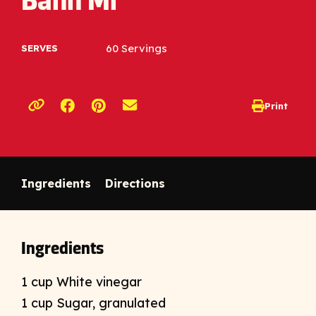
Banh Mi
60 Servings
SERVES
Opens a new window
Opens a new window
Print
opens print d
Copy link to clipboard
Ingredients
Directions
Ingredients
1 cup White vinegar
1 cup Sugar, granulated