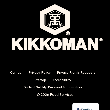
Contact
Privacy Policy
Privacy Rights Requests
Sitemap
Accessibility
Do Not Sell My Personal Information
© 2026 Food Services
English