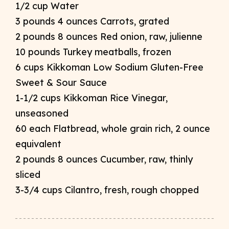
1/2 cup Water
3 pounds 4 ounces Carrots, grated
2 pounds 8 ounces Red onion, raw, julienne
10 pounds Turkey meatballs, frozen
6 cups Kikkoman Low Sodium Gluten-Free
Sweet & Sour Sauce
1-1/2 cups Kikkoman Rice Vinegar,
unseasoned
60 each Flatbread, whole grain rich, 2 ounce
equivalent
2 pounds 8 ounces Cucumber, raw, thinly
sliced
3-3/4 cups Cilantro, fresh, rough chopped