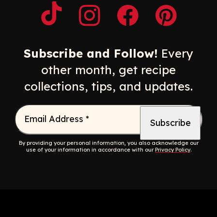
Opens a new window
Opens a new window
Opens a new windo
Opens a n
Subscribe and Follow!
Every
other month, get recipe
collections, tips, and updates.
Email Address
*
By providing your personal information, you also acknowledge our
use of your information in accordance with our
Privacy Policy
.