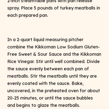
2-inch steamtable pans with pan release
spray. Place 5 pounds of turkey meatballs in
each prepared pan.
In a 2-quart liquid measuring pitcher
combine the Kikkoman Low Sodium Gluten-
Free Sweet & Sour Sauce and the Kikkoman
Rice Vinegar. Stir until well combined. Divide
the sauce evenly between each pan of
meatballs. Stir the meatballs until they are
evenly coated with the sauce. Bake,
uncovered, in the preheated oven for about
20-25 minutes, or until the sauce bubbles
and begins to glaze the meatballs.