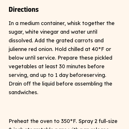
Directions
In a medium container, whisk together the
sugar, white vinegar and water until
dissolved. Add the grated carrots and
julienne red onion. Hold chilled at 40°F or
below until service. Prepare these pickled
vegetables at least 30 minutes before
serving, and up to 1 day beforeserving.
Drain off the liquid before assembling the
sandwiches.
Preheat the oven to 350°F. Spray 2 full-size