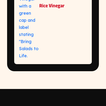
Rice Vinegar