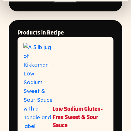
Products in Recipe
Low Sodium Gluten-
Free Sweet & Sour
Sauce