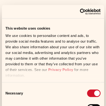
CCP: Cook to a minimum internal
temperature of 135°F.
This website uses cookies
We use cookies to personalise content and ads, to
provide social media features and to analyse our traffic.
We also share information about your use of our site with
CCP: Hold hot, covered, at 135°F or higher.
our social media, advertising and analytics partners who
may combine it with other information that you’ve
provided to them or that they’ve collected from your use
of their services. See our
Privacy Policy
for more
To assemble the sandwiches place a
information.
flatbread on a serving tray and place 4
meatballs down the center of the flatbread.
Consent
Necessary
Selection
Lay 4 slices of cucumber on the flatbread
along one side of the meatballs. Place 3⁄8