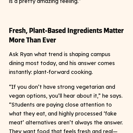
is a pretty amazing feeling.”
Fresh, Plant-Based Ingredients Matter
More Than Ever
Ask Ryan what trend is shaping campus
dining most today, and his answer comes
instantly: plant-forward cooking.
“If you don’t have strong vegetarian and
vegan options, you’ll hear about it,” he says.
“Students are paying close attention to
what they eat, and highly processed ‘fake
meat’ alternatives aren’t always the answer.
They want food that feels fresh and real—