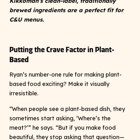
Kikkoman’s clean-label, traditionally
brewed ingredients are a perfect fit for
C&U menus.
Putting the Crave Factor in Plant-
Based
Ryan’s number-one rule for making plant-
based food exciting? Make it visually
irresistible.
“When people see a plant-based dish, they
sometimes start asking, ‘Where’s the
meat?’” he says. “But if you make food
beautiful, they stop asking that question—