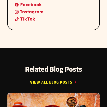
Facebook
Instagram
TikTok
Related Blog Posts
VIEW ALL BLOG POSTS