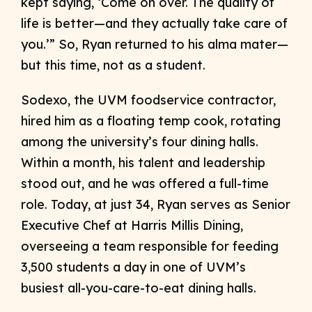
kept saying, ‘Come on over. The quality of
life is better—and they actually take care of
you.’” So, Ryan returned to his alma mater—
but this time, not as a student.
Sodexo, the UVM foodservice contractor,
hired him as a floating temp cook, rotating
among the university’s four dining halls.
Within a month, his talent and leadership
stood out, and he was offered a full-time
role. Today, at just 34, Ryan serves as Senior
Executive Chef at Harris Millis Dining,
overseeing a team responsible for feeding
3,500 students a day in one of UVM’s
busiest all-you-care-to-eat dining halls.