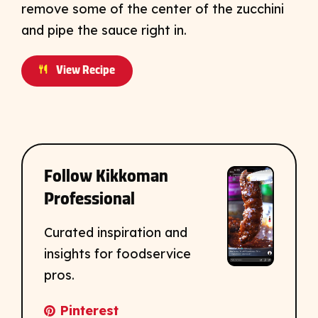
remove some of the center of the zucchini
and pipe the sauce right in.
View Recipe
Follow Kikkoman
Professional
Curated inspiration and
insights for foodservice
pros.
Pinterest