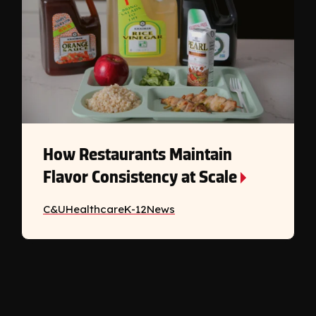
How Restaurants Maintain
Flavor Consistency at Scale
C&U
Healthcare
K-12
News