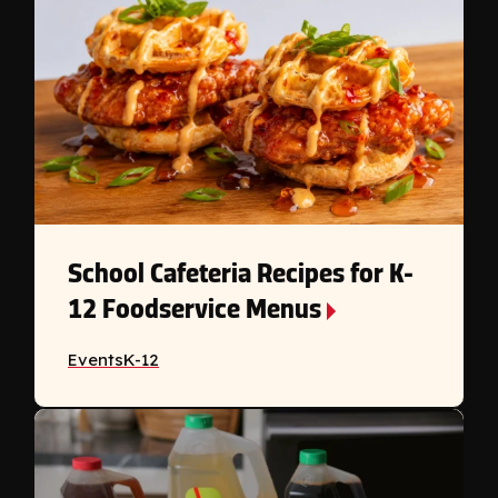
School Cafeteria Recipes for K-
12 Foodservice Menus
Events
K-12