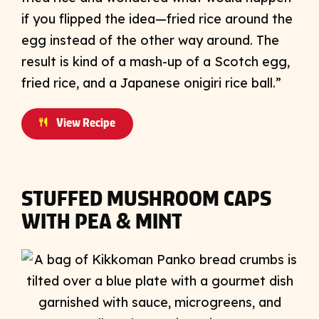
if you flipped the idea—fried rice around the
egg instead of the other way around. The
result is kind of a mash-up of a Scotch egg,
fried rice, and a Japanese onigiri rice ball.”
View Recipe
STUFFED MUSHROOM CAPS
WITH PEA & MINT