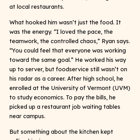
at local restaurants.
What hooked him wasn’t just the food. It
was the energy. “I loved the pace, the
teamwork, the controlled chaos,” Ryan says.
“You could feel that everyone was working
toward the same goal.” He worked his way
up to server, but foodservice still wasn’t on
his radar as a career. After high school, he
enrolled at the University of Vermont (UVM)
to study economics. To pay the bills, he
picked up a restaurant job waiting tables
near campus.
But something about the kitchen kept