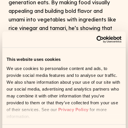
generation eats. By making food visually
appealing and building bold flavor and
umami into vegetables with ingredients like
rice vinegar and tamari, he’s showing that
plant-forward food doesn’t have to feel like
a compromise. When it’s done right, it’s
simply delicious—and that’s what keeps
This website uses cookies
students coming back for more.
We use cookies to personalise content and ads, to
provide social media features and to analyse our traffic.
We also share information about your use of our site with
our social media, advertising and analytics partners who
may combine it with other information that you’ve
provided to them or that they’ve collected from your use
SESAME-CRUSTED CHIOGGIA
of their services. See our
Privacy Policy
for more
BEET “TUNA” STEAK
information.