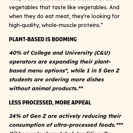
vegetables that taste like vegetables. And
when they do eat meat, they’re looking for
high-quality, whole-muscle proteins.”
PLANT-BASED IS BOOMING
40% of College and University (C&U)
operators are expanding their plant-
based menu options*, while 1 in 5 Gen Z
students are ordering more dishes
without animal products.**
LESS PROCESSED, MORE APPEAL
24% of Gen Z are actively reducing their
consumption of ultra-processed foods.***