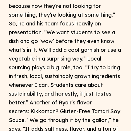
because now they’re not looking for
something, they’re looking at something.”
So, he and his team focus heavily on
presentation. “We want students to see a
dish and go ‘wow’ before they even know
what’s in it. We’ll add a cool garnish or use a
vegetable in a surprising way.” Local
sourcing plays a big role, too. “I try to bring
in fresh, local, sustainably grown ingredients
whenever I can. Students care about
sustainability, and honestly, it just tastes
better.” Another of Ryan’s flavor
secrets:
Kikkoman® Gluten-Free Tamari Soy
Sauce
. “We go through it by the gallon,” he
says. “It adds saltiness, flavor, and a ton of