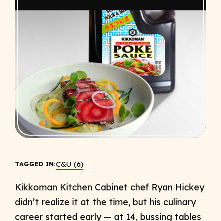
C&U (6)
TAGGED IN:
Kikkoman Kitchen Cabinet chef Ryan Hickey
didn’t realize it at the time, but his culinary
career started early — at 14, bussing tables