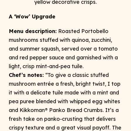
A ‘Wow’ Upgrade
Menu description:
Roasted Portobello
mushrooms stuffed with quinoa, zucchini,
and summer squash, served over a tomato
and red pepper sauce and garnished with a
light, crisp mint-and-pea tuile.
Chef’s notes:
“To give a classic stuffed
mushroom entrée a fresh, bright twist, I top
it with a delicate tuile made with a mint and
pea puree blended with whipped egg whites
and Kikkoman® Panko Bread Crumbs. It’s a
fresh take on panko-crusting that delivers
crispy texture and a great visual payoff. The