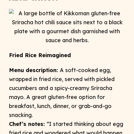
Fried Rice Reimagined
Menu description:
A soft-cooked egg,
wrapped in fried rice, served with pickled
cucumbers and a spicy-creamy Sriracha
mayo. A great gluten-free option for
breakfast, lunch, dinner, or grab-and-go
snacking.
Chef’s notes:
“I started thinking about egg
fried rice and wondered what would happen