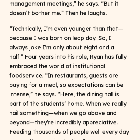
management meetings,” he says. “But it
doesn’t bother me.” Then he laughs.
“Technically, I’m even younger than that—
because I was born on leap day. So, I
always joke I’m only about eight and a
half.” Four years into his role, Ryan has fully
embraced the world of institutional
foodservice. “In restaurants, guests are
paying for a meal, so expectations can be
intense,” he says. “Here, the dining hall is
part of the students’ home. When we really
nail something—when we go above and
beyond—they’re incredibly appreciative.
Feeding thousands of people well every day