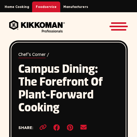
Skip to Main Content
Home Cooking
Foodservice
Manufacturers
Back to home
Toggle
Chef’s Corner
/
Campus Dining:
The Forefront Of
Plant-Forward
Cooking
Opens a new window
Opens a new window
SHARE:
Copy link to clipboard