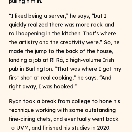
pulling him in.
“I liked being a server,” he says, “but I
quickly realized there was more rock-and-
roll happening in the kitchen. That’s where
the artistry and the creativity were.” So, he
made the jump to the back of the house,
landing a job at Rí Rá, a high-volume Irish
pub in Burlington. “That was where I got my
first shot at real cooking,” he says. “And
right away, I was hooked.”
Ryan took a break from college to hone his
technique working with some outstanding
fine-dining chefs, and eventually went back
to UVM, and finished his studies in 2020.