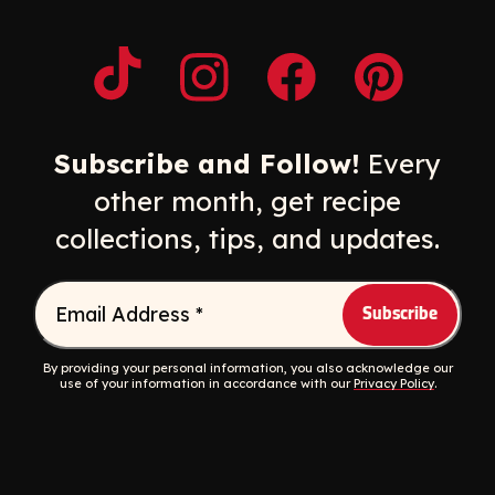
Opens a new window
Opens a new window
Opens a new windo
Opens a n
Subscribe and Follow!
Every
other month, get recipe
collections, tips, and updates.
Email Address
*
By providing your personal information, you also acknowledge our
use of your information in accordance with our
Privacy Policy
.