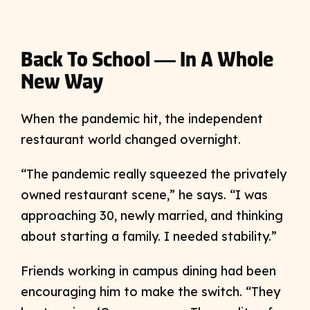
Back To School — In A Whole
New Way
When the pandemic hit, the independent
restaurant world changed overnight.
“The pandemic really squeezed the privately
owned restaurant scene,” he says. “I was
approaching 30, newly married, and thinking
about starting a family. I needed stability.”
Friends working in campus dining had been
encouraging him to make the switch. “They