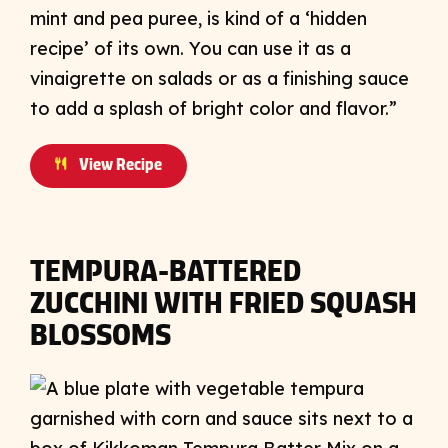
mint and pea puree, is kind of a ‘hidden
recipe’ of its own. You can use it as a
vinaigrette on salads or as a finishing sauce
to add a splash of bright color and flavor.”
View Recipe
TEMPURA-BATTERED
ZUCCHINI WITH FRIED SQUASH
BLOSSOMS