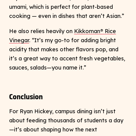
umami, which is perfect for plant-based
cooking — even in dishes that aren’t Asian.”
He also relies heavily on
Kikkoman® Rice
Vinegar
. “It’s my go-to for adding bright
acidity that makes other flavors pop, and
it’s a great way to accent fresh vegetables,
sauces, salads—you name it.”
Conclusion
For Ryan Hickey, campus dining isn’t just
about feeding thousands of students a day
—it’s about shaping how the next