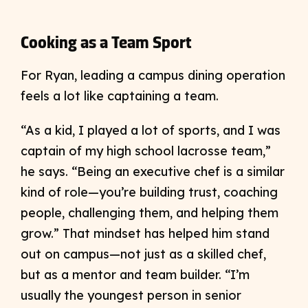
Cooking as a Team Sport
For Ryan, leading a campus dining operation
feels a lot like captaining a team.
“As a kid, I played a lot of sports, and I was
captain of my high school lacrosse team,”
he says. “Being an executive chef is a similar
kind of role—you’re building trust, coaching
people, challenging them, and helping them
grow.” That mindset has helped him stand
out on campus—not just as a skilled chef,
but as a mentor and team builder. “I’m
usually the youngest person in senior