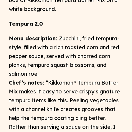
Tempura 2.0
Menu description:
Zucchini, fried tempura-
style, filled with a rich roasted corn and red
pepper sauce, served with charred corn
planks, tempura squash blossoms, and
salmon roe.
Chef’s notes:
“Kikkoman® Tempura Batter
Mix makes it easy to serve crispy signature
tempura items like this. Peeling vegetables
with a channel knife creates grooves that
help the tempura coating cling better.
Rather than serving a sauce on the side, I