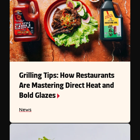
Grilling Tips: How Restaurants
Are Mastering Direct Heat and
Bold Glazes
News