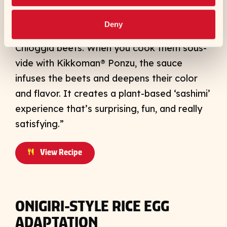
Chef’s notes: “This is a really fun
presentation that mimics the look and
Deny
texture of tuna sashimi using candy-striped
Chioggia beets. When you cook them sous-
vide with Kikkoman® Ponzu, the sauce
infuses the beets and deepens their color
and flavor. It creates a plant-based ‘sashimi’
experience that’s surprising, fun, and really
satisfying.”
View Recipe
ONIGIRI-STYLE RICE EGG
ADAPTATION