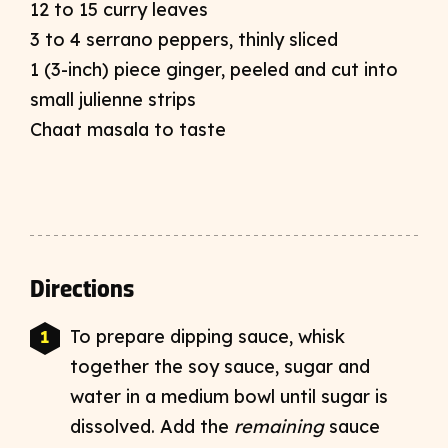
12 to 15 curry leaves
3 to 4 serrano peppers, thinly sliced
1 (3-inch) piece ginger, peeled and cut into
small julienne strips
Chaat masala to taste
Directions
To prepare dipping sauce, whisk
together the soy sauce, sugar and
water in a medium bowl until sugar is
dissolved. Add the
remaining
sauce
➜