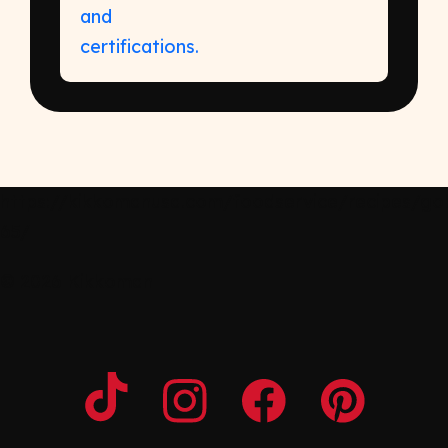
https://kikkomanusa.com/foodservice/recipes/gob
65/
© 2026 Kikkoman
Opens a new window
Opens a new window
Opens a new windo
Opens a n