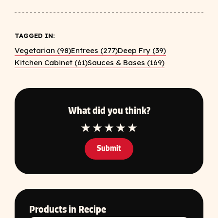
TAGGED IN:
Vegetarian (98)
Entrees (277)
Deep Fry (39)
Kitchen Cabinet (61)
Sauces & Bases (169)
What did you think?
1 Star
2 Star
3 Star
4 Star
5 Star
Submit
Products in Recipe