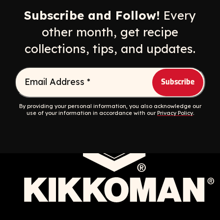
Subscribe and Follow!
Every
other month, get recipe
collections, tips, and updates.
Email Address
*
Contact
Privacy Policy
Privacy Rights Requests
Sitemap
Accessibility
By providing your personal information, you also acknowledge our
use of your information in accordance with our
Privacy Policy
.
Do Not Sell My Personal Information
© 2026 Food Services
English