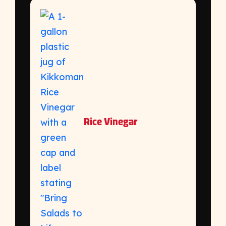
Rice Vinegar