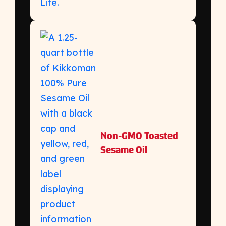
Non-GMO Toasted
Sesame Oil