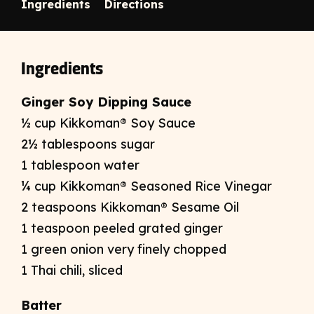
Ingredients
Directions
Ingredients
Ginger Soy Dipping Sauce
½ cup Kikkoman® Soy Sauce
2½ tablespoons sugar
1 tablespoon water
¼ cup Kikkoman® Seasoned Rice Vinegar
2 teaspoons Kikkoman® Sesame Oil
1 teaspoon peeled grated ginger
1 green onion very finely chopped
1 Thai chili, sliced
Batter