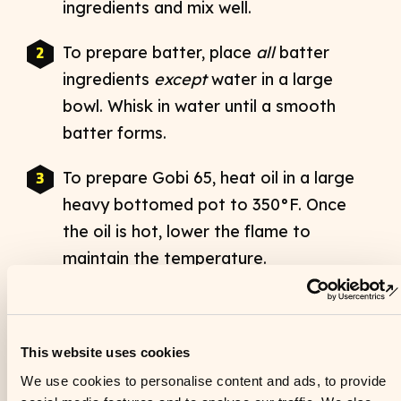
ingredients and mix well.
To prepare batter, place
all
batter
This website uses cookies
ingredients
except
water in a large
We use cookies to personalise content and ads, to provide
bowl. Whisk in water until a smooth
social media features and to analyse our traffic. We also
share information about your use of our site with our social
batter forms.
media, advertising and analytics partners who may combine
it with other information that you’ve provided to them or that
To prepare Gobi 65, heat oil in a large
they’ve collected from your use of their services. See our
heavy bottomed pot to 350°F. Once
Privacy Policy
for more information.
the oil is hot, lower the flame to
maintain the temperature.
Consent
Necessary
Selection
Place the cauliflower pieces in a large
bowl and add batter to fully coat.
Preferences
Gently mix with a spatula or by hand,
being careful not to break up the