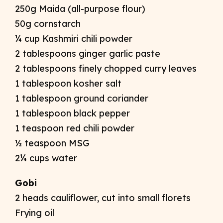
250g Maida (all-purpose flour)
50g cornstarch
¼ cup Kashmiri chili powder
2 tablespoons ginger garlic paste
2 tablespoons finely chopped curry leaves
1 tablespoon kosher salt
1 tablespoon ground coriander
1 tablespoon black pepper
1 teaspoon red chili powder
½ teaspoon MSG
2¼ cups water
Gobi
2 heads cauliflower, cut into small florets
Frying oil