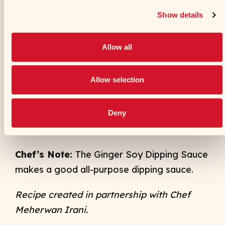
Combine the fried cauliflower with the
fried curry leaves, peppers and ginger in
a large bowl and season generously
with chaat masala. Toss lightly to mix
and serve with Ginger Soy Dipping
Sauce.
Chef’s Note:
The Ginger Soy Dipping Sauce
makes a good all-purpose dipping sauce.
Recipe created in partnership with Chef
Meherwan Irani
.