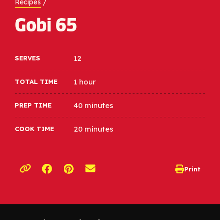
Recipes
/
Gobi 65
12
SERVES
1 hour
TOTAL TIME
40 minutes
PREP TIME
20 minutes
COOK TIME
Opens a new window
Opens a new window
Print
opens print d
Copy link to clipboard