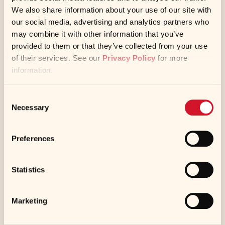
We also share information about your use of our site with
Waste brine water is used for de-icing
our social media, advertising and analytics partners who
may combine it with other information that you’ve
roads
provided to them or that they’ve collected from your use
of their services. See our
Privacy Policy
for more
information.
Pallet and shipping materials are reused
Consent
Necessary
Selection
Preferences
Statistics
Resource Reduction
Marketing
Kikkoman is constantly implementing new
initiatives to reduce consumption of