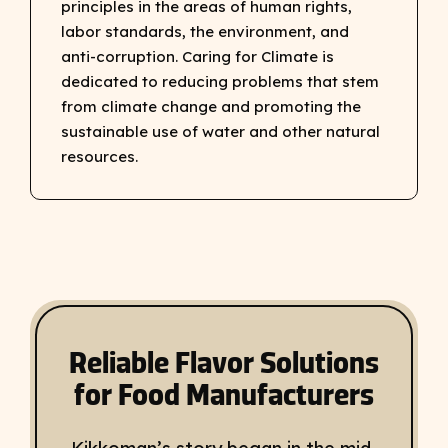
principles in the areas of human rights,
labor standards, the environment, and
anti-corruption. Caring for Climate is
dedicated to reducing problems that stem
from climate change and promoting the
sustainable use of water and other natural
resources.
Reliable Flavor Solutions
for Food Manufacturers