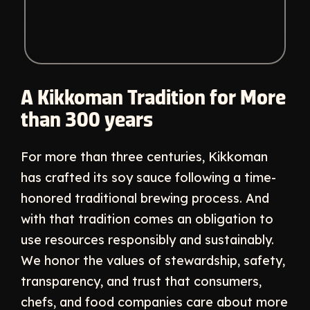
A Kikkoman Tradition for More
than 300 years
For more than three centuries, Kikkoman
has crafted its soy sauce following a time-
honored traditional brewing process. And
with that tradition comes an obligation to
use resources responsibly and sustainably.
We honor the values of stewardship, safety,
transparency, and trust that consumers,
chefs, and food companies care about more