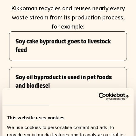
Kikkoman recycles and reuses nearly every
waste stream from its production process,
for example:
Soy cake byproduct goes to livestock
feed
Soy oil byproduct is used in pet foods
and biodiesel
➜
Ope
Calcium carbonate-rich wastewater is
This website uses cookies
used for wastewater treatment
We use cookies to personalise content and ads, to
provide social media features and to analyse our traffic.