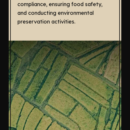
compliance, ensuring food safety,
and conducting environmental
preservation activities.