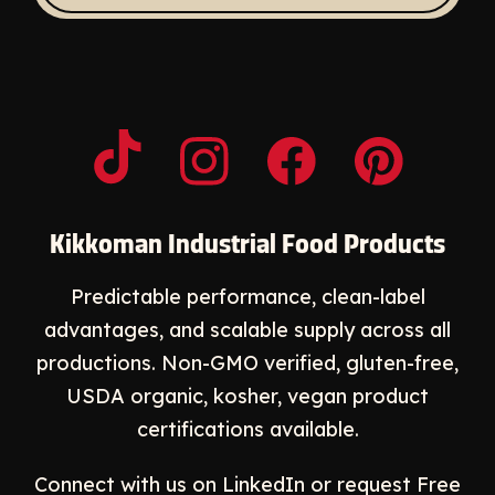
Opens a new window
Opens a new window
Opens a new windo
Opens a n
Kikkoman Industrial Food Products
Predictable performance, clean-label
advantages, and scalable supply across all
productions. Non-GMO verified, gluten-free,
USDA organic, kosher, vegan product
certifications available.
Connect with us on LinkedIn or request
Free