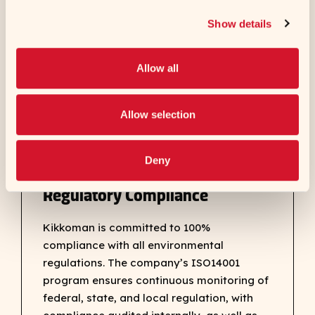
natural resources, including new burners
Show details
that use less natural gas, LED lighting, solar
panel installation and high-pressure
Allow all
cleaning equipment that saves water.
Allow selection
Deny
Regulatory Compliance
Kikkoman is committed to 100%
compliance with all environmental
regulations. The company’s ISO14001
program ensures continuous monitoring of
federal, state, and local regulation, with