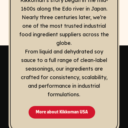
Kikkoman’s story began in the mid-
1600s along the Edo river in Japan.
Nearly three centuries later, we’re
one of the most trusted industrial
food ingredient suppliers across the
globe.
From liquid and dehydrated soy
sauce to a full range of clean-label
seasonings, our ingredients are
crafted for consistency, scalability,
and performance in industrial
formulations.
More about Kikkoman USA