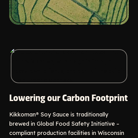
Lowering our Carbon Footprint
Kikkoman® Soy Sauce is traditionally
brewed in Global Food Safety Initiative –
compliant production facilities in Wisconsin