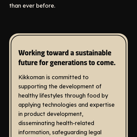
than ever before.
Working toward a sustainable
future for generations to come.
Kikkoman is committed to
supporting the development of
healthy lifestyles through food by
applying technologies and expertise
in product development,
disseminating health-related
information, safeguarding legal