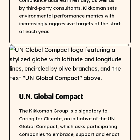
compliance audited internally, as well as
by third-party consultants. Kikkoman sets
environmental performance metrics with
increasingly aggressive targets at the start
of each year.
U.N. Global Compact
The Kikkoman Group is a signatory to
Caring for Climate, an initiative of the UN
Global Compact, which asks participating
companies to embrace, support and enact