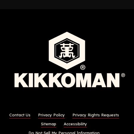
Contact Us
Privacy Policy
Privacy Rights Requests
Sitemap
Accessibility
Do Not Sell My Personal Information