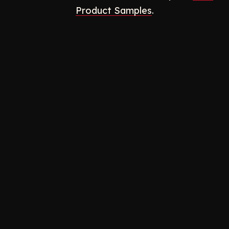
Product Samples
.