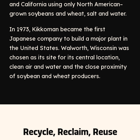
and California using only North American–
grown soybeans and wheat, salt and water.
In 1973, Kikkoman became the first
Japanese company to build a major plant in
the United States. Walworth, Wisconsin was
chosen as its site for its central location,
clean air and water and the close proximity
of soybean and wheat producers.
Recycle, Reclaim, Reuse