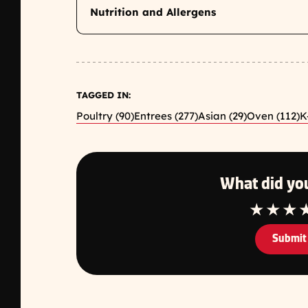
Nutrition and Allergens
TAGGED IN:
Poultry (90)
Entrees (277)
Asian (29)
Oven (112)
K
What did you
1 Star
2 Star
3 S
Submit