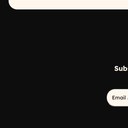
Sub
Email