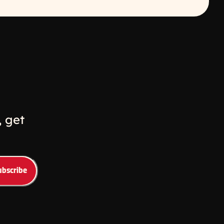
w
ew window
 get