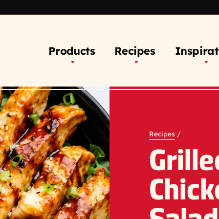
Products
Recipes
Inspirat
Recipes
/
Grill
Chick