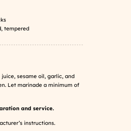
cks
d, tempered
 juice, sesame oil, garlic, and
ken. Let marinade a minimum of
aration and service.
turer’s instructions.