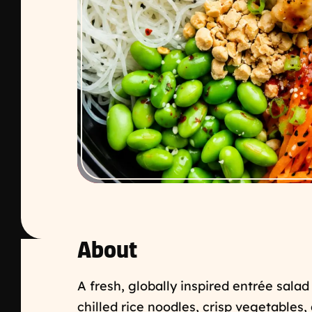
About
A fresh, globally inspired entrée salad
chilled rice noodles, crisp vegetables