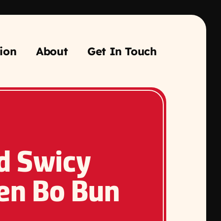
ion
About
Get In Touch
ed Swicy
en Bo Bun