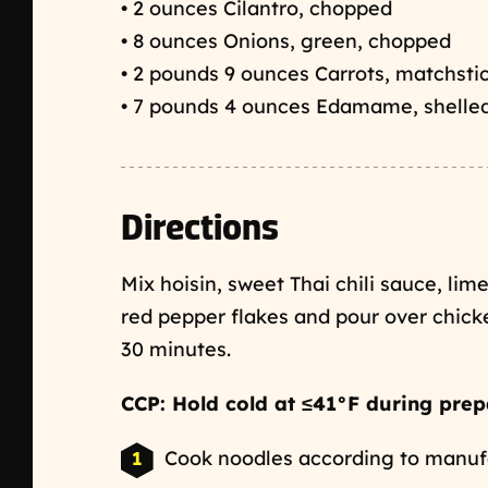
• 2 ounces Cilantro, chopped
• 8 ounces Onions, green, chopped
• 2 pounds 9 ounces Carrots, matchsti
• 7 pounds 4 ounces Edamame, shelle
Directions
Mix hoisin, sweet Thai chili sauce, lime
red pepper flakes and pour over chic
30 minutes.
CCP: Hold cold at ≤41°F during prep
Cook noodles according to manufac