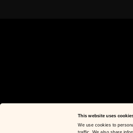
This website uses cookie
We use cookies to personal
traffic. We also share info