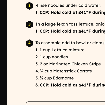
Rinse noodles under cold water.
1.
CCP: Hold cold at ≤41°F durin
In a large lexan toss lettuce, onio
1.
CCP: Hold cold at ≤41°F durin
To assemble add to bowl or clamsh
1. 1 cup Lettuce mixture
2. 1 cup noodles
3. 2 oz Marinated Chicken Strips
4. ¼ cup Matchstick Carrots
5. ¼ cup Edamame
6.
CCP: Hold cold at ≤41°F durin