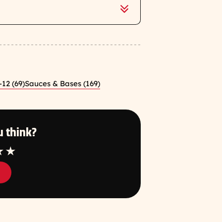
-12 (69)
Sauces & Bases (169)
 think?
tar
4 Star
5 Star