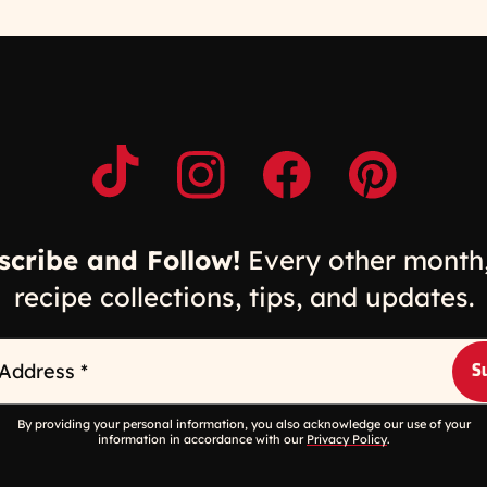
Opens a new window
Opens a new window
Opens a new windo
Opens a n
scribe and Follow!
Every other month,
recipe collections, tips, and updates.
 Address
*
By providing your personal information, you also acknowledge our use of your
information in accordance with our
Privacy Policy
.