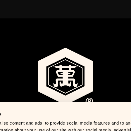
s
ise content and ads, to provide social media features and to an
rmation about your use of our site with our social media, advertis