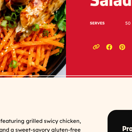
Salad
50 
SERVES
Opens a
Ope
Copy link to c
 featuring grilled swicy chicken,
Pro
, and a sweet-savory gluten-free