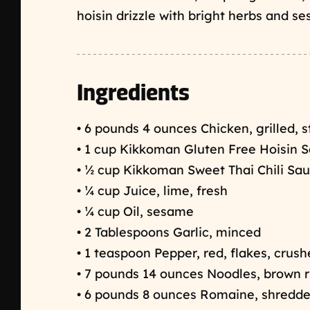
hoisin drizzle with bright herbs and s
Ingredients
• 6 pounds 4 ounces Chicken, grilled, 
• 1 cup Kikkoman Gluten Free Hoisin 
• ½ cup Kikkoman Sweet Thai Chili Sa
• ¼ cup Juice, lime, fresh
• ¼ cup Oil, sesame
• 2 Tablespoons Garlic, minced
• 1 teaspoon Pepper, red, flakes, crus
• 7 pounds 14 ounces Noodles, brown r
• 6 pounds 8 ounces Romaine, shredd