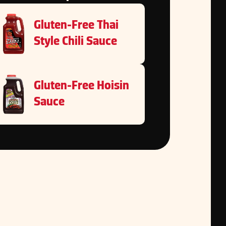
Gluten-Free Thai
Style Chili Sauce
Gluten-Free Hoisin
Sauce