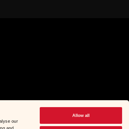
Allow all
alyse our
ing and