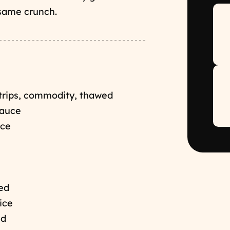
esame crunch.
strips, commodity, thawed
Sauce
uce
hed
ice
ed