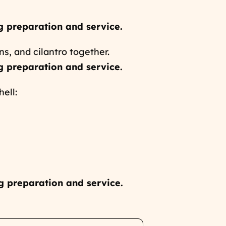
g preparation and service.
ns, and cilantro together.
g preparation and service.
ell:
g preparation and service.