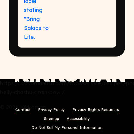
https://kikkomanusa.com/foodservice/recipes/po
belly-chashu-grain-bowl/
© 2026 Kikkoman
Contact
Privacy Policy
Privacy Rights Requests
Sitemap
Accessibility
Do Not Sell My Personal Information