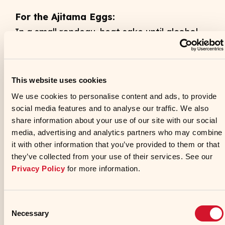
For the Ajitama Eggs:
In a small rondeau, heat sake until alcohol
burns off. Whisk in soy sauce and tamari.
Remove from heat and set aside. In a
separate, small rondeau, add enough water
This website uses cookies
so that the eggs will be covered. Bring
We use cookies to personalise content and ads, to provide
water to a rolling boil. Add eggs and
social media features and to analyse our traffic. We also
share information about your use of our site with our social
continue boiling for 6 minutes. Immediately
media, advertising and analytics partners who may combine
remove eggs and shock in ice water until
it with other information that you’ve provided to them or that
completely cooled. Peel eggs and transfer
they’ve collected from your use of their services. See our
to a hotel pan. Cover the peeled eggs with
Privacy Policy
for more information.
the sake mixture. Let marinate 24 hours.
Remove eggs and refrigerate.
Consent
Necessary
Selection
For the Pork Belly Chashu: