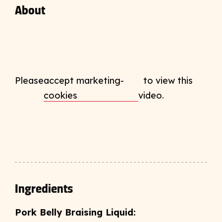
About
Please
accept marketing-
to view this
cookies
video.
Ingredients
Pork Belly Braising Liquid: