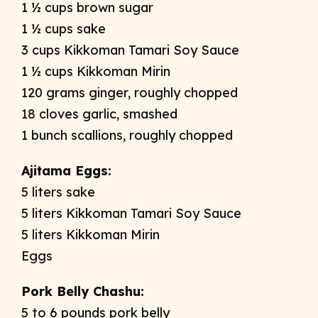
1 ½ cups brown sugar
1 ½ cups sake
3 cups Kikkoman Tamari Soy Sauce
1 ½ cups Kikkoman Mirin
120 grams ginger, roughly chopped
18 cloves garlic, smashed
1 bunch scallions, roughly chopped
Ajitama Eggs:
5 liters sake
5 liters Kikkoman Tamari Soy Sauce
5 liters Kikkoman Mirin
Eggs
Pork Belly Chashu:
5 to 6 pounds pork belly