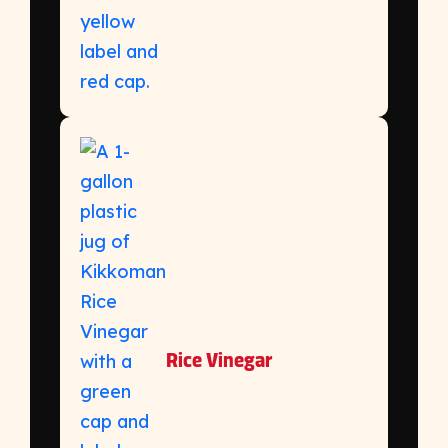
Rice Vinegar