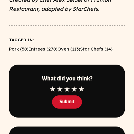
Restaurant, adapted by StarChefs.
TAGGED IN:
Pork (58)
Entrees (278)
Oven (113)
Star Chefs (14)
What did you think?
1 Star
2 Star
3 Star
4 Star
5 Star
Submit