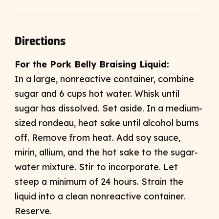
Directions
For the Pork Belly Braising Liquid:
In a large, nonreactive container, combine
sugar and 6 cups hot water. Whisk until
sugar has dissolved. Set aside. In a medium-
sized rondeau, heat sake until alcohol burns
off. Remove from heat. Add soy sauce,
mirin, allium, and the hot sake to the sugar-
water mixture. Stir to incorporate. Let
steep a minimum of 24 hours. Strain the
liquid into a clean nonreactive container.
Reserve.