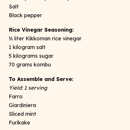
Salt
Black pepper
Rice Vinegar Seasoning:
½ liter Kikkoman rice vinegar
1 kilogram salt
5 kilograms sugar
70 grams kombu
To Assemble and Serve:
Yield: 1 serving
Farro
Giardiniera
Sliced mint
Furikake