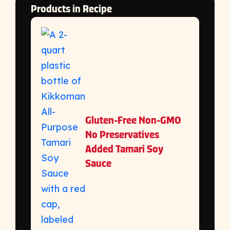
Products in Recipe
Gluten-Free Non-GMO
No Preservatives
Added Tamari Soy
Sauce