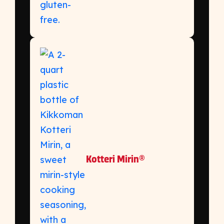
Kotteri Mirin®