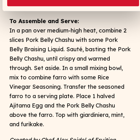
mixture to a nonreactive container. Reserve.
To Assemble and Serve:
In a pan over medium-high heat, combine 2
slices Pork Belly Chashu with some Pork
Belly Braising Liquid. Sauté, basting the Pork
Belly Chashu, until crispy and warmed
through. Set aside. In a small mixing bowl,
mix to combine farro with some Rice
Vinegar Seasoning. Transfer the seasoned
farro to a serving plate. Place 1 halved
Ajitama Egg and the Pork Belly Chashu
above the farro. Top with giardiniera, mint,
and furikake.
Created by Chef Alex Seidel of Fruition