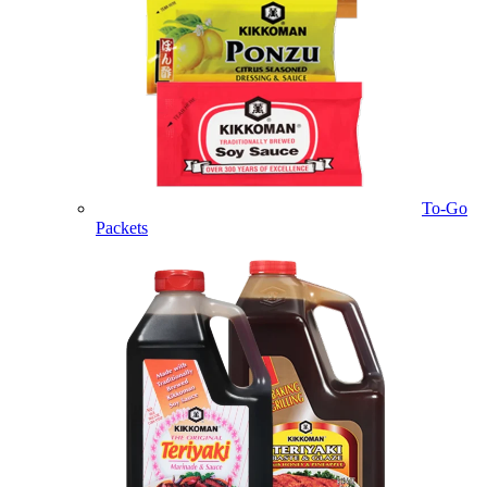
To-Go
Packets