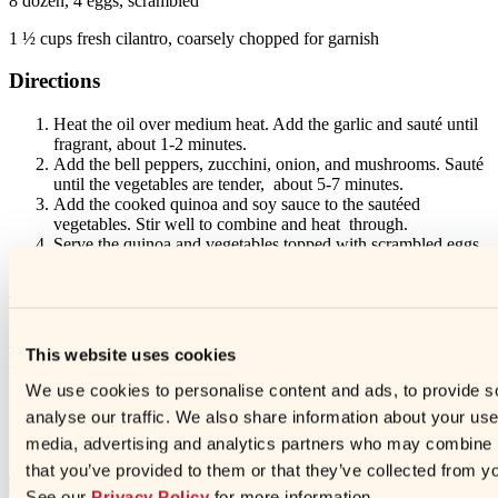
8 dozen, 4 eggs, scrambled
1 ½ cups fresh cilantro, coarsely chopped for garnish
Directions
Heat the oil over medium heat. Add the garlic and sauté until
fragrant, about 1-2 minutes.
Add the bell peppers, zucchini, onion, and mushrooms. Sauté
until the vegetables are tender, about 5-7 minutes.
Add the cooked quinoa and soy sauce to the sautéed
vegetables. Stir well to combine and heat through.
Serve the quinoa and vegetables topped with scrambled eggs
and garnished with cilantro.
TAGGED IN:
Vegetarian (98)
Entrees (277)
Stove Top (117)
Menu Inspiration
This website uses cookies
Videos (38)
Soy Sauces (163)
What did you think?
We use cookies to personalise content and ads, to provide s
analyse our traffic. We also share information about your use 
1
2
3
4
5
media, advertising and analytics partners who may combine it
Star
Star
Star
Star
Star
that you’ve provided to them or that they’ve collected from yo
Submit
See our
Privacy Policy
for more information.