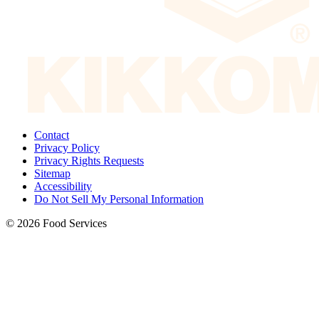
Contact
Privacy Policy
Privacy Rights Requests
Sitemap
Accessibility
Do Not Sell My Personal Information
© 2026 Food Services