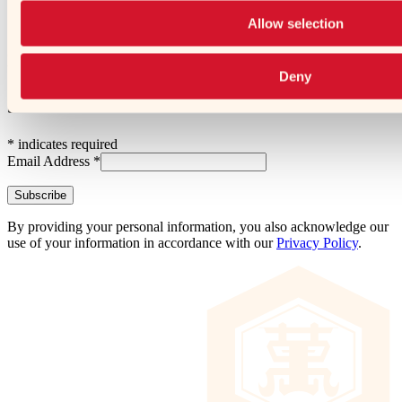
➜
Opens a new window
Allow selection
Subscribe and Follow!
Every other month, get recipe collections,
tips, and updates.
Deny
Subscribe
*
indicates required
Email Address
*
By providing your personal information, you also acknowledge our
use of your information in accordance with our
Privacy Policy
.