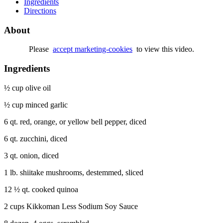
Ingredients
Directions
About
Please
accept marketing-cookies
to view this video.
Ingredients
½ cup olive oil
½ cup minced garlic
6 qt. red, orange, or yellow bell pepper, diced
6 qt. zucchini, diced
3 qt. onion, diced
1 lb. shiitake mushrooms, destemmed, sliced
12 ½ qt. cooked quinoa
2 cups Kikkoman Less Sodium Soy Sauce