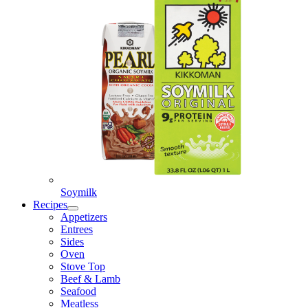
Soymilk
Recipes
Appetizers
Entrees
Sides
Oven
Stove Top
Beef & Lamb
Seafood
Meatless