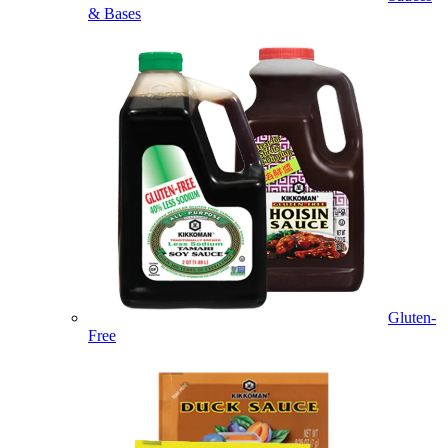
& Bases
Gluten-
Free