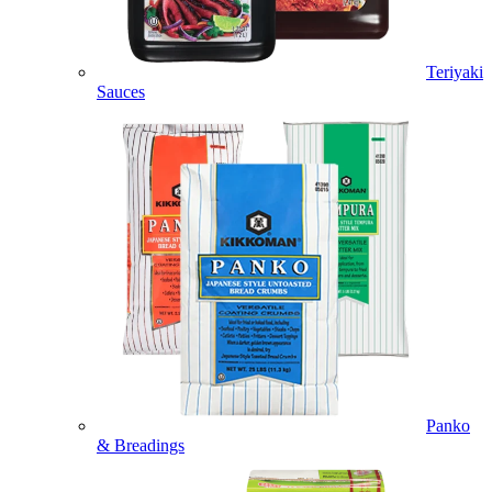
Teriyaki
Sauces
Panko
& Breadings