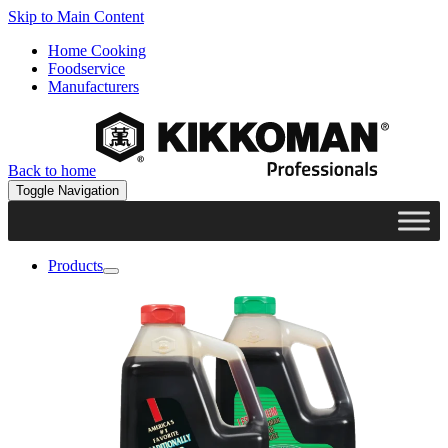
Skip to Main Content
Home Cooking
Foodservice
Manufacturers
Back to home
Toggle Navigation
Products