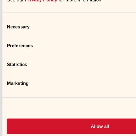
Products in Recipe
Consent
Necessary
Selection
Less Sodium Soy Sauce
Preferences
https://kikkomanusa.com/foodservice/recipes/savory-veggie-
breakfast-quinoa-bowl/
Statistics
© 2026 Kikkoman
➜
Marketing
➜
Opens a new window
➜
Opens a new window
Allow all
➜
Opens a new window