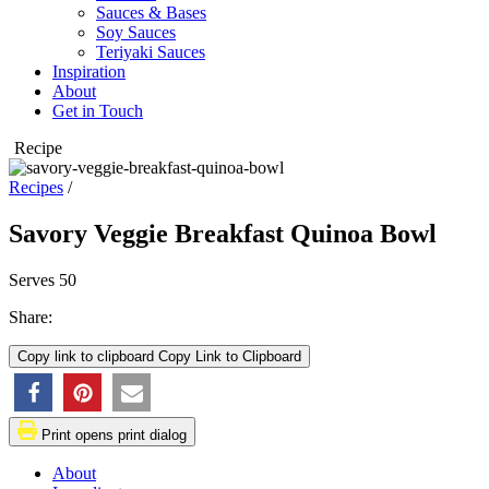
Sauces & Bases
Soy Sauces
Teriyaki Sauces
Inspiration
About
Get in Touch
Recipe
Recipes
/
Savory Veggie Breakfast Quinoa Bowl
Serves
50
Share:
Copy link to clipboard
Copy Link to Clipboard
➜
Opens
➜
Opens
Print
opens print dialog
a
a
new
new
About
window
window