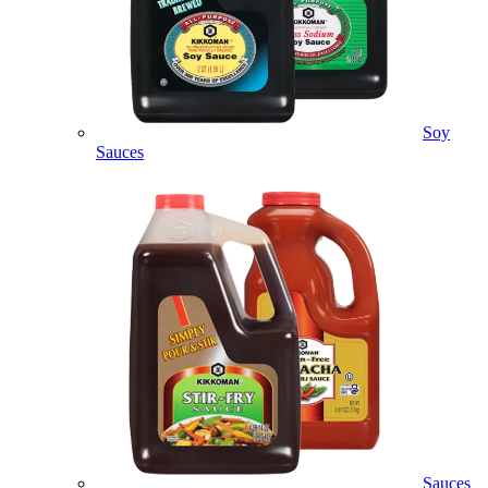
Soy
Sauces
Sauces