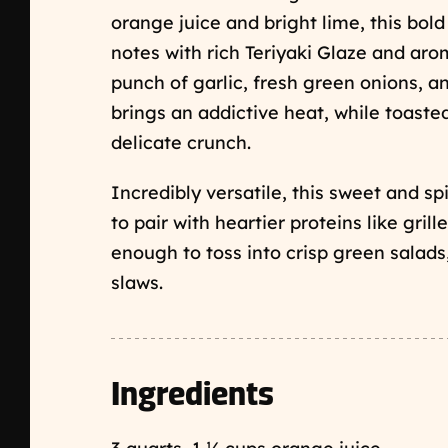
orange juice and bright lime, this bol
notes with rich Teriyaki Glaze and aro
punch of garlic, fresh green onions, an
brings an addictive heat, while toast
delicate crunch.
Incredibly versatile, this sweet and sp
to pair with heartier proteins like gril
enough to toss into crisp green salads
slaws.
Ingredients