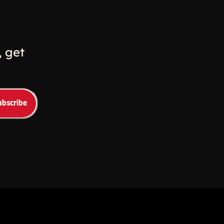
w
ew window
 get