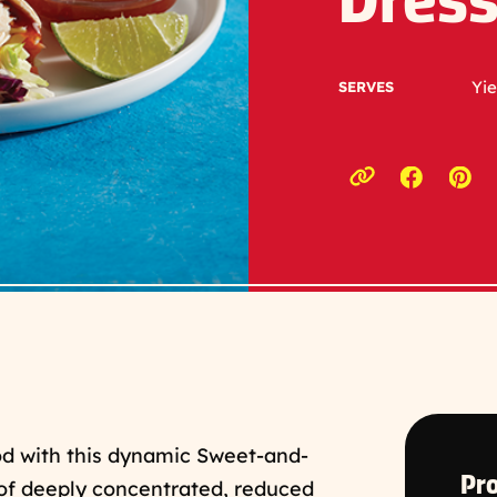
Dress
Yie
SERVES
Opens a
Ope
Copy link to c
od with this dynamic Sweet-and-
Pro
of deeply concentrated, reduced