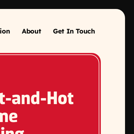
ion
About
Get In Touch
t-and-Hot
me