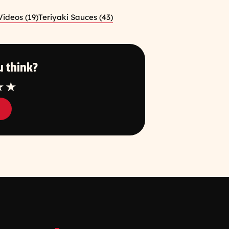
ideos (19)
Teriyaki Sauces (43)
 think?
tar
4 Star
5 Star