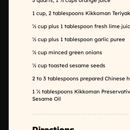
3 quarts, 1 ½ cups orange juice
1 cup, 2 tablespoons Kikkoman Teriyak
½ cup plus 1 tablespoon fresh lime jui
½ cup plus 1 tablespoon garlic puree
½ cup minced green onions
½ cup toasted sesame seeds
2 to 3 tablespoons prepared Chinese ho
1 ½ tablespoons Kikkoman Preservat
Sesame Oil