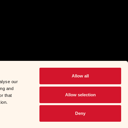
Allow all
alyse our
ing and
Allow selection
r that
ion.
Deny
© 2026 Food Services
l Information