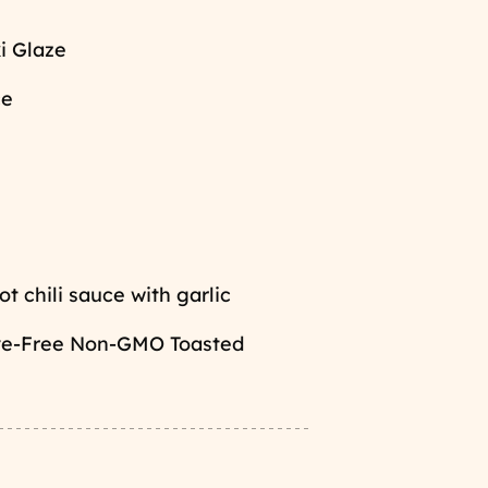
i Glaze
ce
t chili sauce with garlic
ive-Free Non-GMO Toasted