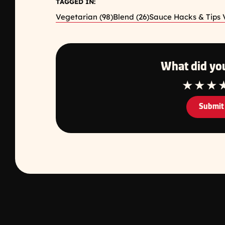
TAGGED IN:
Vegetarian (98)
Blend (26)
Sauce Hacks & Tips V
What did you
1 Star
2 Star
3 S
Submit