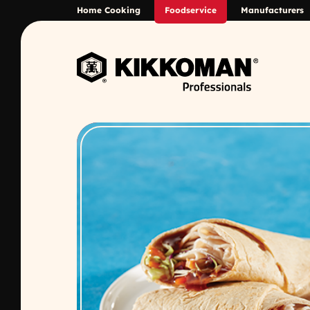
Skip to Main Content
Home Cooking
Foodservice
Manufacturers
Back to home