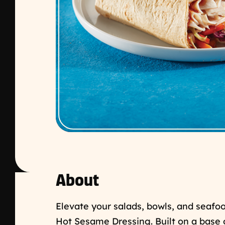
About
Elevate your salads, bowls, and seafo
Hot Sesame Dressing. Built on a base 