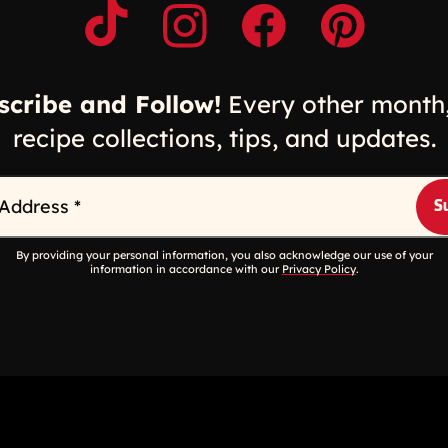
Opens a new window
Opens a new window
Opens a new windo
Opens a n
scribe and Follow!
Every other month,
recipe collections, tips, and updates.
 Address
*
By providing your personal information, you also acknowledge our use of your
information in accordance with our
Privacy Policy
.