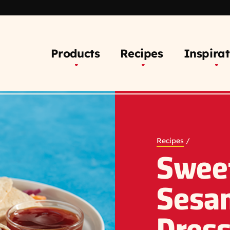
Products
Recipes
Inspirat
Recipes
/
Swee
Sesa