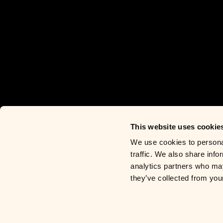
This website uses cookie
We use cookies to personal
traffic. We also share info
analytics partners who may
they’ve collected from you
Contact
Privacy Policy
Privacy R