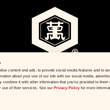
s
ise content and ads, to provide social media features and to an
rmation about your use of our site with our social media, advertis
 combine it with other information that you’ve provided to them o
r use of their services. See our
Privacy Policy
for more informat
ights Requests
Sitemap
Accessibility
Do Not Sell My Persona