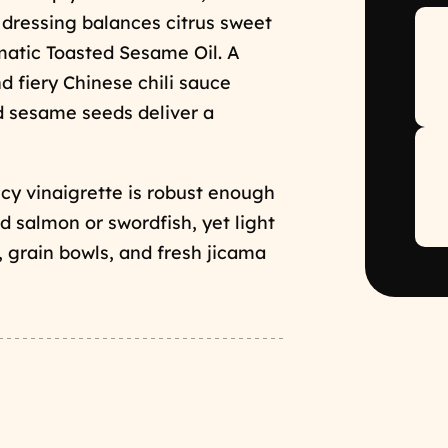
d dressing balances citrus sweet
matic Toasted Sesame Oil. A
d fiery Chinese chili sauce
ed sesame seeds deliver a
icy vinaigrette is robust enough
led salmon or swordfish, yet light
, grain bowls, and fresh jicama