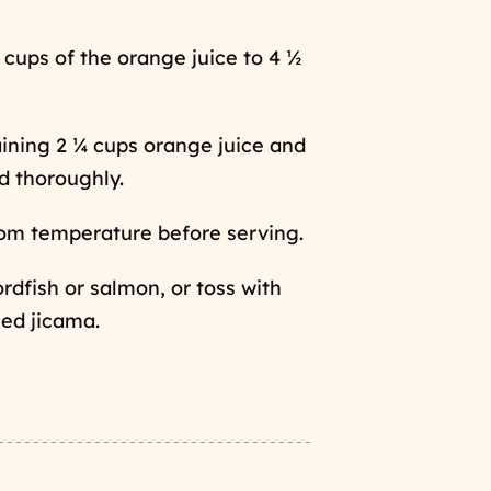
 cups of the orange juice to 4 ½
ining 2 ¼ cups orange juice and
d thoroughly.
oom temperature before serving.
rdfish or salmon, or toss with
ed jicama.