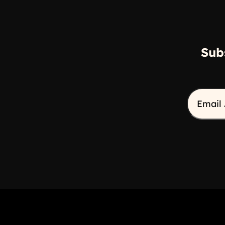
Sub
Email