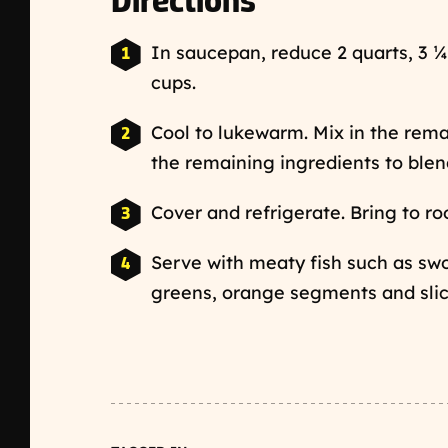
Directions
In saucepan, reduce 2 quarts, 3 ¼
cups.
Cool to lukewarm. Mix in the rema
the remaining ingredients to blen
Cover and refrigerate. Bring to r
Serve with meaty fish such as swo
greens, orange segments and slic