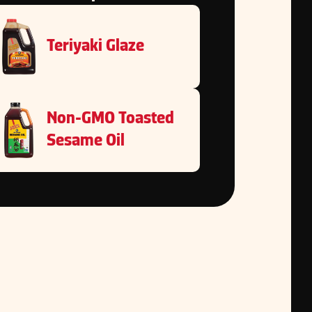
Teriyaki Glaze
Non-GMO Toasted
Sesame Oil