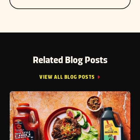
Related Blog Posts
VIEW ALL BLOG POSTS