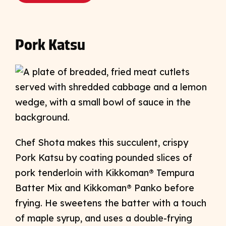
Pork Katsu
Chef Shota makes this succulent, crispy
Pork Katsu by coating pounded slices of
pork tenderloin with Kikkoman® Tempura
Batter Mix and Kikkoman® Panko before
frying. He sweetens the batter with a touch
of maple syrup, and uses a double-frying