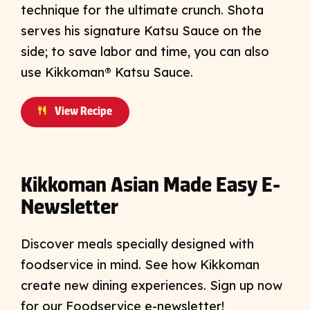
technique for the ultimate crunch. Shota
serves his signature Katsu Sauce on the
side; to save labor and time, you can also
use Kikkoman® Katsu Sauce.
View Recipe
Kikkoman Asian Made Easy E-
Newsletter
Discover meals specially designed with
foodservice in mind. See how Kikkoman
create new dining experiences. Sign up now
for our Foodservice e-newsletter!