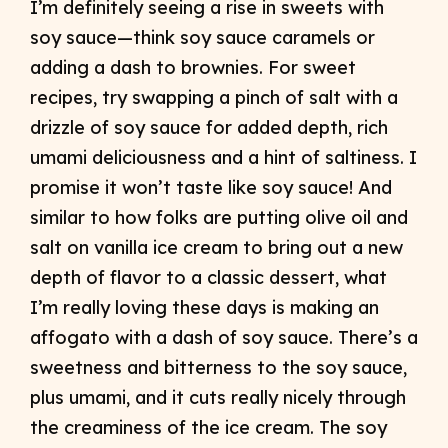
I’m definitely seeing a rise in sweets with
soy sauce—think soy sauce caramels or
adding a dash to brownies. For sweet
recipes, try swapping a pinch of salt with a
drizzle of soy sauce for added depth, rich
umami deliciousness and a hint of saltiness. I
promise it won’t taste like soy sauce! And
similar to how folks are putting olive oil and
salt on vanilla ice cream to bring out a new
depth of flavor to a classic dessert, what
I’m really loving these days is making an
affogato with a dash of soy sauce. There’s a
sweetness and bitterness to the soy sauce,
plus umami, and it cuts really nicely through
the creaminess of the ice cream. The soy