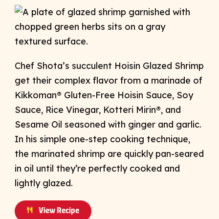
Chef Shota’s succulent Hoisin Glazed Shrimp
get their complex flavor from a marinade of
​​Kikkoman® Gluten-Free Hoisin Sauce, Soy
Sauce, Rice Vinegar, Kotteri Mirin®, and
Sesame Oil seasoned with ginger and garlic.
In his simple one-step cooking technique,
the marinated shrimp are quickly pan-seared
in oil until they’re perfectly cooked and
lightly glazed.
View Recipe