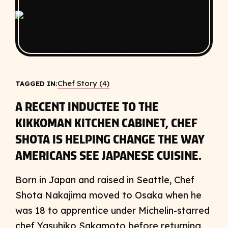
Chef Story (4)
TAGGED IN:
A RECENT INDUCTEE TO THE
KIKKOMAN KITCHEN CABINET, CHEF
SHOTA IS HELPING CHANGE THE WAY
AMERICANS SEE JAPANESE CUISINE.
Born in Japan and raised in Seattle, Chef
Shota Nakajima moved to Osaka when he
was 18 to apprentice under Michelin-starred
chef Yasuhiko Sakamoto before returning