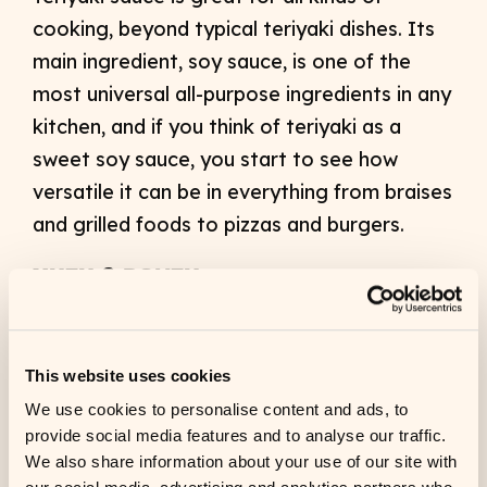
cooking, beyond typical teriyaki dishes. Its
main ingredient, soy sauce, is one of the
most universal all-purpose ingredients in any
kitchen, and if you think of teriyaki as a
sweet soy sauce, you start to see how
versatile it can be in everything from braises
and grilled foods to pizzas and burgers.
YUZU & PONZU
Yuzu is a citrus flavor that’s gaining traction
nationwide. Chefs are discovering it as a
This website uses cookies
more complex, aromatic and floral
We use cookies to personalise content and ads, to
alternative to lemon. Kikkoman has a
provide social media features and to analyse our traffic.
delicious Yuzu Ponzu, which is a citrus-
We also share information about your use of our site with