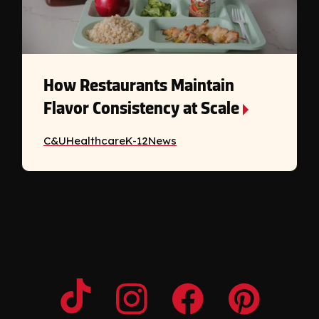
How Restaurants Maintain
Flavor Consistency at Scale
C&U
Healthcare
K-12
News