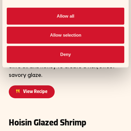
Allow all
To make his signature Sticky Honey Tamari
Wings, Chef Shota starts with a marinade of
Allow selection
Kikkoman® Tamari Soy Sauce and Sesame
Oil, cilantro, ginger, garlic and lemon. To
Deny
order, he wok-fries the wings with butter,
olive oil and honey to create a rich, sweet-
savory glaze.
View Recipe
Hoisin Glazed Shrimp