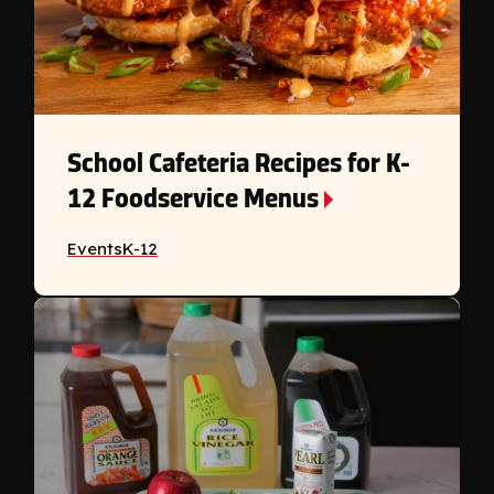
School Cafeteria Recipes for K-
12 Foodservice Menus
Events
K-12