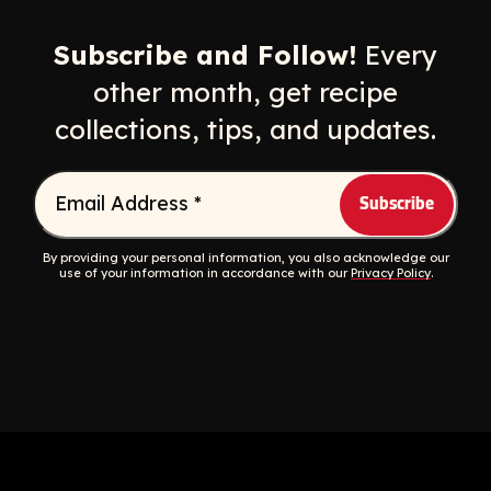
Opens a new window
Opens a new window
Opens a new windo
Opens a n
Subscribe and Follow!
Every
other month, get recipe
collections, tips, and updates.
Email Address
*
By providing your personal information, you also acknowledge our
use of your information in accordance with our
Privacy Policy
.