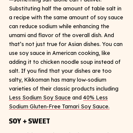
Substituting half the amount of table salt in
a recipe with the same amount of soy sauce
can reduce sodium while enhancing the
umami and flavor of the overall dish. And
that’s not just true for Asian dishes. You can
use soy sauce in American cooking, like
adding it to chicken noodle soup instead of
salt. If you find that your dishes are too
salty, Kikkoman has many low-sodium
varieties of their classic products including
Less Sodium Soy Sauce
and
40% Less
Sodium Gluten-Free Tamari Soy Sauce.
SOY + SWEET