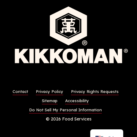
Contact
Privacy Policy
Privacy Rights Requests
Sitemap
Accessibility
Do Not Sell My Personal Information
© 2026 Food Services