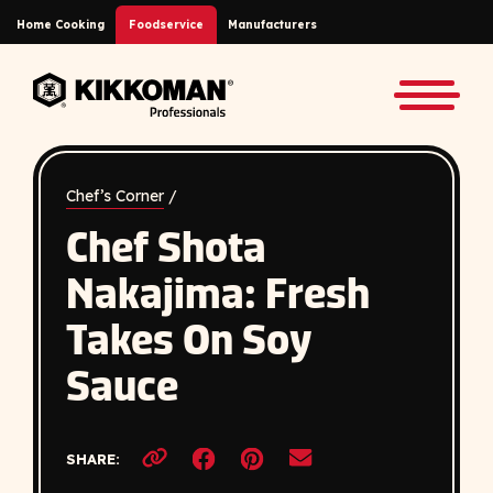
Skip to Main Content
Home Cooking
Foodservice
Manufacturers
Back to home
Toggle
Chef’s Corner
/
Chef Shota
Nakajima: Fresh
Takes On Soy
Sauce
Opens a new window
Opens a new window
SHARE:
Copy link to clipboard