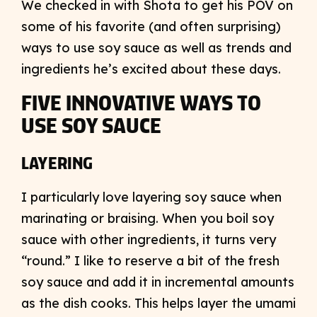
We checked in with Shota to get his POV on
some of his favorite (and often surprising)
ways to use soy sauce as well as trends and
ingredients he’s excited about these days.
FIVE INNOVATIVE WAYS TO
USE SOY SAUCE
LAYERING
I particularly love layering soy sauce when
marinating or braising. When you boil soy
sauce with other ingredients, it turns very
“round.” I like to reserve a bit of the fresh
soy sauce and add it in incremental amounts
as the dish cooks. This helps layer the umami