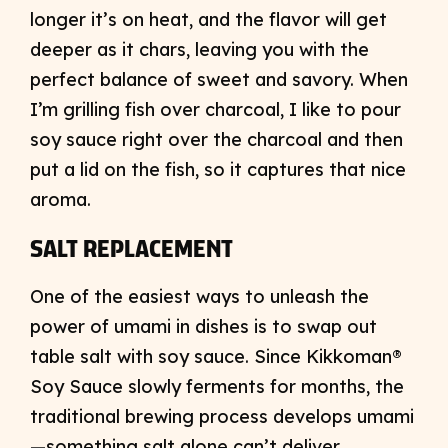
longer it’s on heat, and the flavor will get
deeper as it chars, leaving you with the
perfect balance of sweet and savory. When
I’m grilling fish over charcoal, I like to pour
soy sauce right over the charcoal and then
put a lid on the fish, so it captures that nice
aroma.
SALT REPLACEMENT
One of the easiest ways to unleash the
power of umami in dishes is to swap out
table salt with soy sauce. Since Kikkoman®
Soy Sauce slowly ferments for months, the
traditional brewing process develops umami
—something salt alone can’t deliver.