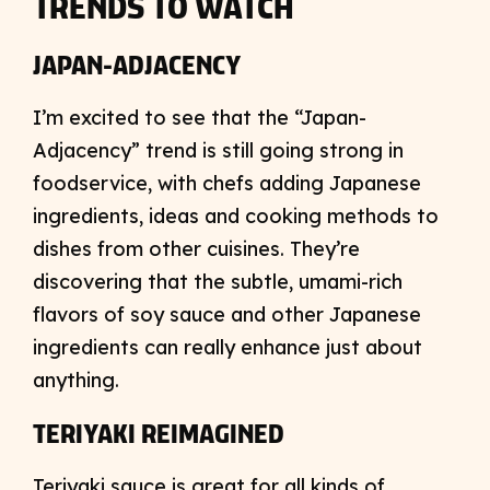
TRENDS TO WATCH
JAPAN-ADJACENCY
I’m excited to see that the “Japan-
Adjacency” trend is still going strong in
foodservice, with chefs adding Japanese
ingredients, ideas and cooking methods to
dishes from other cuisines. They’re
discovering that the subtle, umami-rich
flavors of soy sauce and other Japanese
ingredients can really enhance just about
anything.
TERIYAKI REIMAGINED
Teriyaki sauce is great for all kinds of