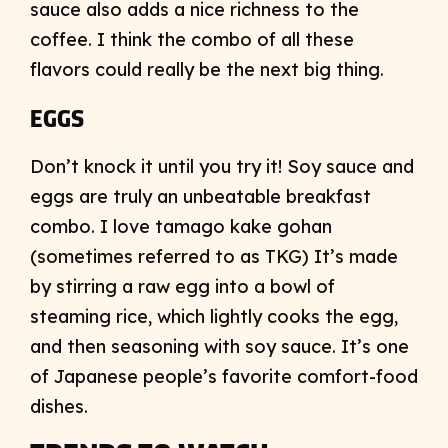
sauce also adds a nice richness to the
coffee. I think the combo of all these
flavors could really be the next big thing.
EGGS
Don’t knock it until you try it! Soy sauce and
eggs are truly an unbeatable breakfast
combo. I love tamago kake gohan
(sometimes referred to as TKG) It’s made
by stirring a raw egg into a bowl of
steaming rice, which lightly cooks the egg,
and then seasoning with soy sauce. It’s one
of Japanese people’s favorite comfort-food
dishes.