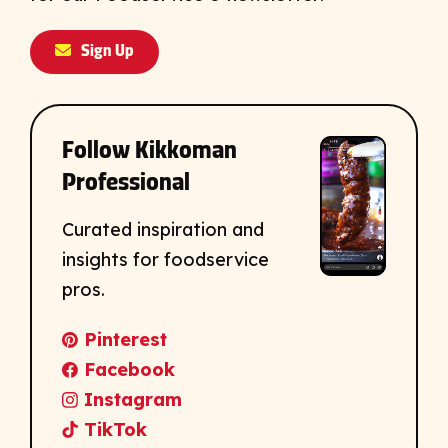
Sign Up
Follow Kikkoman
Professional
Curated inspiration and
insights for foodservice
pros.
Pinterest
Facebook
Instagram
TikTok