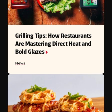
Grilling Tips: How Restaurants
Are Mastering Direct Heat and
Bold Glazes
News