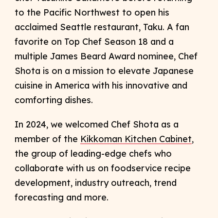
to the Pacific Northwest to open his
acclaimed Seattle restaurant, Taku. A fan
favorite on Top Chef Season 18 and a
multiple James Beard Award nominee, Chef
Shota is on a mission to elevate Japanese
cuisine in America with his innovative and
comforting dishes.
In 2024, we welcomed Chef Shota as a
member of the
Kikkoman Kitchen Cabinet
,
the group of leading-edge chefs who
collaborate with us on foodservice recipe
development, industry outreach, trend
forecasting and more.