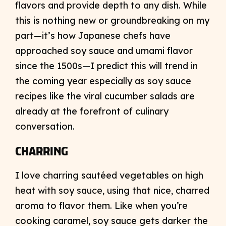
flavors and provide depth to any dish. While
this is nothing new or groundbreaking on my
part—it’s how Japanese chefs have
approached soy sauce and umami flavor
since the 1500s—I predict this will trend in
the coming year especially as soy sauce
recipes like the viral cucumber salads are
already at the forefront of culinary
conversation.
CHARRING
I love charring sautéed vegetables on high
heat with soy sauce, using that nice, charred
aroma to flavor them. Like when you’re
cooking caramel, soy sauce gets darker the