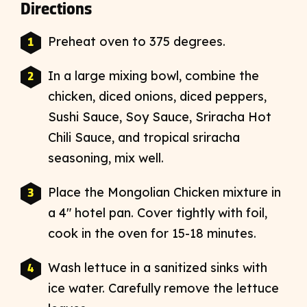
Directions
Preheat oven to 375 degrees.
In a large mixing bowl, combine the
chicken, diced onions, diced peppers,
Sushi Sauce, Soy Sauce, Sriracha Hot
Chili Sauce, and tropical sriracha
seasoning, mix well.
Place the Mongolian Chicken mixture in
a 4″ hotel pan. Cover tightly with foil,
cook in the oven for 15-18 minutes.
Wash lettuce in a sanitized sinks with
ice water. Carefully remove the lettuce
leaves.