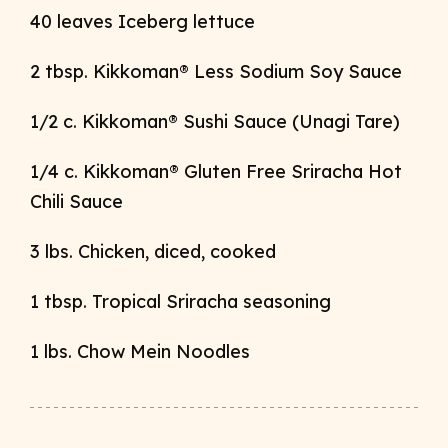
40 leaves Iceberg lettuce
2 tbsp. Kikkoman
®
Less Sodium Soy Sauce
1/2 c. Kikkoman
® Sushi Sauce (Unagi Tare)
1/4 c. Kikkoman
® Gluten Free Sriracha Hot
Chili Sauce
3 lbs. Chicken, diced, cooked
1 tbsp. Tropical Sriracha seasoning
1 lbs. Chow Mein Noodles