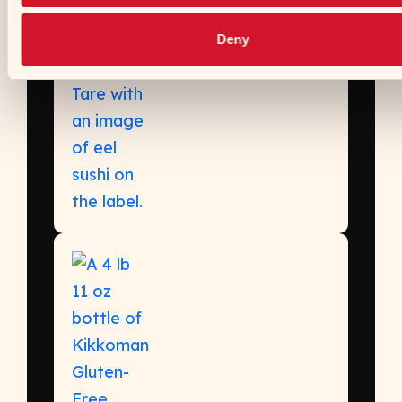
Sushi Sauce