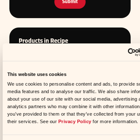
Preferences
Statistics
Products in Recipe
Marketing
Show detai
Allow all
Allow selection
Deny
Less Sodium Soy Sauce