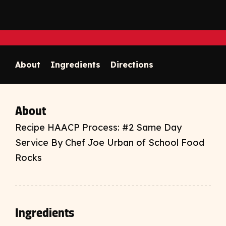
Print
opens print d
Copy link to clipboard
About
Ingredients
Directions
About
Recipe HAACP Process: #2 Same Day
Service By Chef Joe Urban of School Food
Rocks
Ingredients