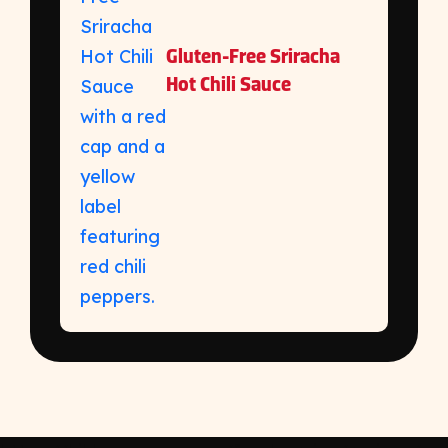
Gluten-Free Sriracha
Hot Chili Sauce
https://kikkomanusa.com/foodservice/recipes/mo