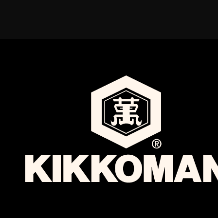
By providing your personal information, you also acknowledge our
© 2026 Food Services
use of your information in accordance with our
Privacy Policy
.
English