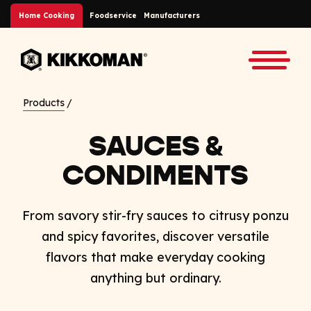
Skip to Main Content
Home Cooking
Foodservice
Manufacturers
Back to home
Toggle
Products
SAUCES &
CONDIMENTS
From savory stir-fry sauces to citrusy ponzu
and spicy favorites, discover versatile
flavors that make everyday cooking
anything but ordinary.