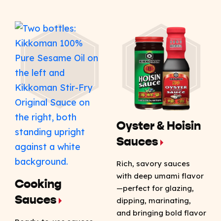
Oyster & Hoisin
Sauces
Rich, savory sauces
with deep umami flavor
Cooking
—perfect for glazing,
Sauces
dipping, marinating,
and bringing bold flavor