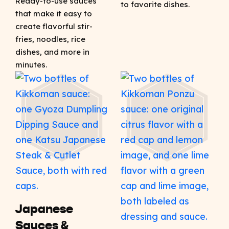
Ready-to-use sauces
to favorite dishes.
that make it easy to
create flavorful stir-
fries, noodles, rice
dishes, and more in
minutes.
Japanese
Sauces &