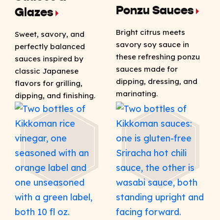
Ponzu Sauces
Glazes
Bright citrus meets
Sweet, savory, and
savory soy sauce in
perfectly balanced
these refreshing ponzu
sauces inspired by
sauces made for
classic Japanese
dipping, dressing, and
flavors for grilling,
marinating.
dipping, and finishing.