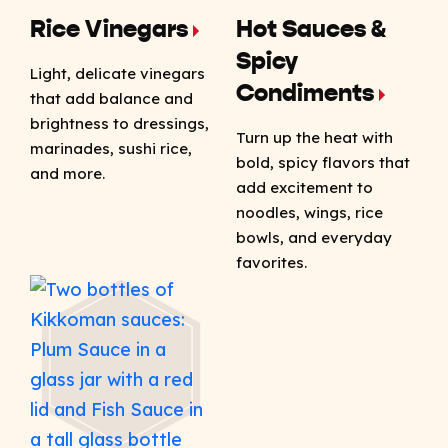
Rice Vinegars
Hot Sauces &
Spicy
Light, delicate vinegars
Condiments
that add balance and
brightness to dressings,
Turn up the heat with
marinades, sushi rice,
bold, spicy flavors that
and more.
add excitement to
noodles, wings, rice
bowls, and everyday
favorites.