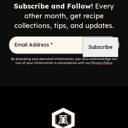
Subscribe and Follow!
Every
other month, get recipe
collections, tips, and updates.
Email Address
*
By providing your personal information, you also acknowledge our
use of your information in accordance with our
Privacy Policy
.