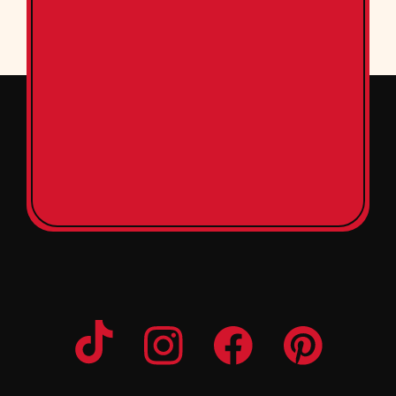
Opens a new window
Opens a new window
Opens a new windo
Opens a n