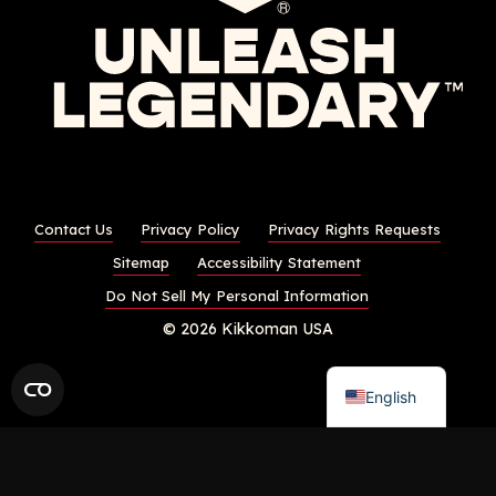
Contact Us
Privacy Policy
Privacy Rights Requests
Sitemap
Accessibility Statement
Do Not Sell My Personal Information
© 2026 Kikkoman USA
English