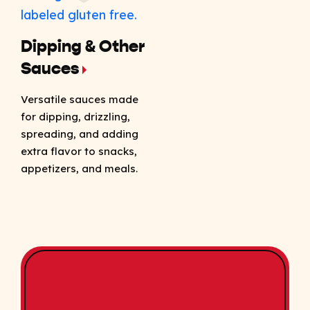
Dipping & Other
Sauces
Versatile sauces made
for dipping, drizzling,
spreading, and adding
extra flavor to snacks,
appetizers, and meals.