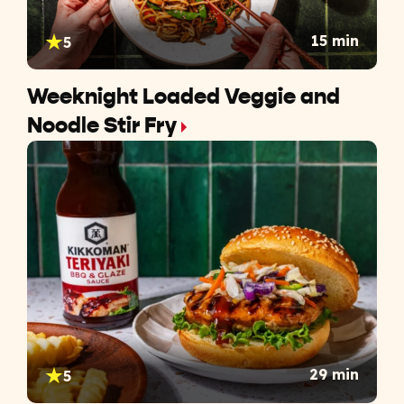
15 min
5
Weeknight Loaded Veggie and
Noodle Stir Fry
29 min
5