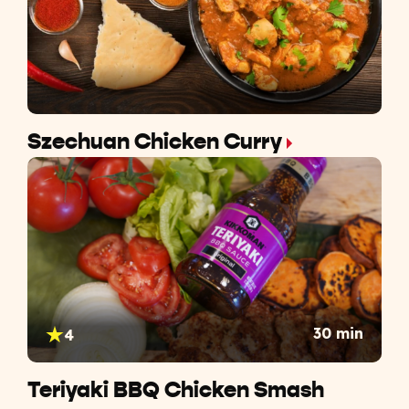
Szechuan Chicken Curry
30 min
4
Teriyaki BBQ Chicken Smash