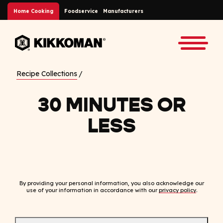
Skip to Main Content
Home Cooking
Foodservice
Manufacturers
Back to home
Toggle
Recipe Collections
30 MINUTES OR
LESS
By providing your personal information, you also acknowledge our
use of your information in accordance with our
privacy policy
.