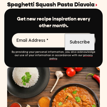
Spaghetti Squash Pasta Diavola
Get new recipe inspiration every
other month.
Email Address
*
By providing your personal information, you also acknowledge
our use of your information in accordance with our
privacy
policy
.