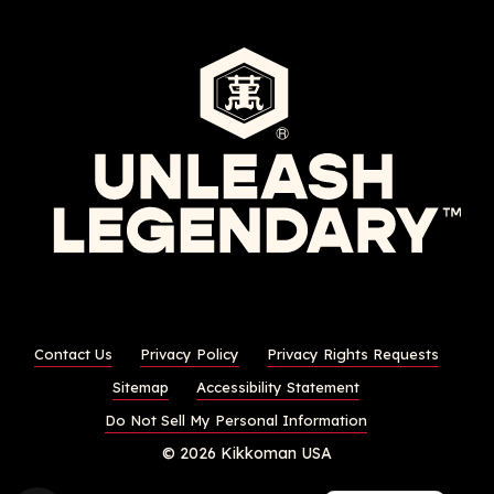
Contact Us
Privacy Policy
Privacy Rights Requests
Sitemap
Accessibility Statement
Do Not Sell My Personal Information
© 2026 Kikkoman USA