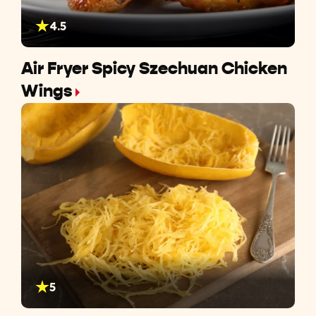
4.5
Air Fryer Spicy Szechuan Chicken
Wings
5