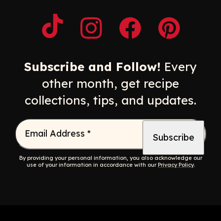
Opens a new window
Opens a new window
Opens a new windo
Opens a n
Subscribe and Follow!
Every
other month, get recipe
collections, tips, and updates.
Email Address
*
By providing your personal information, you also acknowledge our
use of your information in accordance with our
Privacy Policy
.