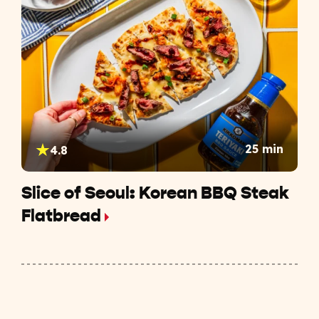
25 min
4.8
Slice of Seoul: Korean BBQ Steak
Flatbread