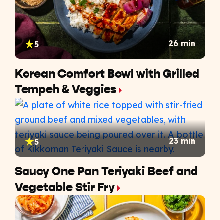
26 min
5
Korean Comfort Bowl with Grilled
Tempeh & Veggies
23 min
5
Saucy One Pan Teriyaki Beef and
Vegetable Stir Fry