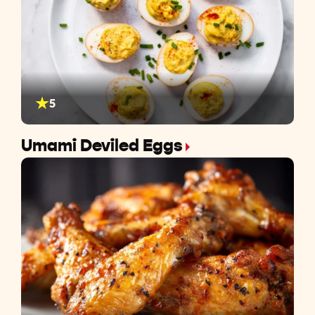
5
Umami Deviled Eggs