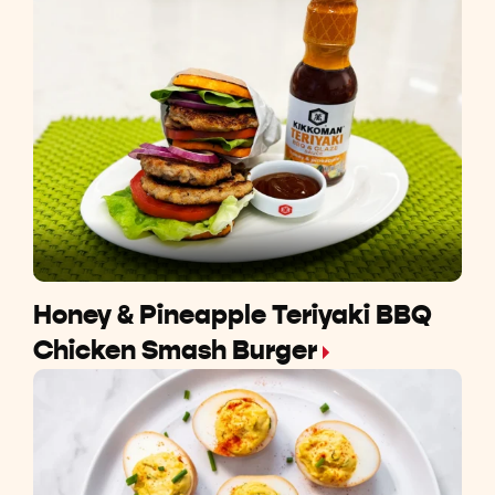
Honey & Pineapple Teriyaki BBQ
Chicken Smash Burger