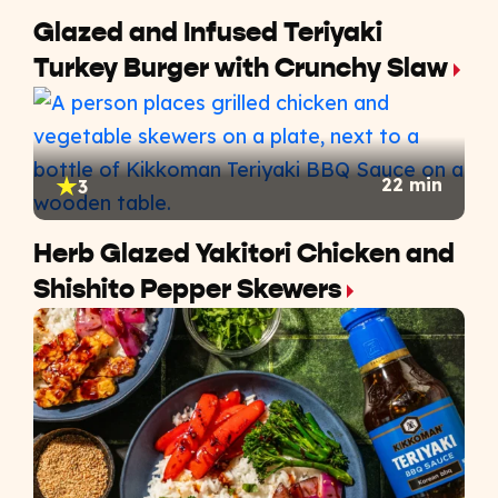
Glazed and Infused Teriyaki
Turkey Burger with Crunchy Slaw
22 min
3
Herb Glazed Yakitori Chicken and
Shishito Pepper Skewers