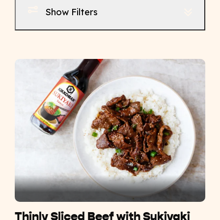
Show Filters
Thinly Sliced Beef with Sukiyaki