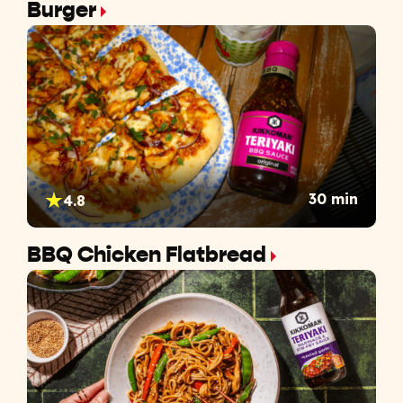
Burger
30 min
4.8
BBQ Chicken Flatbread