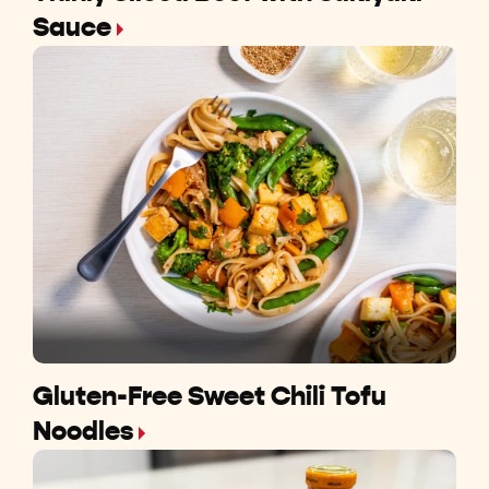
Sauce
Gluten-Free Sweet Chili Tofu
Noodles