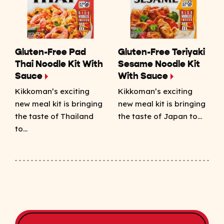
Gluten-Free Pad
Gluten-Free Teriyaki
Thai Noodle Kit With
Sesame Noodle Kit
Sauce
With Sauce
Kikkoman’s exciting
Kikkoman’s exciting
new meal kit is bringing
new meal kit is bringing
the taste of Thailand
the taste of Japan to…
to…