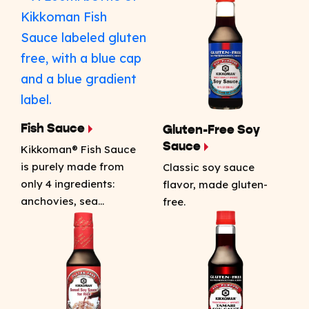
Fish Sauce
Gluten-Free Soy
Sauce
Kikkoman® Fish Sauce
is purely made from
Classic soy sauce
only 4 ingredients:
flavor, made gluten-
anchovies, sea…
free.