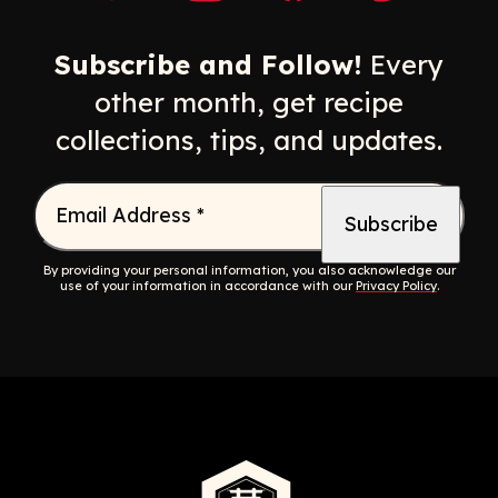
Opens a new window
Opens a new window
Opens a new windo
Opens a n
Subscribe and Follow!
Every
other month, get recipe
collections, tips, and updates.
Email Address
*
By providing your personal information, you also acknowledge our
use of your information in accordance with our
Privacy Policy
.