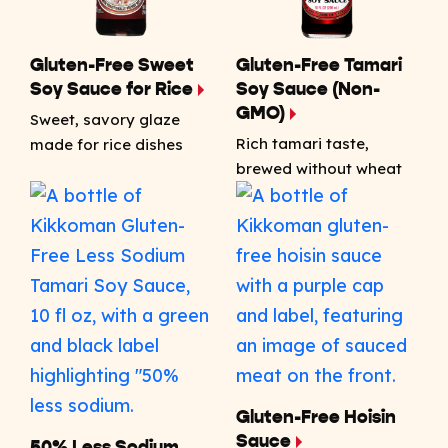
Gluten-Free Sweet
Gluten-Free Tamari
Soy Sauce for Rice
Soy Sauce (Non-
GMO)
Sweet, savory glaze
Rich tamari taste,
made for rice dishes
brewed without wheat
Gluten-Free Hoisin
Sauce