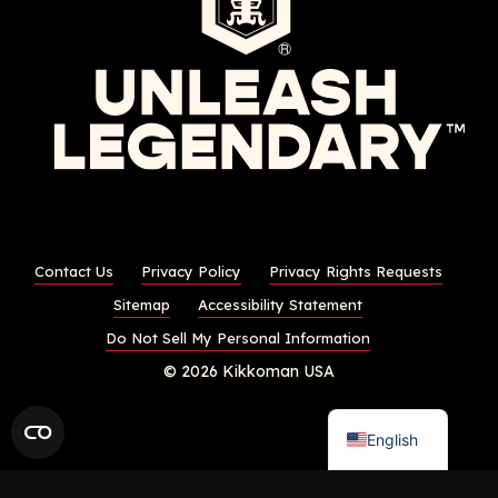
Contact Us
Privacy Policy
Privacy Rights Requests
Sitemap
Accessibility Statement
Do Not Sell My Personal Information
© 2026 Kikkoman USA
English