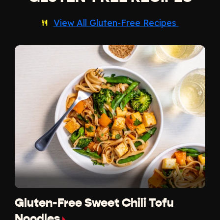
View All Gluten-Free Recipes
Gluten-Free Sweet Chili Tofu
Noodles