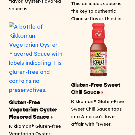
flavor, Oyster-flavored
This delicious sauce is
sauce is…
the key to authentic
Chinese flavor. Used in…
Gluten-Free Sweet
Chili Sauce
Kikkoman® Gluten-Free
Gluten-Free
Sweet Chili Sauce taps
Vegetarian Oyster
into America’s love
Flavored Sauce
affair with “sweet…
Kikkoman® Gluten-free
Vegetarian Oyster-