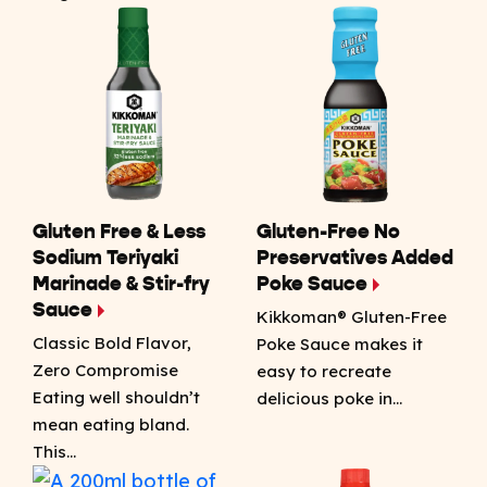
Gluten Free & Less
Gluten-Free No
Sodium Teriyaki
Preservatives Added
Marinade & Stir-fry
Poke Sauce
Sauce
Kikkoman® Gluten-Free
Classic Bold Flavor,
Poke Sauce makes it
Zero Compromise
easy to recreate
Eating well shouldn’t
delicious poke in…
mean eating bland.
This…