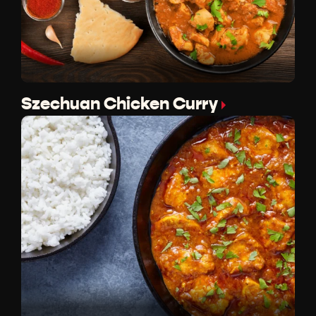
Szechuan Chicken Curry