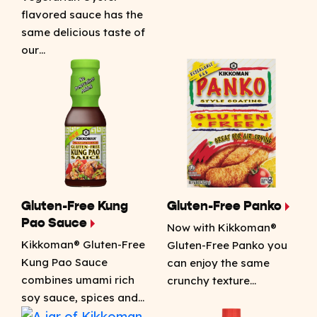
flavored sauce has the
same delicious taste of
our…
Gluten-Free Kung
Gluten-Free Panko
Pao Sauce
Now with Kikkoman®
Kikkoman® Gluten-Free
Gluten-Free Panko you
Kung Pao Sauce
can enjoy the same
combines umami rich
crunchy texture…
soy sauce, spices and…