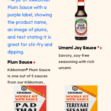
Umami Joy Sauce ®
Savory, soy-free
seasoning with rich
Plum Sauce
umami
Kikkoman® Plum Sauce
is one out of 5 sauces
from our Kikkoman…