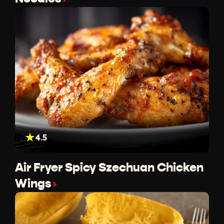
4.5
Air Fryer Spicy Szechuan Chicken
Wings