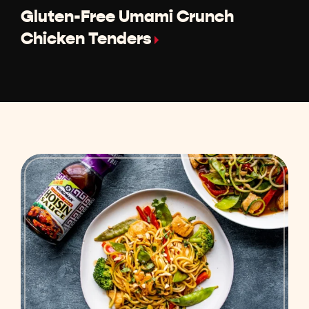
Gluten-Free Umami Crunch
Chicken Tenders