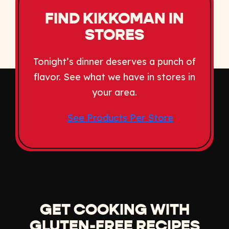
FIND KIKKOMAN IN
STORES
Tonight’s dinner deserves a punch of
flavor. See what we have in stores in
your area.
See Products Per Store
GET COOKING WITH
GLUTEN-FREE RECIPES