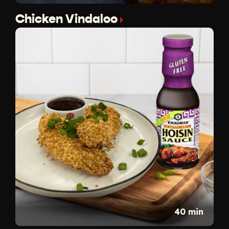
Chicken Vindaloo
40 min