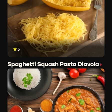
5
Spaghetti Squash Pasta Diavola