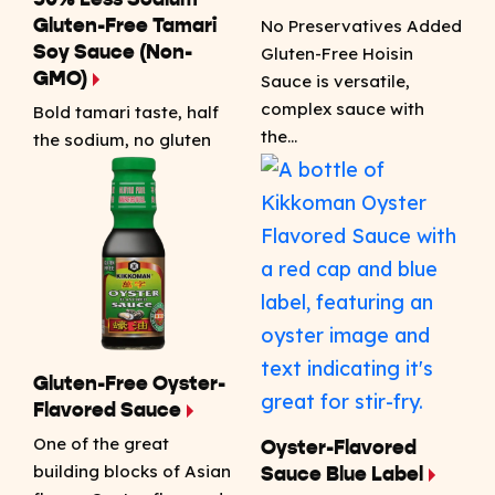
50% Less Sodium
No Preservatives Added
Gluten-Free Tamari
Soy Sauce (Non-
Gluten-Free Hoisin
GMO)
Sauce is versatile,
complex sauce with
Bold tamari taste, half
the…
the sodium, no gluten
Gluten-Free Oyster-
Flavored Sauce
One of the great
Oyster-Flavored
building blocks of Asian
Sauce Blue Label