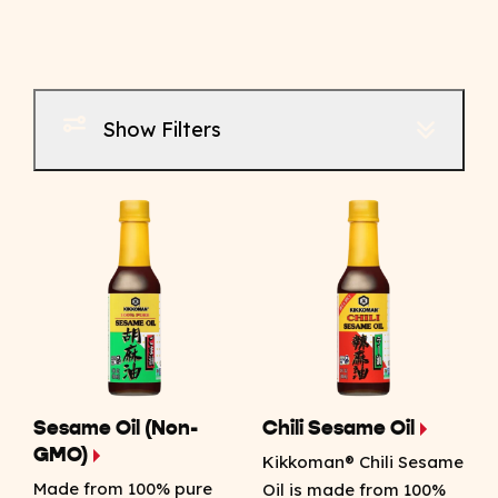
Show Filters
Sesame Oil (Non-
Chili Sesame Oil
GMO)
Kikkoman® Chili Sesame
Made from 100% pure
Oil is made from 100%