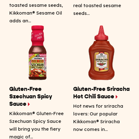
toasted sesame seeds,
real toasted sesame
Kikkoman® Sesame Oil
seeds…
adds an…
Gluten-Free
Gluten-Free Sriracha
Szechuan Spicy
Hot Chili Sauce
Sauce
Hot news for sriracha
Kikkoman® Gluten-Free
lovers: Our popular
Szechuan Spicy Sauce
Kikkoman® Sriracha
will bring you the fiery
now comes in…
magic of…