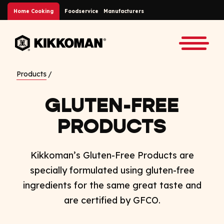
Skip to Main Content
Home Cooking
Foodservice
Manufacturers
Back to home
Toggle
Products
GLUTEN-FREE
PRODUCTS
Kikkoman’s Gluten-Free Products are
specially formulated using gluten-free
ingredients for the same great taste and
are certified by GFCO.