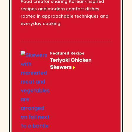
Food creator sharing Korean-inspired
recipes and modern comfort dishes
rooted in approachable techniques and
everyday cooking.
Featured Recipe
Teriyaki Chicken
Skewers