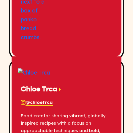
Chloe Trca
@chloetrca
Food creator sharing vibrant, globally
inspired recipes with a focus on
approachable techniques and bold,