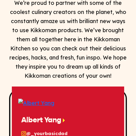
We’re proud to partner with some of the
coolest culinary creators on the planet, who
constantly amaze us with brilliant new ways
to use Kikkoman products. We’ve brought
them all together here in the Kikkoman
Kitchen so you can check out their delicious
recipes, hacks, and fresh, fun inspo. We hope
they inspire you to dream up all kinds of
Kikkoman creations of your own!
Albert Yang
@_yourbasicdad