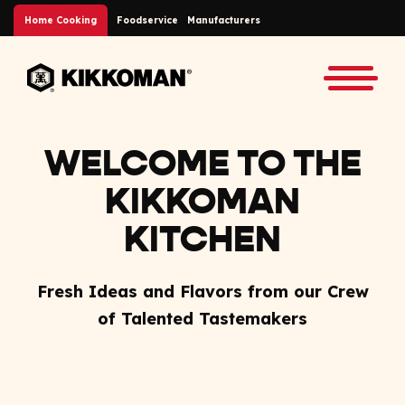
Skip to Main Content
Home Cooking
Foodservice
Manufacturers
Back to home
Toggle
WELCOME TO THE
KIKKOMAN
KITCHEN
Fresh Ideas and Flavors from our Crew
of Talented Tastemakers