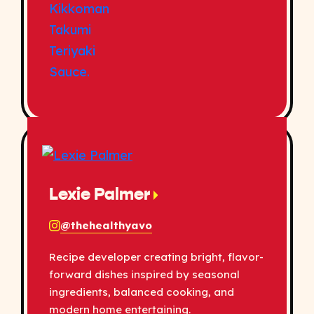
Lexie Palmer
@thehealthyavo
Recipe developer creating bright, flavor-
forward dishes inspired by seasonal
ingredients, balanced cooking, and
modern home entertaining.