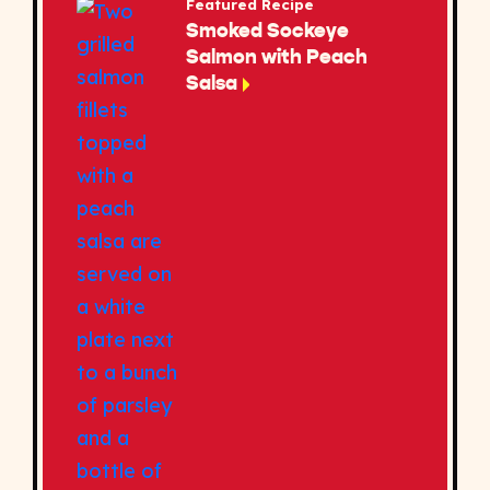
Featured Recipe
Smoked Sockeye
Salmon with Peach
Salsa