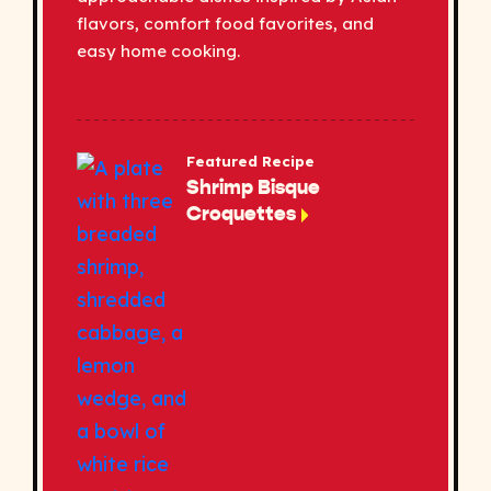
flavors, comfort food favorites, and
easy home cooking.
Featured Recipe
Shrimp Bisque
Croquettes