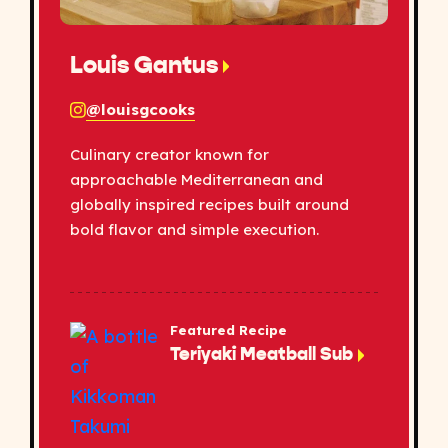
Louis Gantus
@louisgcooks
Culinary creator known for
approachable Mediterranean and
globally inspired recipes built around
bold flavor and simple execution.
Featured Recipe
Teriyaki Meatball Sub