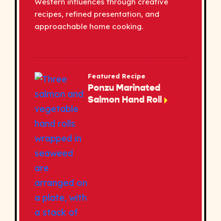
Western influences through creative
recipes, refined presentation, and
approachable home cooking.
Featured Recipe
Ponzu Marinated
Salmon Hand Roll