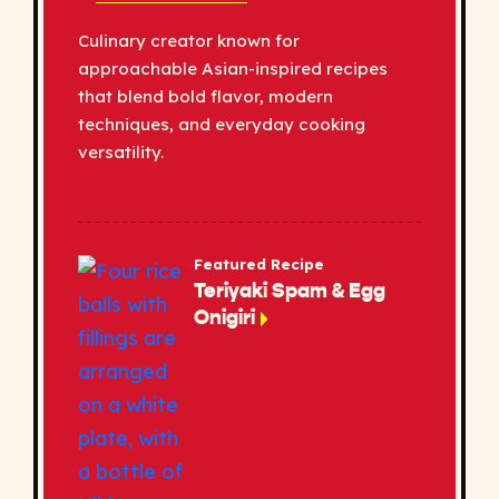
Culinary creator known for
approachable Asian-inspired recipes
that blend bold flavor, modern
techniques, and everyday cooking
versatility.
Featured Recipe
Teriyaki Spam & Egg
Onigiri