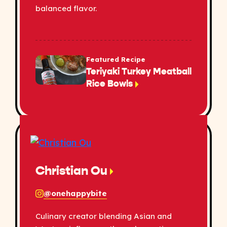
balanced flavor.
Featured Recipe
Teriyaki Turkey Meatball
Rice Bowls
Christian Ou
@onehappybite
Culinary creator blending Asian and