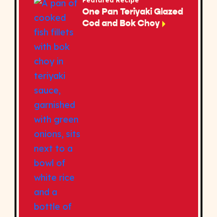
Featured Recipe
One Pan Teriyaki Glazed
Cod and Bok Choy