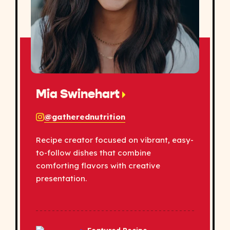
Mia Swinehart
@gatherednutrition
Recipe creator focused on vibrant, easy-
to-follow dishes that combine
comforting flavors with creative
presentation.