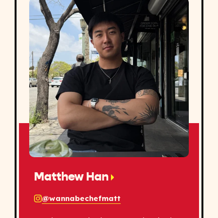
Matthew Han
@wannabechefmatt