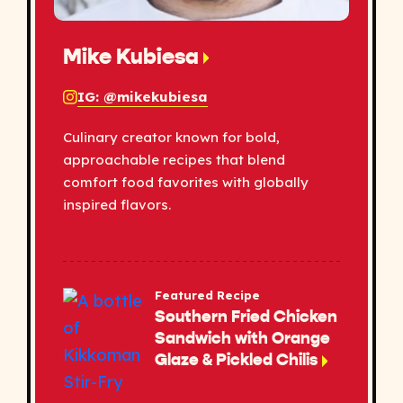
Mike Kubiesa
IG: @mikekubiesa
Culinary creator known for bold,
approachable recipes that blend
comfort food favorites with globally
inspired flavors.
Featured Recipe
Southern Fried Chicken
Sandwich with Orange
Glaze & Pickled Chilis