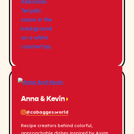
Anna & Kevin
@cabagges.world
Recipe creators behind colorful,
approachable dishes inspired by Asian