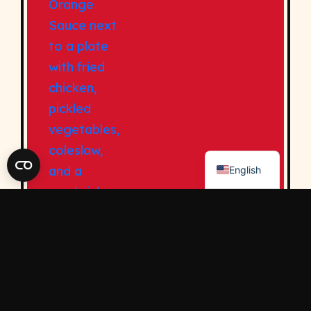
Contact Us
Privacy Policy
Privacy Rights Requests
Sitemap
Accessibility Statement
Do Not Sell My Personal Information
© 2026 Kikkoman USA
English