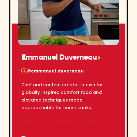
Emmanuel Duverneau
@emmanuel.duverneau
Chef and content creator known for
globally inspired comfort food and
elevated techniques made
approachable for home cooks.