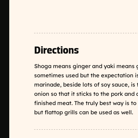
Directions
Shoga means ginger and yaki means gr
sometimes used but the expectation is 
marinade, beside lots of soy sauce, is 
onion so that it sticks to the pork and
finished meat. The truly best way is to 
but flattop grills can be used as well.