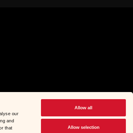
Allow all
alyse our
ing and
Allow selection
r that