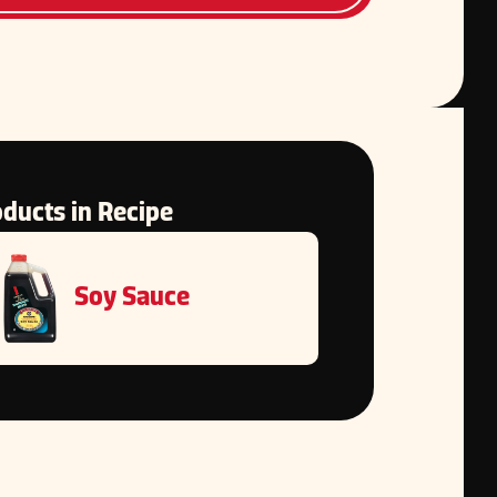
ducts in Recipe
Soy Sauce