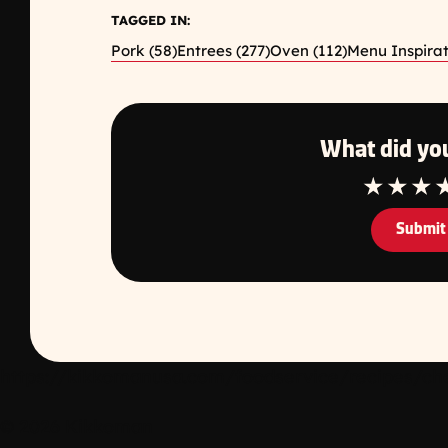
TAGGED IN:
Pork (58)
Entrees (277)
Oven (112)
Menu Inspirat
What did you
1 Star
2 Star
3 S
Submit
https://kikkomanusa.com/foodservice/recipes/che
© 2026 Kikkoman