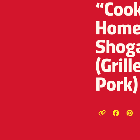
“Cook
Home 
Shog
(Gril
Pork)
Opens a
Ope
Copy link to c