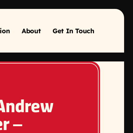
ion
About
Get In Touch
 Andrew
r –