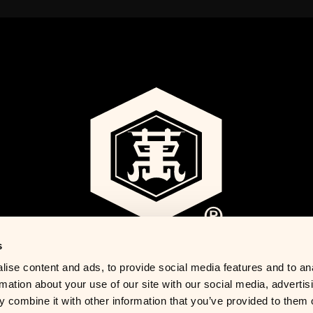
s
ise content and ads, to provide social media features and to an
rmation about your use of our site with our social media, advertis
 combine it with other information that you’ve provided to them o