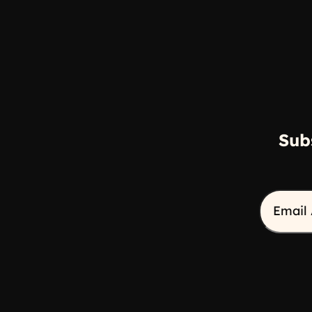
Sub
Email