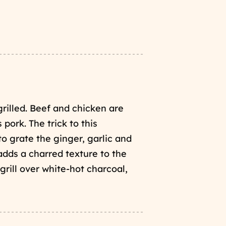
illed. Beef and chicken are
pork. The trick to this
to grate the ginger, garlic and
 adds a charred texture to the
grill over white-hot charcoal,