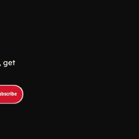
w
ew window
 get