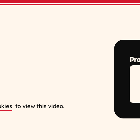
Pro
okies
to view this video.