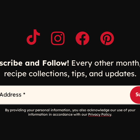
Opens a new window
Opens a new window
Opens a new windo
Opens a n
scribe and Follow!
Every other month,
recipe collections, tips, and updates.
 Address
*
By providing your personal information, you also acknowledge our use of your
information in accordance with our
Privacy Policy
.