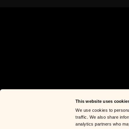
This website uses cookie
We use cookies to personal
traffic. We also share info
analytics partners who may