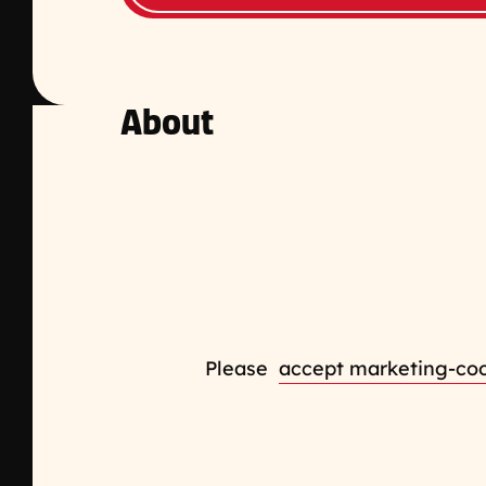
About
Please
accept marketing-co