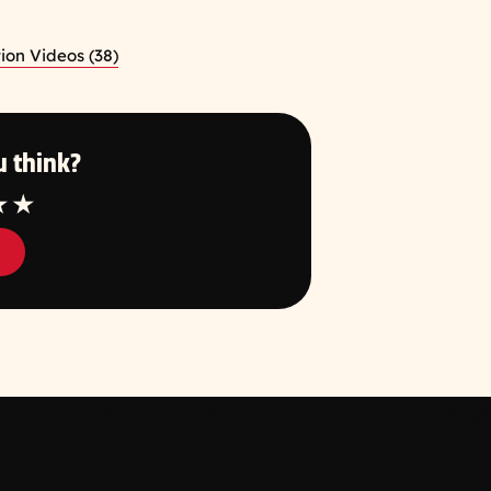
ion Videos (38)
 think?
tar
4 Star
5 Star
f-andrew-hunter-cooking-from-home-series-shogay