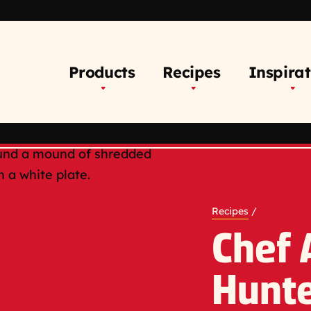
Products
Recipes
Inspirat
Recipes
/
Chef
Hunte