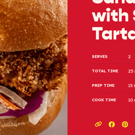
with
Tart
2
SERVES
25
TOTAL TIME
15
PREP TIME
10
COOK TIME
Opens a
Ope
Copy link to c