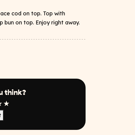
ace cod on top. Top with
p bun on top. Enjoy right away.
u think?
r
tar
4 Star
5 Star
t