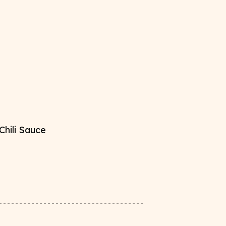
hili Sauce