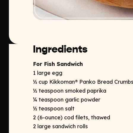
Ingredients
For Fish Sandwich
1 large egg
½ cup Kikkoman® Panko Bread Crumb
½ teaspoon smoked paprika
¼ teaspoon garlic powder
½ teaspoon salt
2 (6-ounce) cod filets, thawed
2 large sandwich rolls