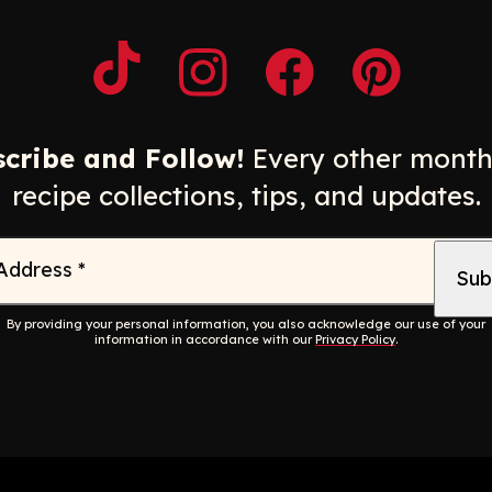
Opens a new window
Opens a new window
Opens a new windo
Opens a n
cribe and Follow!
Every other month
recipe collections, tips, and updates.
 Address
*
By providing your personal information, you also acknowledge our use of your
information in accordance with our
Privacy Policy
.