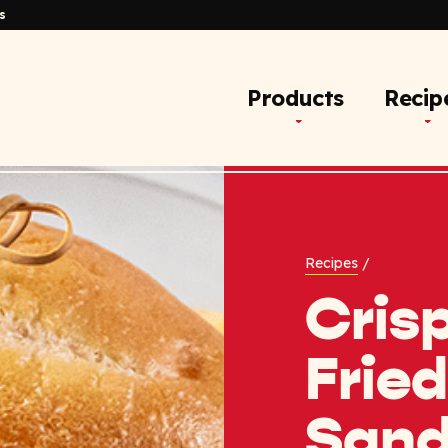
s
Products
Recip
Recipes
/
Crisp
Fried
Sand