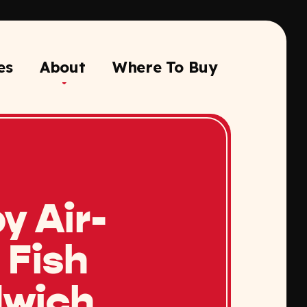
es
About
Where To Buy
y Air-
 Fish
wich