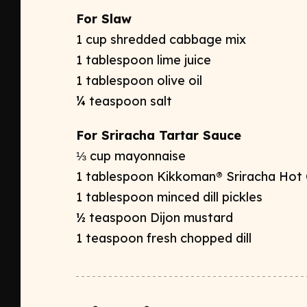
For Slaw
1 cup shredded cabbage mix
1 tablespoon lime juice
1 tablespoon olive oil
¼ teaspoon salt
For Sriracha Tartar Sauce
⅓ cup mayonnaise
1 tablespoon Kikkoman® Sriracha Hot C
1 tablespoon minced dill pickles
½ teaspoon Dijon mustard
1 teaspoon fresh chopped dill