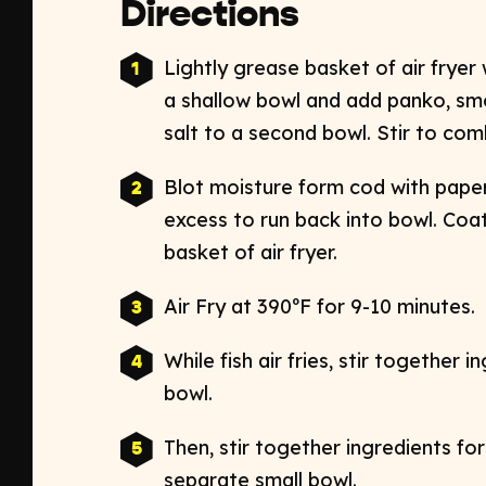
Directions
Lightly grease basket of air fryer
a shallow bowl and add panko, sm
salt to a second bowl. Stir to com
Blot moisture form cod with paper
excess to run back into bowl. Coat
basket of air fryer.
Air Fry at 390ºF for 9-10 minutes.
While fish air fries, stir together i
bowl.
Then, stir together ingredients for
separate small bowl.