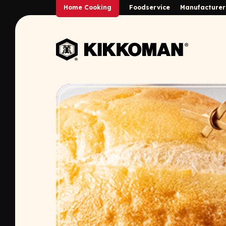
Skip to Main Content
Home Cooking
Foodservice
Manufacturer
Back to home