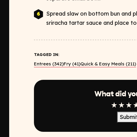
Spread slaw on bottom bun and pl
sriracha tartar sauce and place to
TAGGED IN:
Entrees (342)
Fry (41)
Quick & Easy Meals (211)
What did yo
1 Star
2 Sta
3 S
Submi