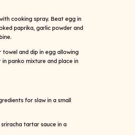
 with cooking spray. Beat egg in
oked paprika, garlic powder and
bine.
 towel and dip in egg allowing
 in panko mixture and place in
ngredients for slaw in a small
 sriracha tartar sauce in a