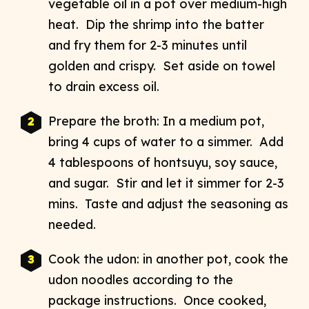
vegetable oil in a pot over medium-high
heat. Dip the shrimp into the batter
and fry them for 2-3 minutes until
golden and crispy. Set aside on towel
to drain excess oil.
Prepare the broth: In a medium pot,
bring 4 cups of water to a simmer. Add
4 tablespoons of hontsuyu, soy sauce,
and sugar. Stir and let it simmer for 2-3
mins. Taste and adjust the seasoning as
needed.
Cook the udon: in another pot, cook the
udon noodles according to the
package instructions. Once cooked,