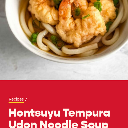
Recipes
/
Hontsuyu Tempura
Udon Noodle Soup