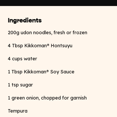
Ingredients
200g udon noodles, fresh or frozen
4 Tbsp Kikkoman® Hontsuyu
4 cups water
1 Tbsp Kikkoman® Soy Sauce
1 tsp sugar
1 green onion, chopped for garnish
Tempura