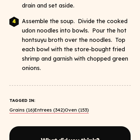
drain and set aside.
Assemble the soup. Divide the cooked
udon noodles into bowls. Pour the hot
hontsuyu broth over the noodles. Top
each bowl with the store-bought fried
shrimp and garnish with chopped green
onions.
TAGGED IN:
Grains (16)
Entrees (342)
Oven (153)