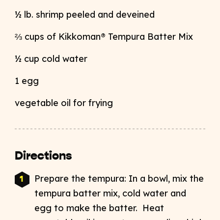
½ lb. shrimp peeled and deveined
⅔ cups of Kikkoman® Tempura Batter Mix
½ cup cold water
1 egg
vegetable oil for frying
Directions
Prepare the tempura: In a bowl, mix the
tempura batter mix, cold water and
egg to make the batter. Heat