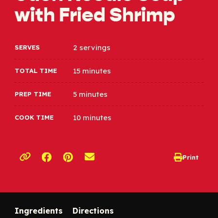
with Fried Shrimp
2 servings
SERVES
15 minutes
TOTAL TIME
5 minutes
PREP TIME
10 minutes
COOK TIME
Opens a new window
Opens a new window
Print
opens print d
Copy link to clipboard
Ingredients
Directions