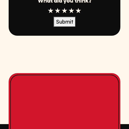
What did you think?
1 Star
2 Star
3 Star
4 Star
5 Star
Submit