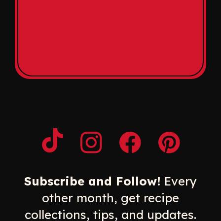
Opens a new window
Opens a new window
Opens a new windo
Opens a n
Subscribe and Follow!
Every
other month, get recipe
collections, tips, and updates.