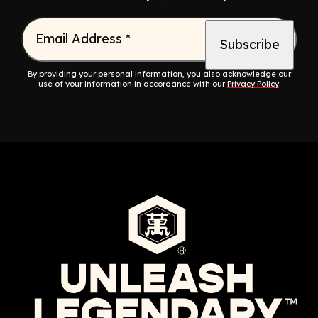
Email Address
*
By providing your personal information, you also acknowledge our
use of your information in accordance with our
Privacy Policy
.