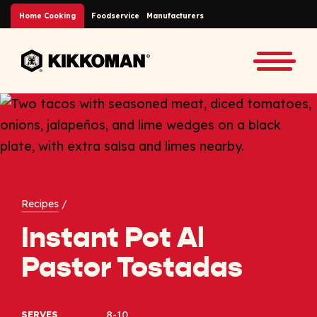
Skip to Main Content
Home Cooking
Foodservice
Manufacturers
Back to home
Toggle
Recipes
/
Instant Pot Al
Pastor Tostadas
8-10
SERVES