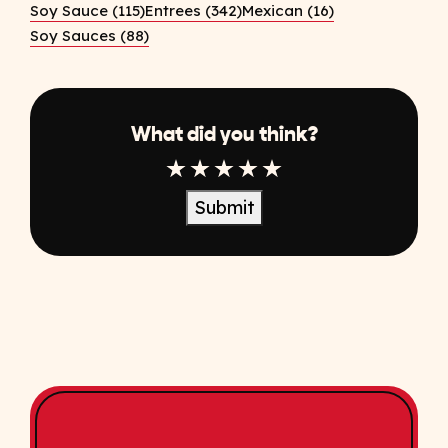
Soy Sauce (115)
Entrees (342)
Mexican (16)
Soy Sauces (88)
What did you think?
1 Star
2 Star
3 Star
4 Star
5 Star
Submit