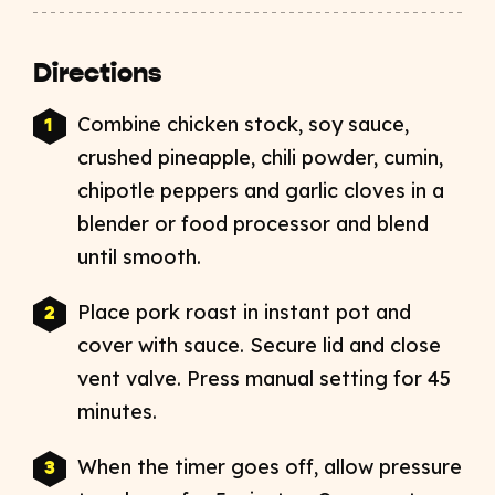
Directions
Combine chicken stock, soy sauce,
crushed pineapple, chili powder, cumin,
chipotle peppers and garlic cloves in a
blender or food processor and blend
until smooth.
Place pork roast in instant pot and
cover with sauce. Secure lid and close
vent valve. Press manual setting for 45
minutes.
When the timer goes off, allow pressure