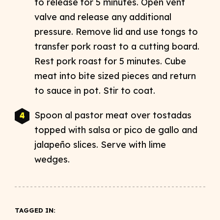
to release for 5 minutes. Open vent
valve and release any additional
pressure. Remove lid and use tongs to
transfer pork roast to a cutting board.
Rest pork roast for 5 minutes. Cube
meat into bite sized pieces and return
to sauce in pot. Stir to coat.
Spoon al pastor meat over tostadas
topped with salsa or pico de gallo and
jalapeño slices. Serve with lime
wedges.
TAGGED IN: