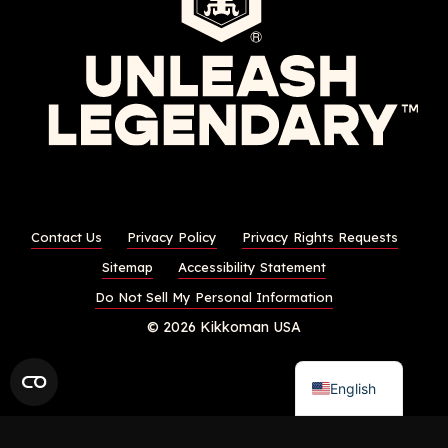
Contact Us
Privacy Policy
Privacy Rights Requests
Sitemap
Accessibility Statement
Do Not Sell My Personal Information
© 2026 Kikkoman USA
English