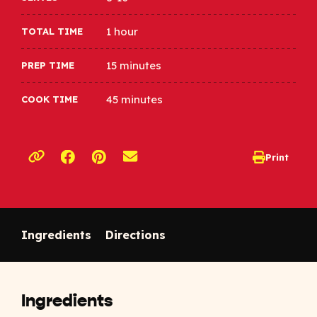
1 hour
TOTAL TIME
15 minutes
PREP TIME
45 minutes
COOK TIME
Opens a new window
Opens a new window
Print
opens print d
Copy link to clipboard
Ingredients
Directions
Ingredients