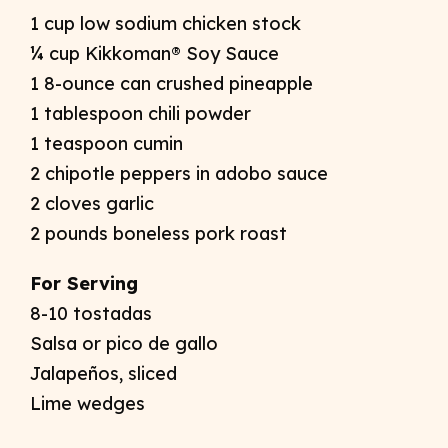
1 cup low sodium chicken stock
¼ cup Kikkoman® Soy Sauce
1 8-ounce can crushed pineapple
1 tablespoon chili powder
1 teaspoon cumin
2 chipotle peppers in adobo sauce
2 cloves garlic
2 pounds boneless pork roast
For Serving
8-10 tostadas
Salsa or pico de gallo
Jalapeños, sliced
Lime wedges