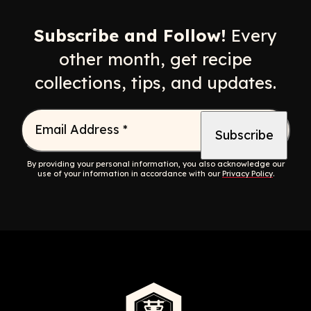
Opens a new window
Opens a new window
Opens a new windo
Opens a n
Subscribe and Follow!
Every
other month, get recipe
collections, tips, and updates.
Email Address
*
By providing your personal information, you also acknowledge our
use of your information in accordance with our
Privacy Policy
.