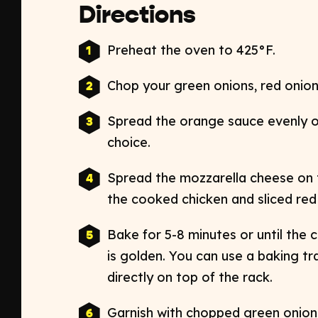
Directions
Preheat the oven to 425
°
F.
Chop your green onions, red onions
Spread the orange sauce evenly o
choice.
Spread the mozzarella cheese on t
the cooked chicken and sliced re
Bake for 5-8 minutes or until the
is golden. You can use a baking tr
directly on top of the rack.
Garnish with chopped green onions