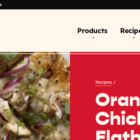
s
Products
Recip
Recipes
/
Ora
Chic
Flat