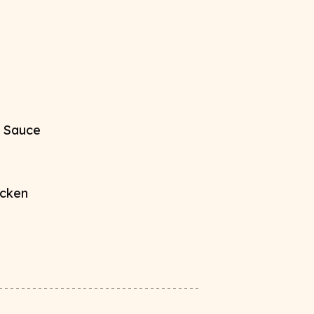
 Sauce​
cken​