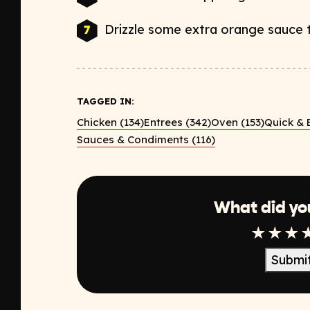
Drizzle some extra orange sauce t
TAGGED IN:
Chicken (134)
Entrees (342)
Oven (153)
Quick & 
Sauces & Condiments (116)
What did yo
1 Star
2 Sta
3 S
Submi