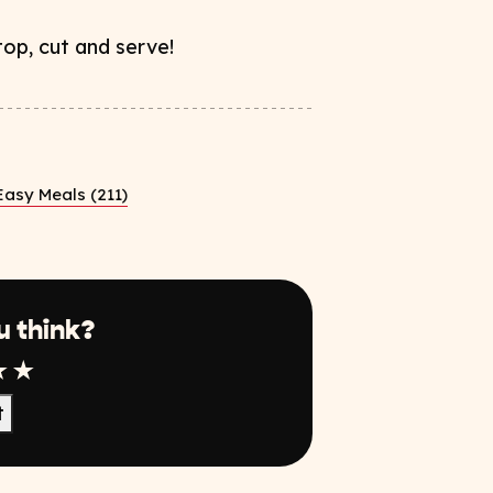
op, cut and serve!
Easy Meals (211)
u think?
r
tar
4 Star
5 Star
t