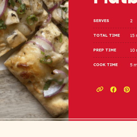
2
SERVES
15
TOTAL TIME
10
PREP TIME
5 
COOK TIME
Opens a
Ope
Copy link to c