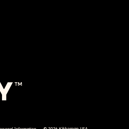
© 2026 Kikkoman USA
ersonal Information