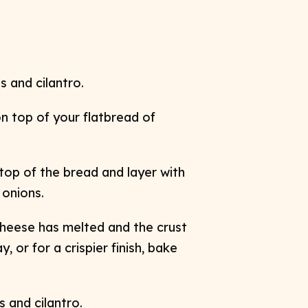
 and cilantro.
n top of your flatbread of
op of the bread and layer with
d
onions.
 cheese has melted and the crust
ay,
or for a crispier finish, bake
 and cilantro.