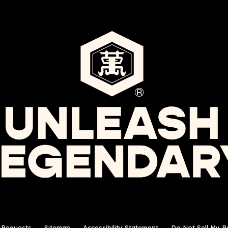
s Requests
Sitemap
Accessibility Statement
Do Not Sell My P