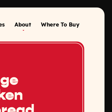
es
About
Where To Buy
nge
ken
bread