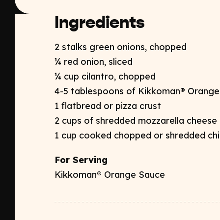
Ingredients
2 stalks green onions, chopped​
¼ red onion, sliced​
¼ cup cilantro, chopped​
4-5 tablespoons of Kikkoman® Orange
1 flatbread or pizza crust​
2 cups of shredded mozzarella cheese​
1 cup cooked chopped or shredded chi
For Serving
Kikkoman® Orange Sauce