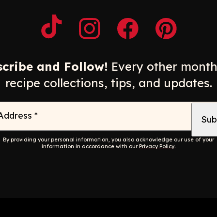
Opens a new window
Opens a new window
Opens a new windo
Opens a n
cribe and Follow!
Every other month
recipe collections, tips, and updates.
 Address
*
By providing your personal information, you also acknowledge our use of your
information in accordance with our
Privacy Policy
.