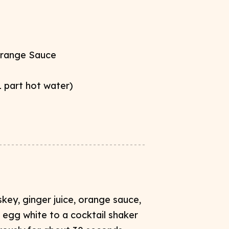
range Sauce​
1 part
hot water)
ey​, ginger juice, orange sauce​,
d egg white to a cocktail shaker