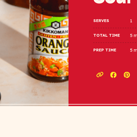
1
SERVES
5 
TOTAL TIME
5 
PREP TIME
Opens a
Ope
Copy link to c