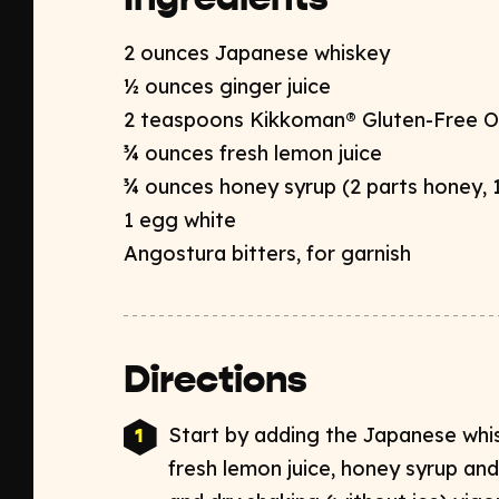
2 ounces Japanese whiskey​
½ ounces ginger juice​
2 teaspoons Kikkoman® Gluten-Free O
¾ ounces fresh lemon juice
¾ ounces honey syrup (
2 parts honey,
1 egg white​
Angostura bitters, for garnish
Directions
Start by adding the Japanese whisk
fresh lemon juice, honey syrup​ an