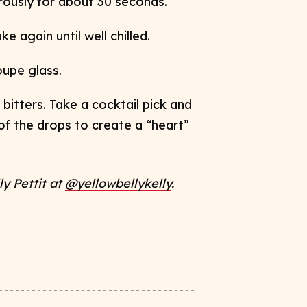
orously for about 30 seconds.
e again until well chilled.
coupe glass.
bitters. Take a cocktail pick and
 of the drops to
create a “heart”
ly Pettit at
@yellowbellykelly
​.