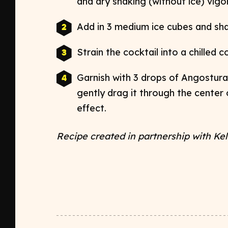
and dry shaking (without ice) vig
Add in 3 medium ice cubes and shak
Strain the cocktail into a chilled 
Garnish with 3 drops of Angostura 
gently drag it through the center
effect.
Recipe created in partnership with
Kel