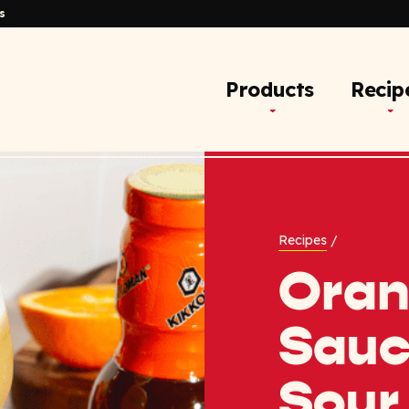
s
Products
Recip
Recipes
/
Ora
Sauc
Sour