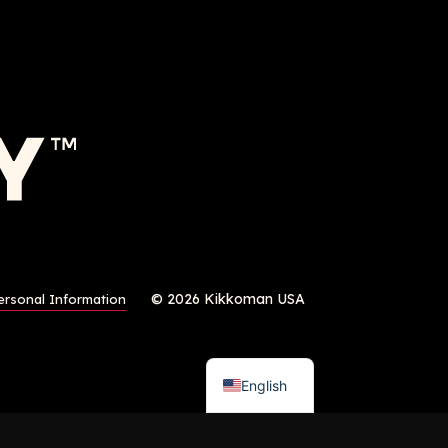
© 2026 Kikkoman USA
ersonal Information
English