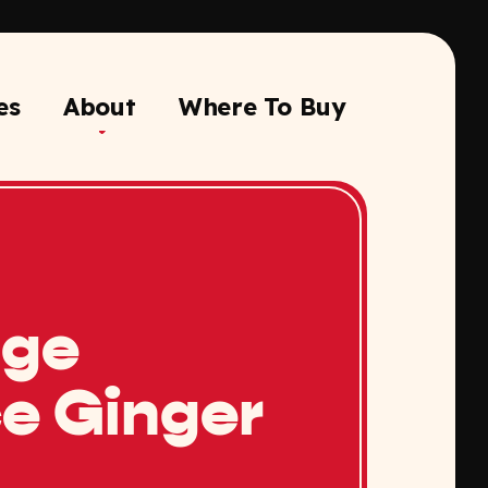
es
About
Where To Buy
nge
e Ginger