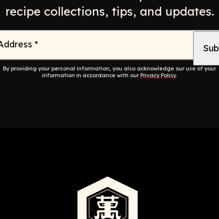
recipe collections, tips, and updates.
 Address
*
By providing your personal information, you also acknowledge our use of your
information in accordance with our
Privacy Policy
.