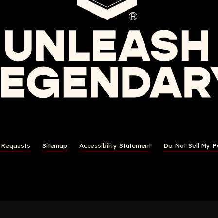
s Requests
Sitemap
Accessibility Statement
Do Not Sell My P