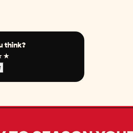
u think?
r
tar
4 Star
5 Star
t