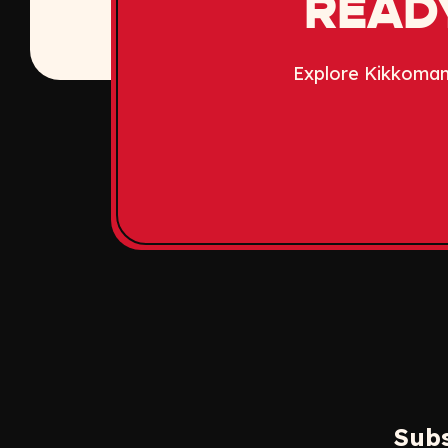
READY
Explore Kikkoman
Subs