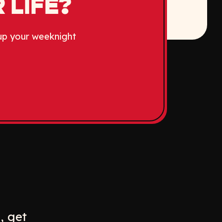
 LIFE?
up your weeknight
w
ew window
, get