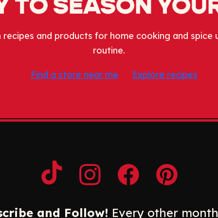
 TO SEASON YOUR
 recipes and products for home cooking and spice 
routine.
Find a store near me
Explore recipes
Opens a new window
Opens a new window
Opens a new windo
Opens a n
cribe and Follow!
Every other month