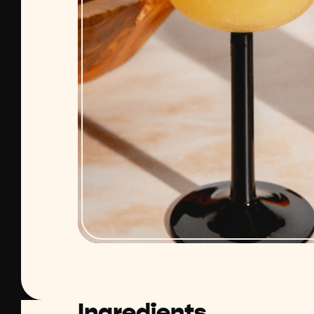
Ingredients