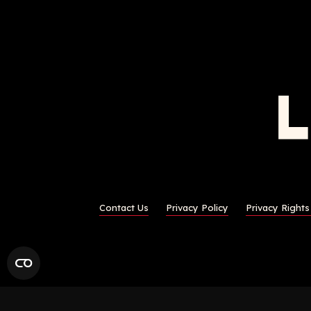
Contact Us
Privacy Policy
Privacy Right