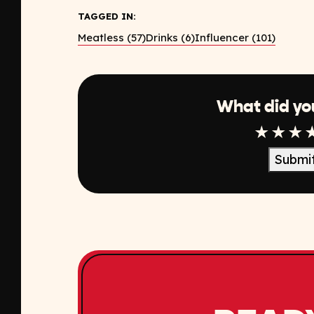
TAGGED IN:
Meatless (57)
Drinks (6)
Influencer (101)
What did yo
1 Star
2 Sta
3 S
Submi