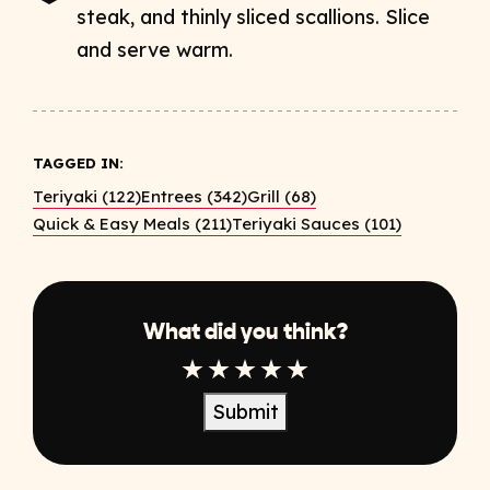
steak, and thinly sliced scallions. Slice
and serve warm.
TAGGED IN:
Teriyaki (122)
Entrees (342)
Grill (68)
Quick & Easy Meals (211)
Teriyaki Sauces (101)
What did you think?
1 Star
2 Star
3 Star
4 Star
5 Star
Submit