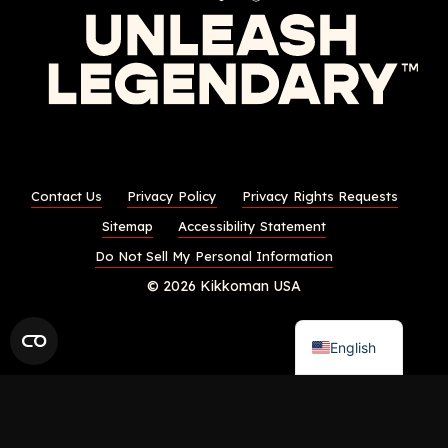
Contact Us
Privacy Policy
Privacy Rights Requests
Sitemap
Accessibility Statement
Do Not Sell My Personal Information
© 2026 Kikkoman USA
English