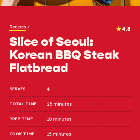
Recipes
/
4.8
Slice of Seoul:
Korean BBQ Steak
Flatbread
4
SERVES
25 minutes
TOTAL TIME
10 minutes
PREP TIME
15 minutes
COOK TIME