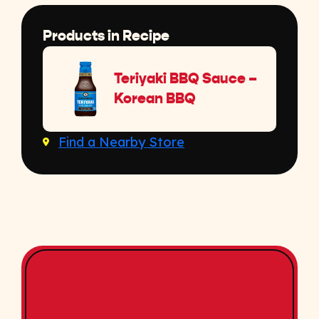
Products in Recipe
Teriyaki BBQ Sauce –
Korean BBQ
Find a Nearby Store