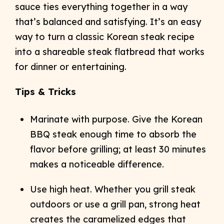
sauce ties everything together in a way
that’s balanced and satisfying. It’s an easy
way to turn a classic Korean steak recipe
into a shareable steak flatbread that works
for dinner or entertaining.
Tips & Tricks
Marinate with purpose. Give the Korean
BBQ steak enough time to absorb the
flavor before grilling; at least 30 minutes
makes a noticeable difference.
Use high heat. Whether you grill steak
outdoors or use a grill pan, strong heat
creates the caramelized edges that