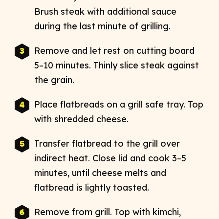
Brush steak with additional sauce
during the last minute of grilling.
Remove and let rest on cutting board
5–10 minutes. Thinly slice steak against
the grain.
Place flatbreads on a grill safe tray. Top
with shredded cheese.
Transfer flatbread to the grill over
indirect heat. Close lid and cook 3–5
minutes, until cheese melts and
flatbread is lightly toasted.
Remove from grill. Top with kimchi,