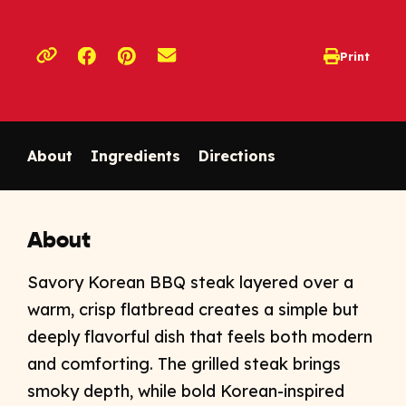
Opens a new window
Opens a new window
Print
opens print d
Copy link to clipboard
About
Ingredients
Directions
About
Savory Korean BBQ steak layered over a
warm, crisp flatbread creates a simple but
deeply flavorful dish that feels both modern
and comforting. The grilled steak brings
smoky depth, while bold Korean-inspired