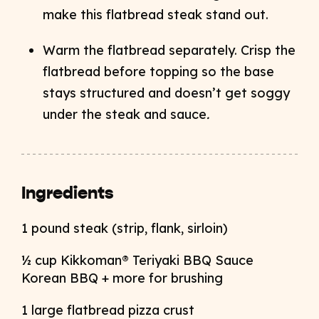
make this flatbread steak stand out.
Warm the flatbread separately. Crisp the
flatbread before topping so the base
stays structured and doesn’t get soggy
under the steak and sauce
.
Ingredients
1 pound steak (strip, flank, sirloin)
½ cup Kikkoman® Teriyaki BBQ Sauce
Korean BBQ + more for brushing
1 large flatbread pizza crust