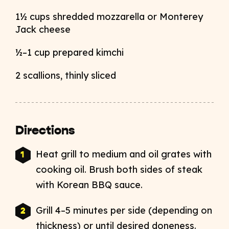
1½ cups shredded mozzarella or Monterey
Jack cheese
½–1 cup prepared kimchi
2 scallions, thinly sliced
Directions
Heat grill to medium and oil grates with
cooking oil. Brush both sides of steak
with Korean BBQ sauce.
Grill 4–5 minutes per side (depending on
thickness) or until desired doneness.