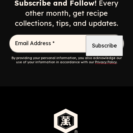
Subscribe and Follow!
Every
other month, get recipe
collections, tips, and updates.
Email Address
*
By providing your personal information, you also acknowledge our
use of your information in accordance with our
Privacy Policy
.