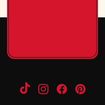
Opens a new window
Opens a new window
Opens a new windo
Opens a n