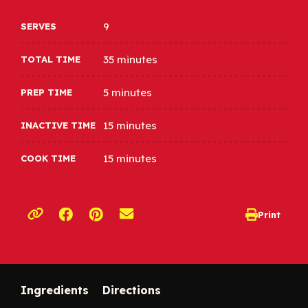
9
SERVES
35 minutes
TOTAL TIME
5 minutes
PREP TIME
15 minutes
INACTIVE TIME
15 minutes
COOK TIME
Opens a new window
Opens a new window
Print
opens print d
Copy link to clipboard
Ingredients
Directions