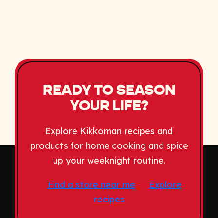
READY TO SEASON
YOUR LIFE?
Explore Kikkoman recipes and
products for home cooking and spice
up your weeknight routine.
Find a store near me
Explore
recipes