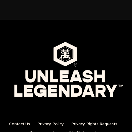
Contact Us
Privacy Policy
Privacy Rights Requests