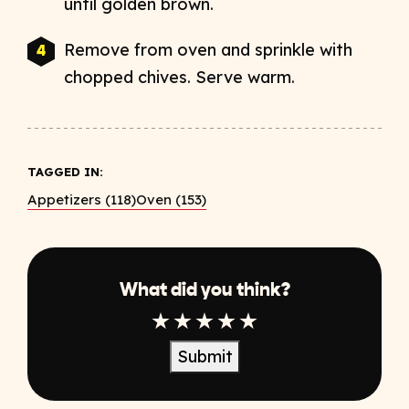
until golden brown.
Remove from oven and sprinkle with
chopped chives. Serve warm.
TAGGED IN:
Appetizers (118)
Oven (153)
What did you think?
1 Star
2 Star
3 Star
4 Star
5 Star
Submit