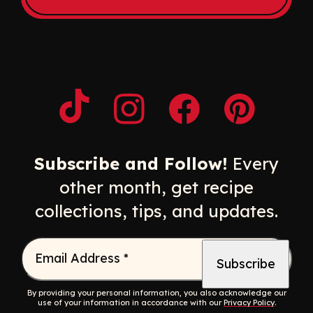
Opens a new window
Opens a new window
Opens a new windo
Opens a n
Subscribe and Follow!
Every
other month, get recipe
collections, tips, and updates.
Email Address
*
By providing your personal information, you also acknowledge our
use of your information in accordance with our
Privacy Policy
.