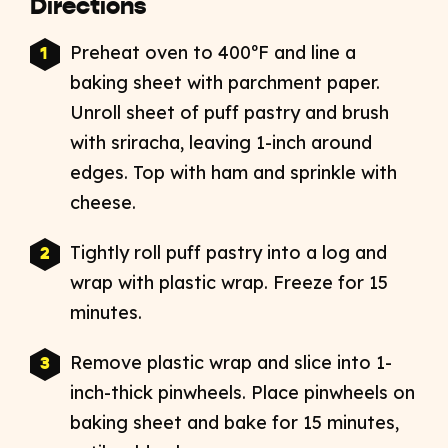
Directions
Preheat oven to 400ºF and line a
baking sheet with parchment paper.
Unroll sheet of puff pastry and brush
with sriracha, leaving 1-inch around
edges. Top with ham and sprinkle with
cheese.
Tightly roll puff pastry into a log and
wrap with plastic wrap. Freeze for 15
minutes.
Remove plastic wrap and slice into 1-
inch-thick pinwheels. Place pinwheels on
baking sheet and bake for 15 minutes,