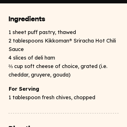
Ingredients
1 sheet puff pastry, thawed
2 tablespoons Kikkoman® Sriracha Hot Chili
Sauce
4 slices of deli ham
⅔ cup soft cheese of choice, grated (i.e.
cheddar, gruyere, gouda)
For Serving
1 tablespoon fresh chives, chopped