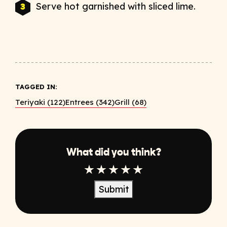
Serve hot garnished with sliced lime.
TAGGED IN:
Teriyaki (122)
Entrees (342)
Grill (68)
What did you think?
1 Star
2 Star
3 Star
4 Star
5 Star
Submit