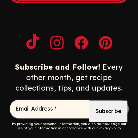
Opens a new window
Opens a new window
Opens a new windo
Opens a n
Subscribe and Follow!
Every
other month, get recipe
collections, tips, and updates.
Email Address
*
By providing your personal information, you also acknowledge our
use of your information in accordance with our
Privacy Policy
.