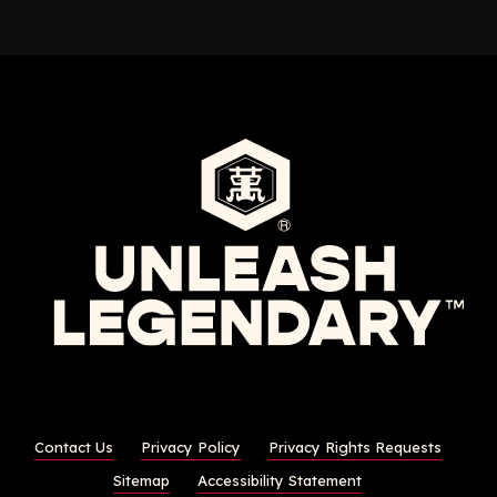
Contact Us
Privacy Policy
Privacy Rights Requests
Sitemap
Accessibility Statement