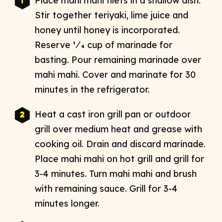
Place mahi mahi filets in a shallow dish.
Stir together teriyaki, lime juice and
honey until honey is incorporated.
Reserve 1⁄4 cup of marinade for
basting. Pour remaining marinade over
mahi mahi. Cover and marinate for 30
minutes in the refrigerator.
Heat a cast iron grill pan or outdoor
grill over medium heat and grease with
cooking oil. Drain and discard marinade.
Place mahi mahi on hot grill and grill for
3-4 minutes. Turn mahi mahi and brush
with remaining sauce. Grill for 3-4
minutes longer.