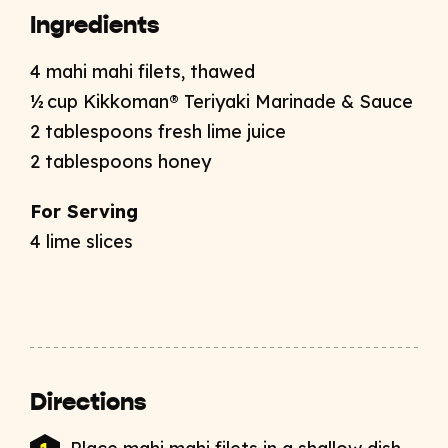
Ingredients
4 mahi mahi filets, thawed
½ cup Kikkoman® Teriyaki Marinade & Sauce
2 tablespoons fresh lime juice
2 tablespoons honey
For Serving
4 lime slices
Directions