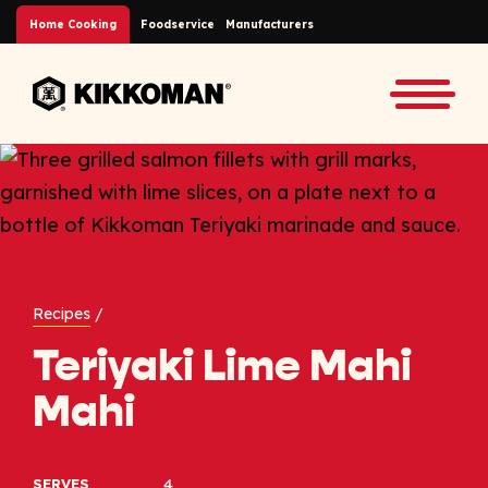
Skip to Main Content
Home Cooking
Foodservice
Manufacturers
Back to home
Toggle
Recipes
/
Teriyaki Lime Mahi
Mahi
4
SERVES