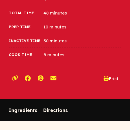
48 minutes
TOTAL TIME
10 minutes
PREP TIME
30 minutes
INACTIVE TIME
8 minutes
COOK TIME
Opens a new window
Opens a new window
Print
opens print d
Copy link to clipboard
Ingredients
Directions