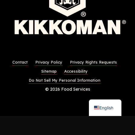
Contact
Privacy Policy
Privacy Rights Requests
Sitemap
Accessibility
Do Not Sell My Personal Information
© 2026 Food Services
English