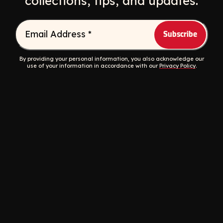
collections, tips, and updates.
Email Address
*
By providing your personal information, you also acknowledge our
use of your information in accordance with our
Privacy Policy
.