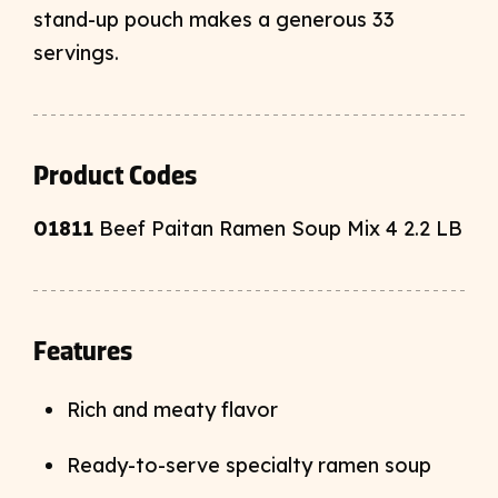
stand-up pouch makes a generous 33
servings.
Product Codes
01811
Beef Paitan Ramen Soup Mix 4 2.2 LB
Features
Rich and meaty flavor
Ready-to-serve specialty ramen soup