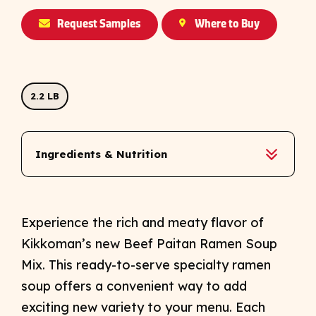
Request Samples
Where to Buy
2.2 LB
Ingredients & Nutrition
Experience the rich and meaty flavor of
Kikkoman’s new Beef Paitan Ramen Soup
Mix. This ready-to-serve specialty ramen
soup offers a convenient way to add
exciting new variety to your menu. Each