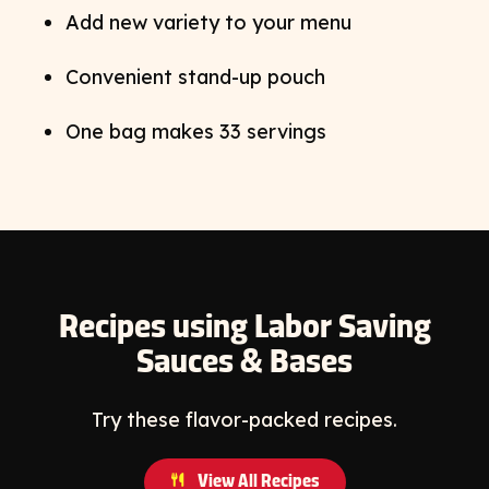
Add new variety to your menu
Convenient stand-up pouch
One bag makes 33 servings
Recipes using Labor Saving
Sauces & Bases
Try these flavor-packed recipes.
View All Recipes