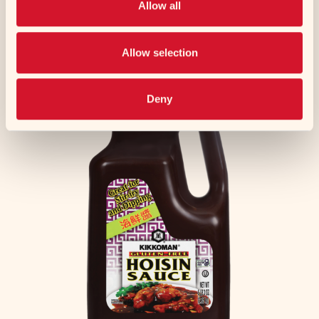
Allow all
Chicken Paitan Ramen Style Soup Mix
Experience the rich and meaty flavor of Kikkoman's
Allow selection
new Beef Paitan Ramen...
Deny