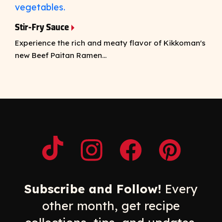
Stir-Fry Sauce
Experience the rich and meaty flavor of Kikkoman's
new Beef Paitan Ramen...
Opens a new window
Opens a new window
Opens a new windo
Opens a n
Subscribe and Follow!
Every
other month, get recipe