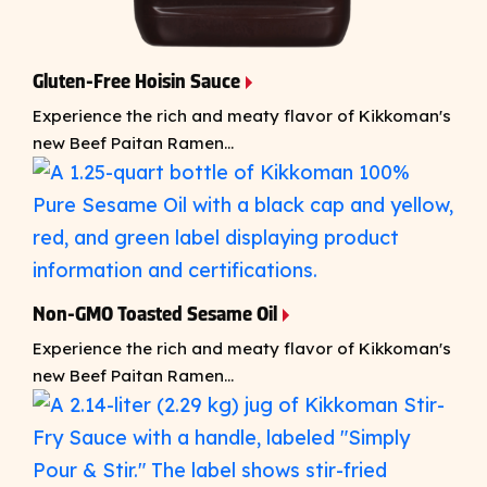
Gluten-Free Hoisin Sauce
Experience the rich and meaty flavor of Kikkoman's
new Beef Paitan Ramen...
Non-GMO Toasted Sesame Oil
Experience the rich and meaty flavor of Kikkoman's
new Beef Paitan Ramen...