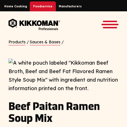
Skip to Main Content
Home Cooking
Foodservice
Manufacturers
Back to home
Toggle
Products
/
Sauces & Bases
/
Beef Paitan Ramen
Soup Mix