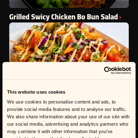
Grilled Swicy Chicken Bo Bun Salad
This website uses cookies
We use cookies to personalise content and ads, to
provide social media features and to analyse our traffic.
We also share information about your use of our site with
Sweet & Sour Loaded Totchos
our social media, advertising and analytics partners who
may combine it with other information that you’ve