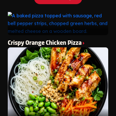
Crispy Orange Chicken Pizza