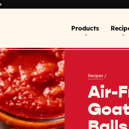
s
Products
Recip
Recipes
/
Air-F
Goat
Balls