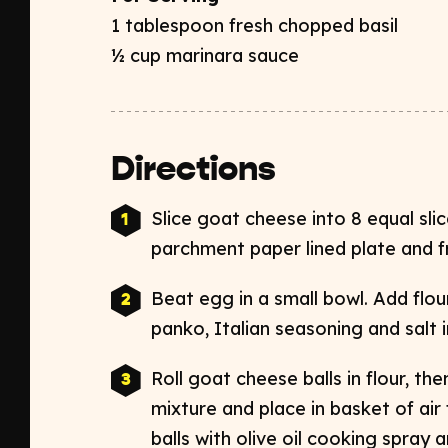
1 tablespoon fresh chopped basil
½ cup marinara sauce
Directions
Slice goat cheese into 8 equal slice
parchment paper lined plate and f
Beat egg in a small bowl. Add flou
panko, Italian seasoning and salt i
Roll goat cheese balls in flour, th
mixture and place in basket of air
balls with olive oil cooking spray an