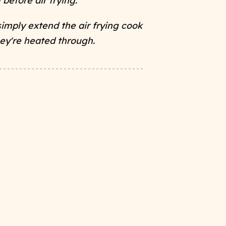
 before air frying.
simply extend the air frying cook
hey're heated through.
s