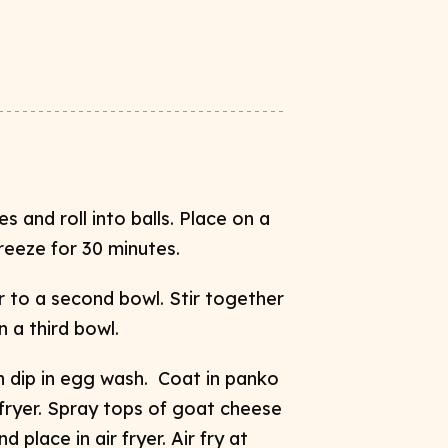
s and roll into balls. Place on a
reeze for 30 minutes.
r to a second bowl. Stir together
n a third bowl.
en dip in egg wash. Coat in panko
 fryer. Spray tops of goat cheese
d place in air fryer. Air fry at