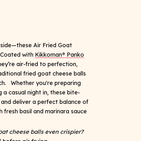
inside—these
Air Fried Goat
! Coated with
Kikkoman® Panko
ey’re air-fried to perfection,
aditional
fried goat cheese balls
ch.
Whether you're preparing
 a casual night in, these bite-
 and deliver a perfect balance of
h fresh basil and marinara sauce
at cheese balls even crispier?