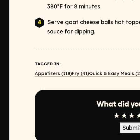
380ºF for 8 minutes.
Serve goat cheese balls hot toppe
sauce for dipping.
TAGGED IN:
Appetizers (118)
Fry (41)
Quick & Easy Meals (2
What did yo
1 Star
2 Sta
3 S
Submi