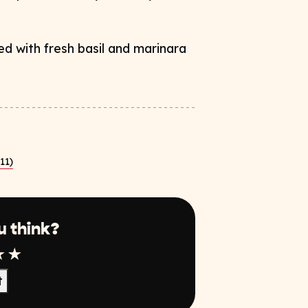
d with fresh basil and marinara
11)
u think?
r
tar
4 Star
5 Star
t