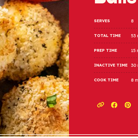
8
SERVES
53
TOTAL TIME
15
PREP TIME
30
INACTIVE TIME
8 
COOK TIME
Opens a
Ope
Copy link to c