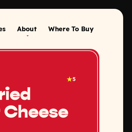
es
About
Where To Buy
5
ried
 Cheese