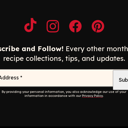
Opens a new window
Opens a new window
Opens a new windo
Opens a n
cribe and Follow!
Every other month
recipe collections, tips, and updates.
 Address
*
By providing your personal information, you also acknowledge our use of your
information in accordance with our
Privacy Policy
.