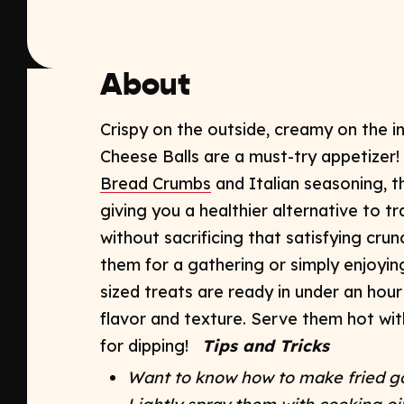
About
Crispy on the outside, creamy on the 
Cheese Balls
are a must-try appetizer
Bread Crumbs
and Italian seasoning, th
giving you a healthier alternative to tr
without sacrificing that satisfying crun
them for a gathering or simply enjoying
sized treats are ready in under an hour
flavor and texture. Serve them hot wit
for dipping!
Tips and Tricks
Want to know how to make fried go