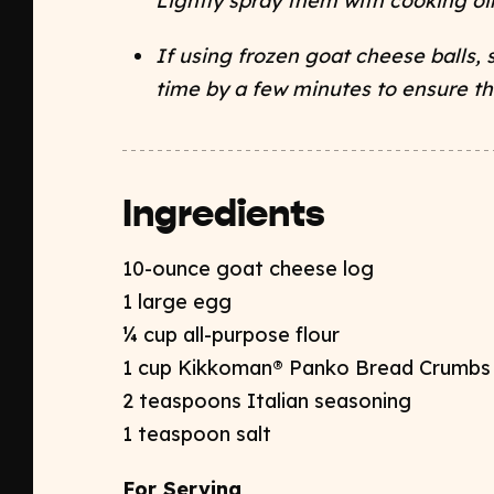
Lightly spray them with cooking oil
If using frozen goat cheese balls, 
time by a few minutes to ensure t
Ingredients
10-ounce goat cheese log
1 large egg
¼ cup all-purpose flour
1 cup Kikkoman® Panko Bread Crumb
2 teaspoons Italian seasoning
1 teaspoon salt
For Serving