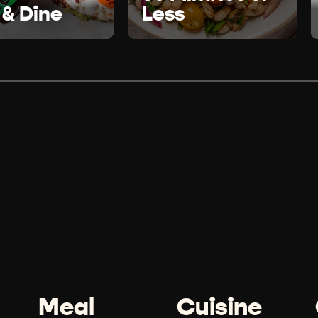
 & Dine
Less
Meal
Cuisine