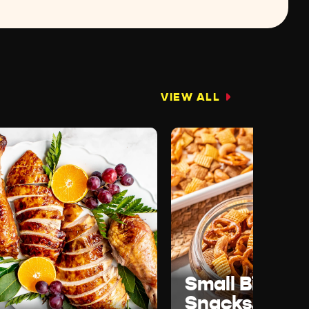
VIEW ALL
Small Bites,
Snacks, &