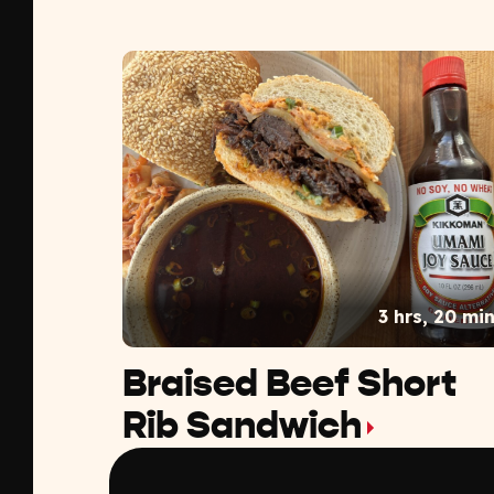
3 hrs, 20 mi
Braised Beef Short
Rib Sandwich