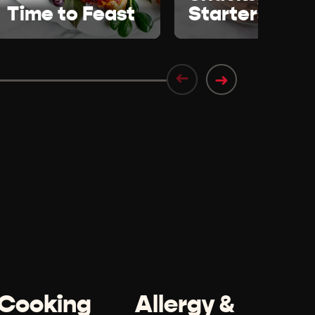
Time to Feast
Starters
➜
➜
Cooking
Allergy &