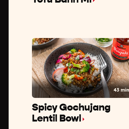
43 mi
Spicy Gochujang
Lentil Bowl