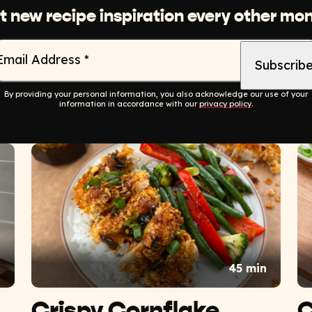
t new recipe inspiration every other mon
Email Address
*
By providing your personal information, you also acknowledge our use of your
information in accordance with our
privacy policy
.
n
45 min
Crispy Cornflake
C