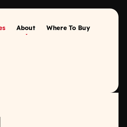
es
About
Where To Buy