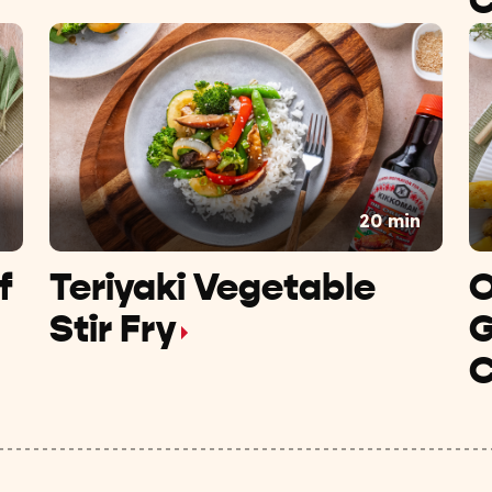
C
n
20 min
f
Teriyaki Vegetable
O
Stir Fry
G
C