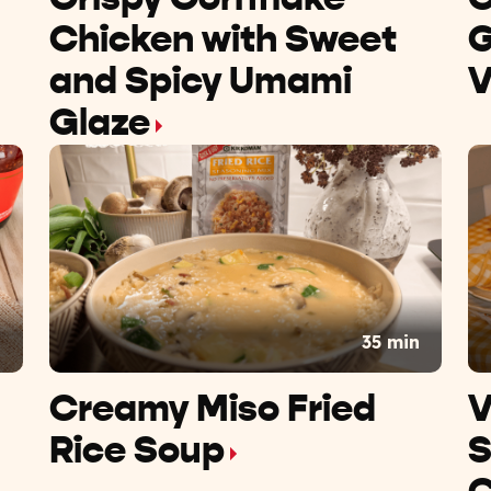
Chicken with Sweet
G
and Spicy Umami
V
Glaze
n
35 min
Creamy Miso Fried
V
Rice Soup
S