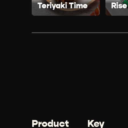
Teriyaki Time
Rise
Product
Key