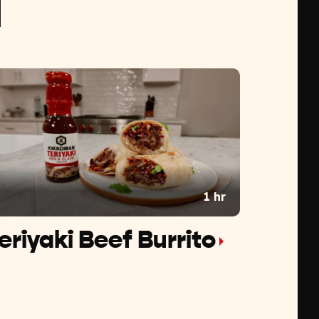
1 hr
eriyaki Beef Burrito