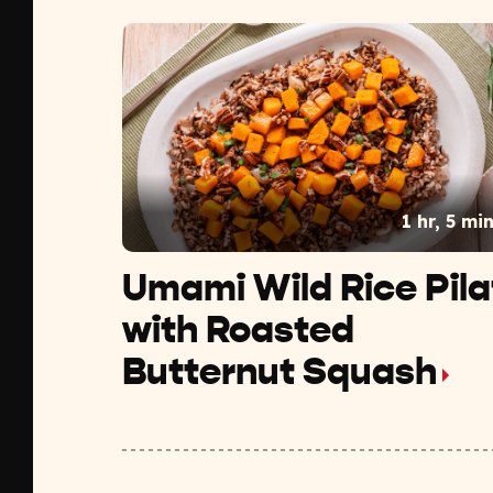
1 hr, 5 mi
Umami Wild Rice Pila
with Roasted
Butternut Squash