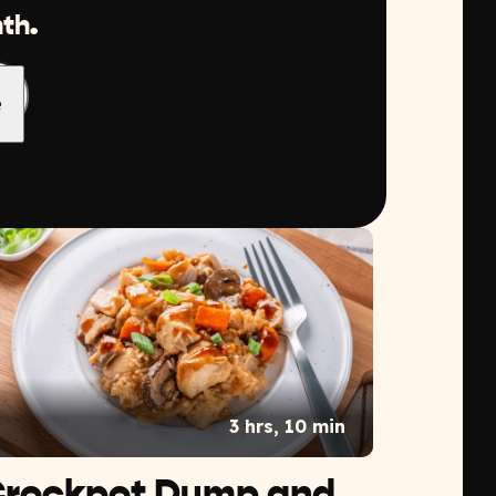
th.
3 hrs, 10 min
rockpot Dump and