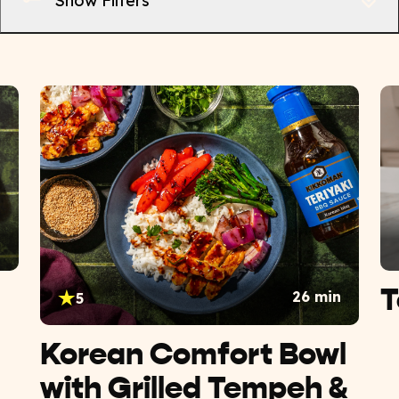
Show Filters
n
T
26 min
5
Korean Comfort Bowl
with Grilled Tempeh &