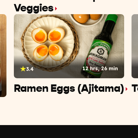
Veggies
12 hrs, 26 min
3.4
Ramen Eggs (Ajitama)
T
n