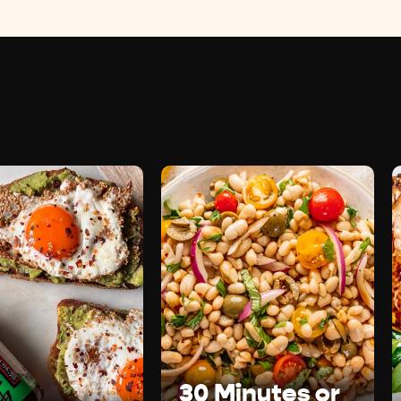
30 Minutes or