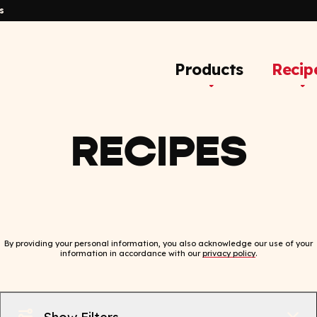
s
Products
Recip
RECIPES
By providing your personal information, you also acknowledge our use of your
information in accordance with our
privacy policy
.