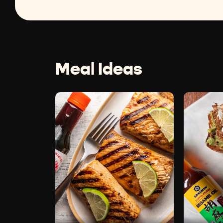
Meal Ideas