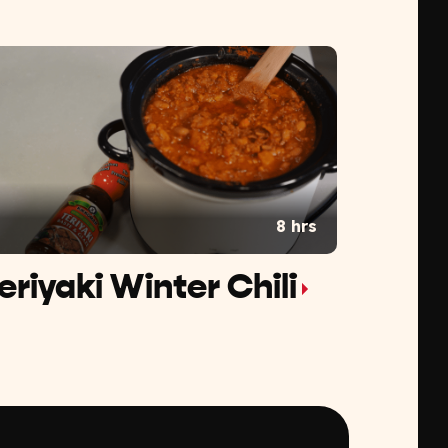
8 hrs
eriyaki Winter Chili