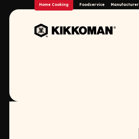
Skip to Main Content
Home Cooking
Foodservice
Manufacturer
Back to home