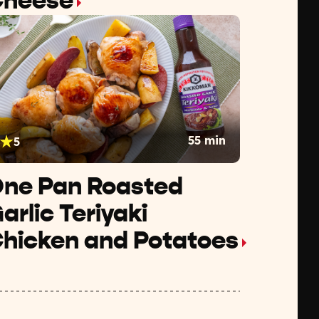
heese
55 min
5
ne Pan Roasted
arlic Teriyaki
hicken and Potatoes