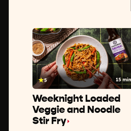
15 mi
5
Weeknight Loaded
Veggie and Noodle
Stir Fry