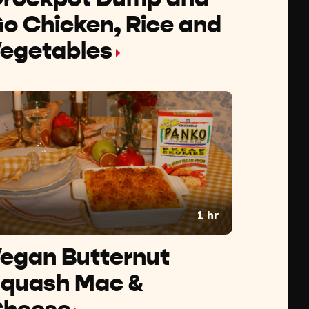
o Chicken, Rice and
egetables
1 hr
egan Butternut
quash Mac &