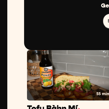
Ge
55 mi
Tofu Bàhn Mí