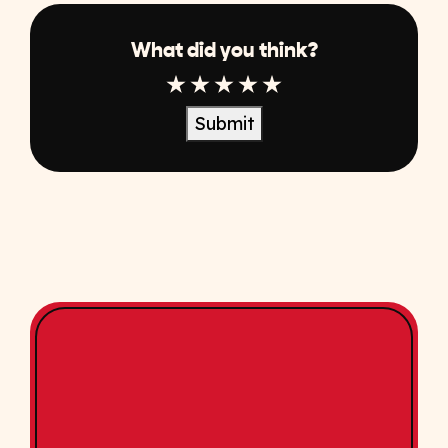
What did you think?
1 Star
2 Star
3 Star
4 Star
5 Star
Submit