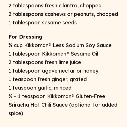
2 tablespoons fresh cilantro, chopped
2 tablespoons cashews or peanuts, chopped
1 tablespoon sesame seeds
For Dressing
¼ cup Kikkoman® Less Sodium Soy Sauce
1 tablespoon Kikkoman® Sesame Oil
2 tablespoons fresh lime juice
1 tablespoon agave nectar or honey
1 teaspoon fresh ginger, grated
1 teaspoon garlic, minced
½ – 1 teaspoon Kikkoman® Gluten-Free
Sriracha Hot Chili Sauce (optional for added
spice)