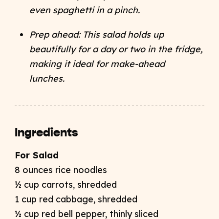
even spaghetti in a pinch.
Prep ahead: This salad holds up
beautifully for a day or two in the fridge,
making it ideal for make-ahead
lunches.
Ingredients
For Salad
8 ounces rice noodles
½ cup carrots, shredded
1 cup red cabbage, shredded
½ cup red bell pepper, thinly sliced