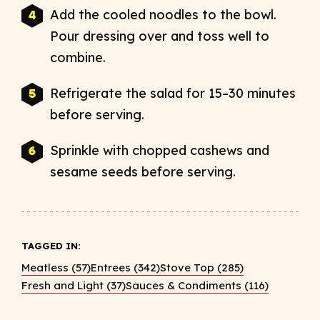
Add the cooled noodles to the bowl.
Pour dressing over and toss well to
combine.
Refrigerate the salad for 15–30 minutes
before serving.
Sprinkle with chopped cashews and
sesame seeds before serving.
TAGGED IN:
Meatless (57)
Entrees (342)
Stove Top (285)
Fresh and Light (37)
Sauces & Condiments (116)