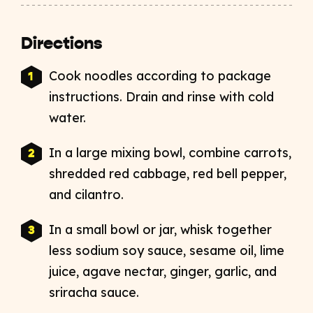
Directions
Cook noodles according to package
instructions. Drain and rinse with cold
water.
In a large mixing bowl, combine carrots,
shredded red cabbage, red bell pepper,
and cilantro.
In a small bowl or jar, whisk together
less sodium soy sauce, sesame oil, lime
juice, agave nectar, ginger, garlic, and
sriracha sauce.