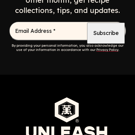
other month, get recipe
collections, tips, and updates.
Email Address
*
By providing your personal information, you also acknowledge our
use of your information in accordance with our
Privacy Policy
.