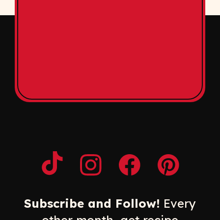
Opens a new window
Opens a new window
Opens a new windo
Opens a n
Subscribe and Follow!
Every