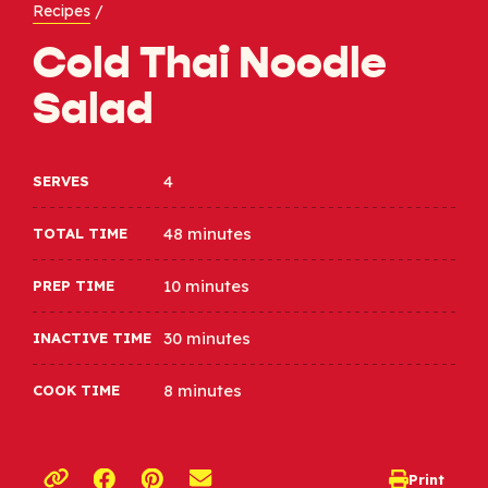
Recipes
/
Cold Thai Noodle
Salad
4
SERVES
48 minutes
TOTAL TIME
10 minutes
PREP TIME
30 minutes
INACTIVE TIME
8 minutes
COOK TIME
Opens a new window
Opens a new window
Print
opens print d