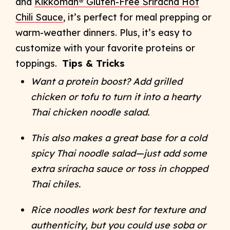
and
Kikkoman® Gluten-Free Sriracha Hot
Chili Sauce
, it’s perfect for meal prep
ping or
warm-weather dinners. Plus, it’s easy to
customize with your favorite proteins or
toppings.
Tips & Tricks
Want a protein boost? Add grilled
chicken or tofu to turn it into a hearty
Thai chicken noodle salad.
This also makes a great base for a cold
spicy Thai noodle salad—just add some
extra sriracha sauce or toss in chopped
Thai chiles.
Rice noodles work best for texture and
authenticity, but you could use soba or