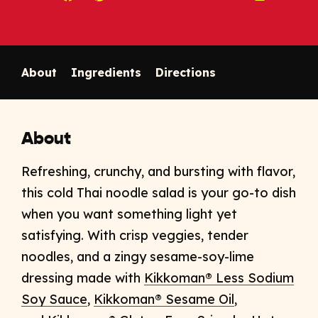
Copy link to clipboard
About
Ingredients
Directions
About
Refreshing, crunchy, and bursting with flavor,
this cold Thai
noodle salad is your go-to dish
when you want something light yet
satisfying. With crisp veggies, tender
noodles, and a zingy sesame-soy-lime
dressing made with
Kikkoman® Less Sodium
Soy Sauce
,
Kikkoman® Sesame Oil
,