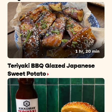
1 hr, 20 min
Teriyaki BBQ Glazed Japanese
Sweet Potato