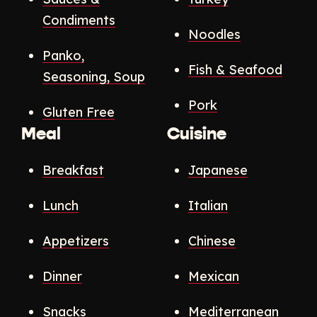
Condiments
Noodles
Panko,
Fish & Seafood
Seasoning, Soup
Pork
Gluten Free
Meal
Cuisine
Breakfast
Japanese
Lunch
Italian
Appetizers
Chinese
Dinner
Mexican
Snacks
Mediterranean