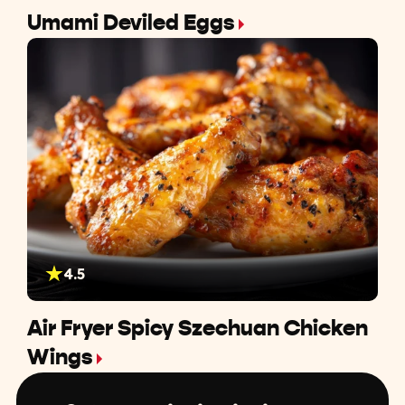
Umami Deviled Eggs
4.5
Air Fryer Spicy Szechuan Chicken
Wings