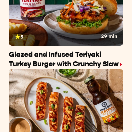
29 min
5
Glazed and Infused Teriyaki
Turkey Burger with Crunchy Slaw