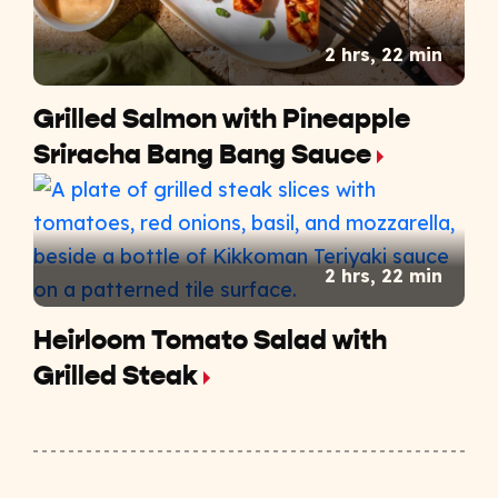
2 hrs, 22 min
Grilled Salmon with Pineapple
Sriracha Bang Bang Sauce
2 hrs, 22 min
Heirloom Tomato Salad with
Grilled Steak