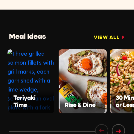
Meal Ideas
VIEW ALL
Teriyaki
30 Mi
Time
Rise & Dine
or Les
➜
➜