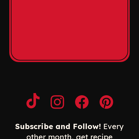
Opens a new window
Opens a new window
Opens a new windo
Opens a n
Subscribe and Follow!
Every
other month, get recipe