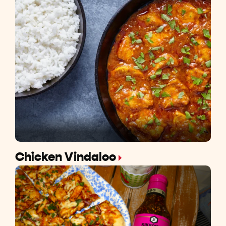
Chicken Vindaloo