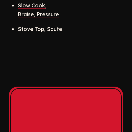
Slow Cook,
Braise, Pressure
Stove Top, Saute