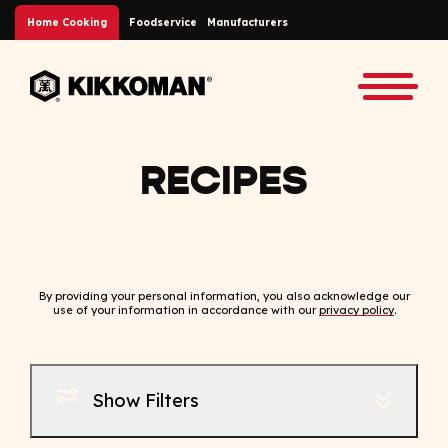
Skip to Main Content
Home Cooking
Foodservice
Manufacturers
Back to home
Toggle
RECIPES
By providing your personal information, you also acknowledge our
use of your information in accordance with our
privacy policy
.
Show Filters