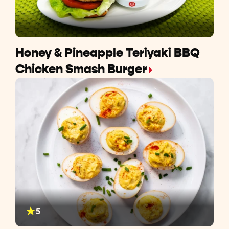
Honey & Pineapple Teriyaki BBQ
Chicken Smash Burger
5