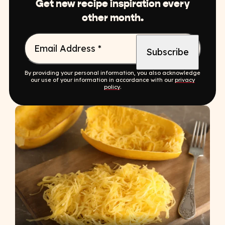
Get new recipe inspiration every
other month.
Email Address
*
By providing your personal information, you also acknowledge
our use of your information in accordance with our
privacy
policy
.