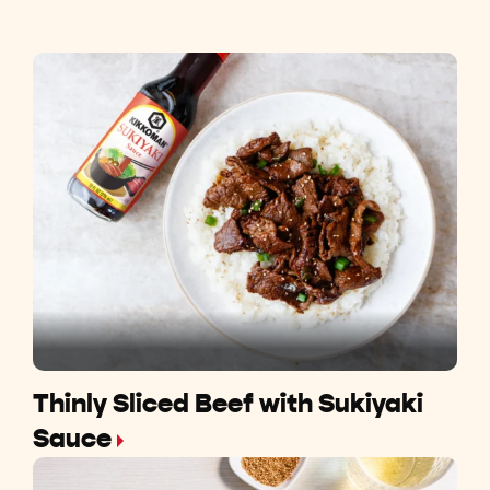
Thinly Sliced Beef with Sukiyaki
Sauce