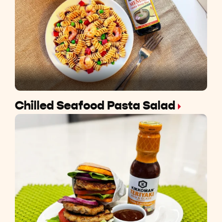
Chilled Seafood Pasta Salad