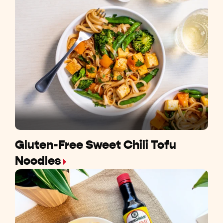
Gluten-Free Sweet Chili Tofu
Noodles