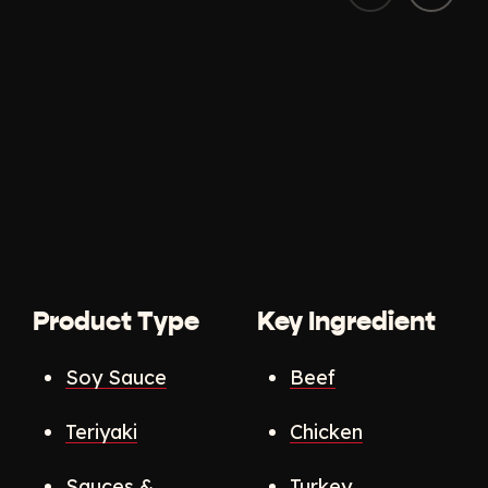
Product Type
Key Ingredient
Soy Sauce
Beef
Teriyaki
Chicken
Sauces &
Turkey