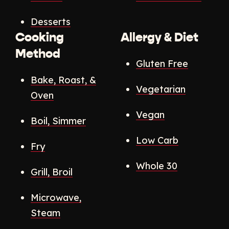
Desserts
Cooking
Allergy & Diet
Method
Gluten Free
Bake, Roast, &
Vegetarian
Oven
Vegan
Boil, Simmer
Low Carb
Fry
Whole 30
Grill, Broil
Microwave,
Steam