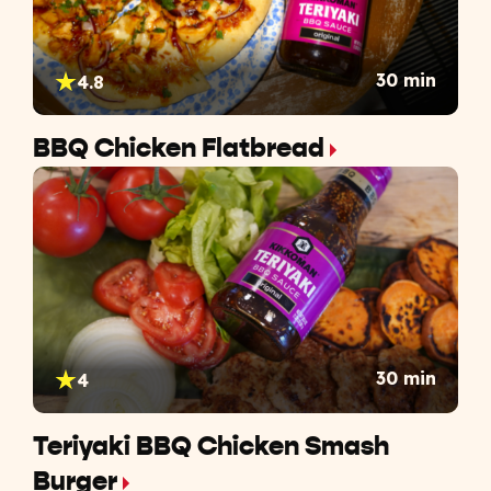
30 min
4.8
BBQ Chicken Flatbread
30 min
4
Teriyaki BBQ Chicken Smash
Burger