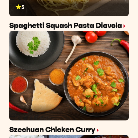
5
Spaghetti Squash Pasta Diavola
Szechuan Chicken Curry