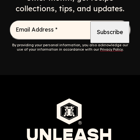
collections, tips, and updates.
Email Address
*
By providing your personal information, you also acknowledge our
use of your information in accordance with our
Privacy Policy
.