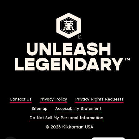
Contact Us
Privacy Policy
Privacy Rights Requests
Sitemap
Accessibility Statement
Do Not Sell My Personal Information
© 2026 Kikkoman USA