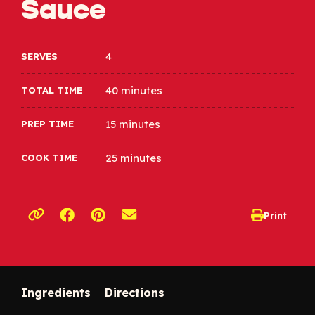
Sauce
4
SERVES
40 minutes
TOTAL TIME
15 minutes
PREP TIME
25 minutes
COOK TIME
Opens a new window
Opens a new window
Print
opens print d
Copy link to clipboard
Ingredients
Directions