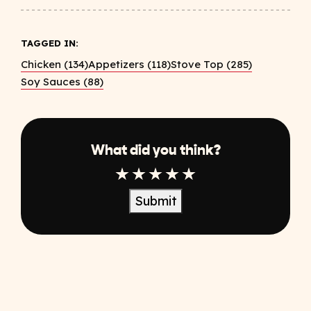
TAGGED IN:
Chicken (134)
Appetizers (118)
Stove Top (285)
Soy Sauces (88)
What did you think?
1 Star
2 Star
3 Star
4 Star
5 Star
Submit