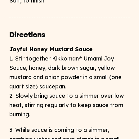
Salt, to finish
Directions
Joyful Honey Mustard Sauce
1. Stir together Kikkoman® Umami Joy
Sauce, honey, dark brown sugar, yellow
mustard and onion powder in a small (one
quart size) saucepan.
2. Slowly bring sauce to a simmer over low
heat, stirring regularly to keep sauce from
burning.
3. While sauce is coming to a simmer,