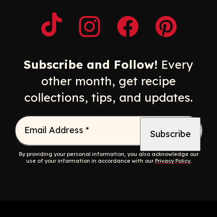
Opens a new window
Opens a new window
Opens a new windo
Opens a n
Subscribe and Follow!
Every
other month, get recipe
collections, tips, and updates.
Email Address
*
By providing your personal information, you also acknowledge our
use of your information in accordance with our
Privacy Policy
.