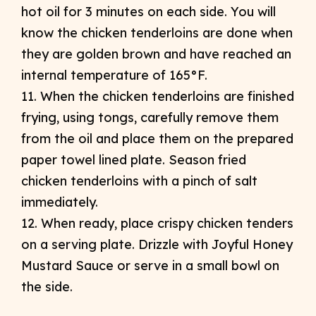
hot oil for 3 minutes on each side. You will
know the chicken tenderloins are done when
they are golden brown and have reached an
internal temperature of 165°F.
11. When the chicken tenderloins are finished
frying, using tongs, carefully remove them
from the oil and place them on the prepared
paper towel lined plate. Season fried
chicken tenderloins with a pinch of salt
immediately.
12. When ready, place crispy chicken tenders
on a serving plate. Drizzle with Joyful Honey
Mustard Sauce or serve in a small bowl on
the side.