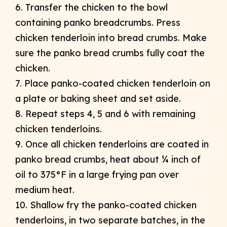
6. Transfer the chicken to the bowl
containing panko breadcrumbs. Press
chicken tenderloin into bread crumbs. Make
sure the panko bread crumbs fully coat the
chicken.
7. Place panko-coated chicken tenderloin on
a plate or baking sheet and set aside.
8. Repeat steps 4, 5 and 6 with remaining
chicken tenderloins.
9. Once all chicken tenderloins are coated in
panko bread crumbs, heat about ¼ inch of
oil to 375°F in a large frying pan over
medium heat.
10. Shallow fry the panko-coated chicken
tenderloins, in two separate batches, in the