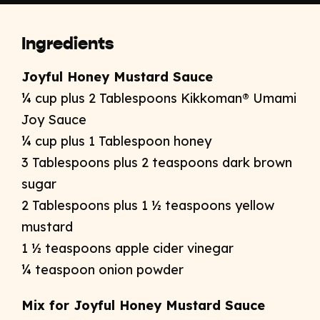
Ingredients
Joyful Honey Mustard Sauce
¼ cup plus 2 Tablespoons Kikkoman® Umami
Joy Sauce
¼ cup plus 1 Tablespoon honey
3 Tablespoons plus 2 teaspoons dark brown
sugar
2 Tablespoons plus 1 ½ teaspoons yellow
mustard
1 ½ teaspoons apple cider vinegar
¼ teaspoon onion powder
Mix for Joyful Honey Mustard Sauce