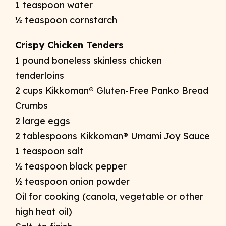
1 teaspoon water
½ teaspoon cornstarch
Crispy Chicken Tenders
1 pound boneless skinless chicken
tenderloins
2 cups Kikkoman® Gluten-Free Panko Bread
Crumbs
2 large eggs
2 tablespoons Kikkoman® Umami Joy Sauce
1 teaspoon salt
½ teaspoon black pepper
½ teaspoon onion powder
Oil for cooking (canola, vegetable or other
high heat oil)