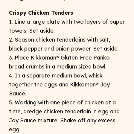
Crispy Chicken Tenders
1. Line a large plate with two layers of paper
towels. Set aside.
2. Season chicken tenderloins with salt,
black pepper and onion powder. Set aside.
3. Place Kikkoman® Gluten-Free Panko
bread crumbs in a medium sized bowl.
4. In a separate medium bowl, whisk
together the eggs and Kikkoman® Joy
Sauce.
5. Working with one piece of chicken at a
time, dredge chicken tenderloin in egg and
Joy Sauce mixture. Shake off any excess
egg.