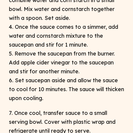
combine water and corn starch in a small
bowl. Mix water and cornstarch together
with a spoon. Set aside.
4. Once the sauce comes to a simmer, add
water and cornstarch mixture to the
saucepan and stir for 1 minute.
5. Remove the saucepan from the burner.
Add apple cider vinegar to the saucepan
and stir for another minute.
6. Set saucepan aside and allow the sauce
to cool for 10 minutes. The sauce will thicken
upon cooling.
7. Once cool, transfer sauce to a small
serving bowl. Cover with plastic wrap and
refrigerate until ready to serve.