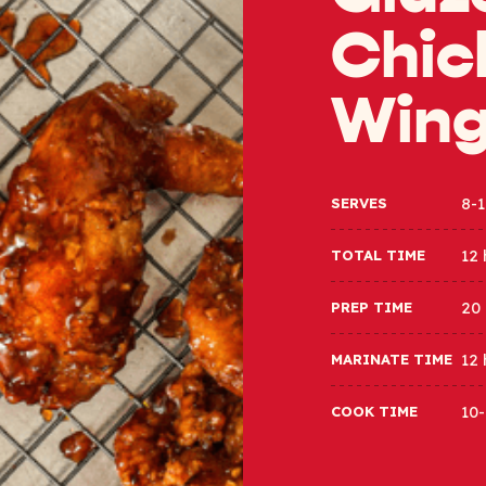
Chic
Win
8-1
SERVES
12 
TOTAL TIME
20
PREP TIME
12 
MARINATE TIME
10-
COOK TIME