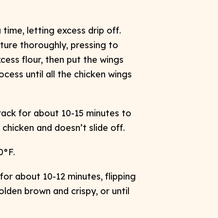
ime, letting excess drip off.
ture thoroughly, pressing to
cess flour, then put the wings
cess until all the chicken wings
rack for about 10-15 minutes to
chicken and doesn’t slide off. ​
°F. ​
for about 10-12 minutes, flipping
olden brown and crispy, or until