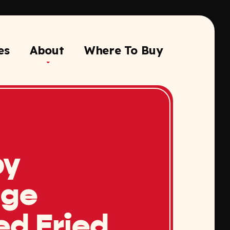
es
About
Where To Buy
py
nge
ed Fried