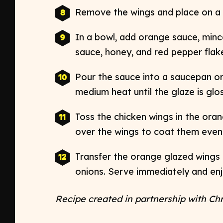
Remove the wings and place on a w
In a bowl, add orange sauce, mince
sauce, honey, and red pepper flakes
Pour the sauce into a saucepan o
medium heat until the glaze is gloss
Toss the chicken wings in the ora
over the wings to coat them evenly
Transfer the orange glazed wings 
onions. Serve immediately and enj
Recipe created in partnership with Ch