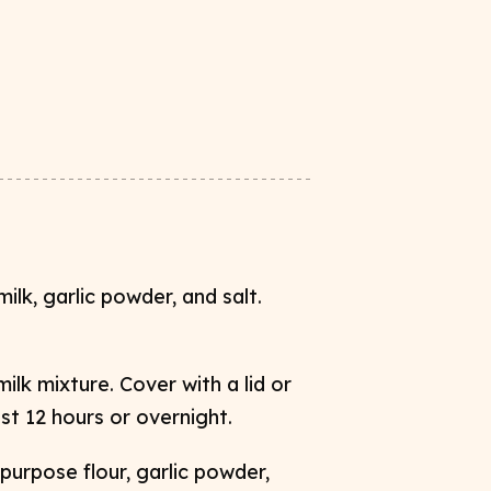
ilk, garlic powder, and salt.
ilk mixture. Cover with a lid or
st 12 hours or overnight. ​
purpose flour, garlic powder,