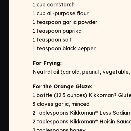
1 cup cornstarch ​
1 cup all-purpose flour ​
1 teaspoon garlic powder​
1 teaspoon paprika ​
1 teaspoon salt​
1 teaspoon black pepper ​​
For Frying: ​
Neutral oil (canola, peanut, vegetable,
For the Orange Glaze:
1 bottle (12.5 ounces) Kikkoman® Glut
3 cloves garlic, minced​
2 tablespoons Kikkoman® Less Sodium
2 tablespoons Kikkoman® Hoisin Sauce
2 tablespoons honey​