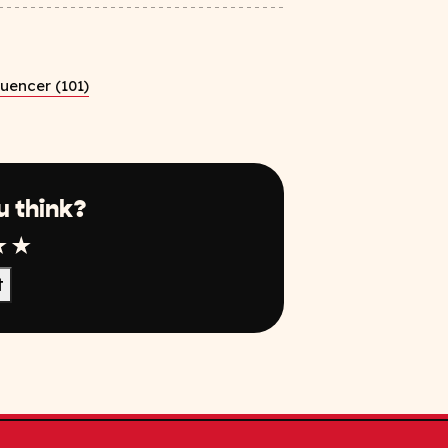
luencer (101)
u think?
r
tar
4 Star
5 Star
t