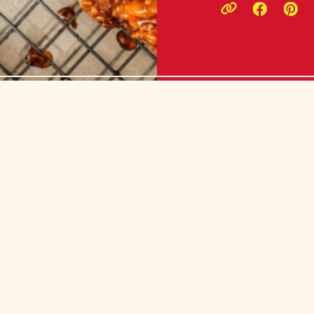
Opens a
Ope
Copy link to c