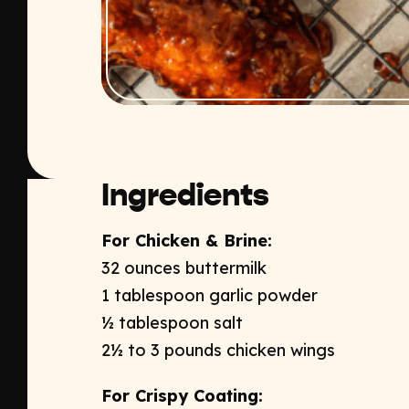
Ingredients
For Chicken & Brine:​
32 ounces buttermilk ​
1 tablespoon garlic powder​
½ tablespoon salt​
2½ to 3 pounds chicken wings​
For Crispy Coating: ​