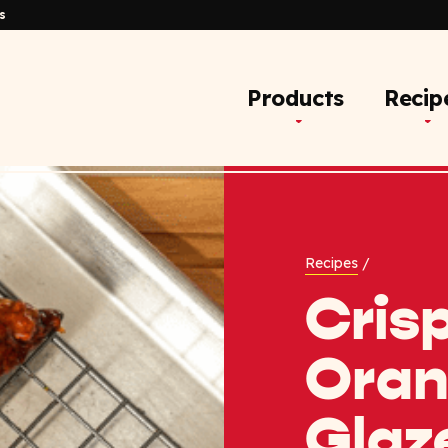
s
Products
Recip
Recipes
/
Cris
Ora
Glaz