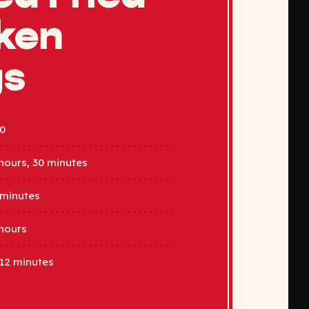
ken
gs
0
hours, 30 minutes
 minutes
hours
12 minutes