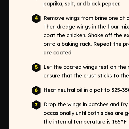
paprika, salt, and black pepper. ​
Remove wings from brine one at a t
Then dredge wings in the flour mix
coat the chicken. Shake off the ex
onto a baking rack. Repeat the pro
are coated. ​
Let the coated wings rest on the 
ensure that the crust sticks to the 
Heat neutral oil in a pot to 325-350
Drop the wings in batches and fry 
occasionally until both sides are g
the internal temperature is 165°F. ​