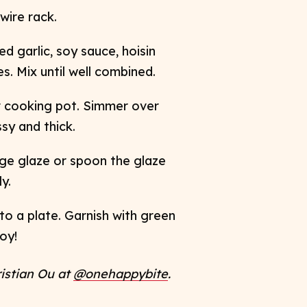
ire rack. ​
d garlic, soy sauce, hoisin
. Mix until well combined. ​
r cooking pot. Simmer over
y and thick. ​
nge glaze or spoon the glaze
. ​
to a plate. Garnish with green
oy!
ristian Ou at
@onehappybite
. ​