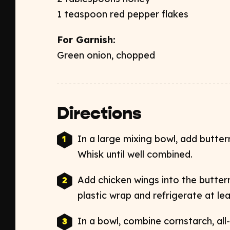
1 teaspoon red pepper flakes ​
For Garnish:​
Green onion, chopped
Directions
In a large mixing bowl, add butterm
Whisk until well combined. ​
Add chicken wings into the butterm
plastic wrap and refrigerate at lea
In a bowl, combine cornstarch, all-