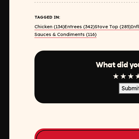
TAGGED IN:
Chicken (134)
Entrees (342)
Stove Top (285)
Inf
Sauces & Condiments (116)
What did yo
1 Star
2 Sta
3 S
Submi