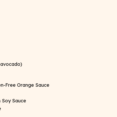
 avocado)​
en-Free Orange Sauce​
 Soy Sauce​
​