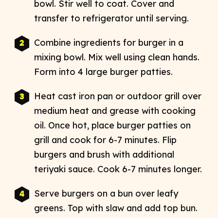
bowl. Stir well to coat. Cover and
transfer to refrigerator until serving.
Combine ingredients for burger in a
mixing bowl. Mix well using clean hands.
Form into 4 large burger patties.
Heat cast iron pan or outdoor grill over
medium heat and grease with cooking
oil. Once hot, place burger patties on
grill and cook for 6-7 minutes. Flip
burgers and brush with additional
teriyaki sauce. Cook 6-7 minutes longer.
Serve burgers on a bun over leafy
greens. Top with slaw and add top bun.