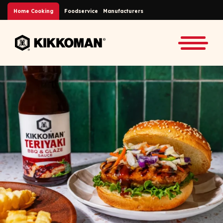
Skip to Main Content
Home Cooking
Foodservice
Manufacturers
Back to home
Toggle