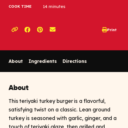
14 minutes
COOK TIME
Opens a new window
Opens a new window
Print
opens print d
Copy link to clipboard
About
Ingredients
Directions
About
This teriyaki turkey burger is a flavorful,
satisfying twist on a classic. Lean ground
turkey is seasoned with garlic, ginger, and a
touch of teriyaki glaze, then grilled and