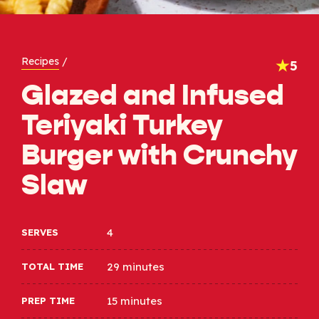
Recipes
/
5
Glazed and Infused
Teriyaki Turkey
Burger with Crunchy
Slaw
4
SERVES
29 minutes
TOTAL TIME
15 minutes
PREP TIME