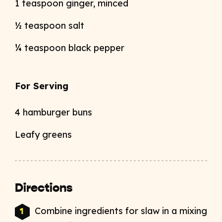
1 teaspoon ginger, minced
½ teaspoon salt
¼ teaspoon black pepper
For Serving
4 hamburger buns
Leafy greens
Directions
Combine ingredients for slaw in a mixing