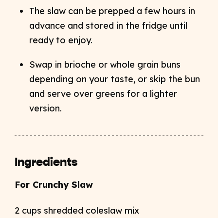
The slaw can be prepped a few hours in
advance and stored in the fridge until
ready to enjoy.
Swap in brioche or whole grain buns
depending on your taste, or skip the bun
and serve over greens for a lighter
version.
Ingredients
For Crunchy Slaw
2 cups shredded coleslaw mix