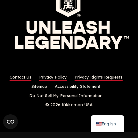
Contact Us
Privacy Policy
Privacy Rights Requests
Sitemap
Accessibility Statement
Do Not Sell My Personal Information
© 2026 Kikkoman USA
English