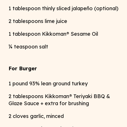
1 tablespoon thinly sliced jalapeño (optional)
2 tablespoons lime juice
1 tablespoon Kikkoman® Sesame Oil
¼ teaspoon salt
For Burger
1 pound 93% lean ground turkey
2 tablespoons Kikkoman® Teriyaki BBQ &
Glaze Sauce + extra for brushing
2 cloves garlic, minced