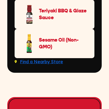
Teriyaki BBQ & Glaze
Sauce
Sesame Oil (Non-
GMO)
Find a Nearby Store