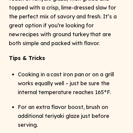
topped with a crisp, lime-dressed slaw for
the perfect mix of savory and fresh. It’s a
great option if you’re looking for
new recipes with ground turkey that are
both simple and packed with flavor.
Tips & Tricks
Cooking in a cast iron pan or on a grill
works equally well – just be sure the
internal temperature reaches 165°F.
For an extra flavor boost, brush on
additional teriyaki glaze just before
serving.