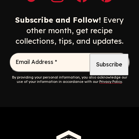
Opens a new window
Opens a new window
Opens a new windo
Opens a n
Subscribe and Follow!
Every
other month, get recipe
collections, tips, and updates.
Email Address
*
By providing your personal information, you also acknowledge our
use of your information in accordance with our
Privacy Policy
.