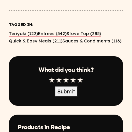
TAGGED IN:
Teriyaki (122)
Entrees (342)
Stove Top (285)
Quick & Easy Meals (211)
Sauces & Condiments (116)
What did you think?
1 Star
2 Star
3 Star
4 Star
5 Star
Submit
Products in Recipe