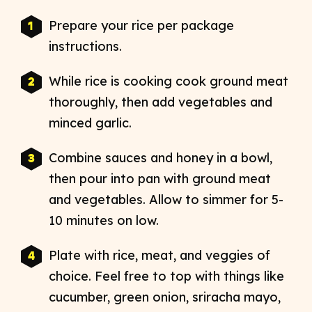
Prepare your rice per package
instructions.
While rice is cooking cook ground meat
thoroughly, then add vegetables
and
minced garlic.
Combine sauces and honey in a bowl,
then pour into pan with ground meat
and vegetables. Allow to simmer for 5-
10 minutes on low.
Plate with rice, meat, and veggies of
choice. Feel free to top with things like
cucumber,
green onion, sriracha mayo,