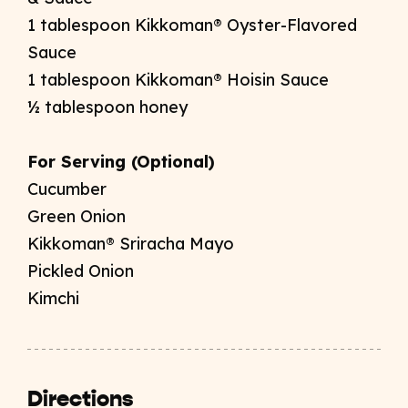
1 tablespoon Kikkoman® Oyster-Flavored
Sauce
1 tablespoon Kikkoman® Hoisin Sauce
½
tablespoon honey
For Serving (Optional)
Cucumber
Green Onion
Kikkoman® Sriracha Mayo
Pickled Onion
Kimchi
Directions