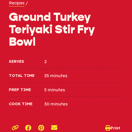
Recipes
/
Ground Turkey
Teriyaki Stir Fry
Bowl​
2
SERVES
35 minutes
TOTAL TIME
5 minutes
PREP TIME
30 minutes
COOK TIME
Opens a new window
Opens a new window
Print
opens print d
Copy link to clipboard