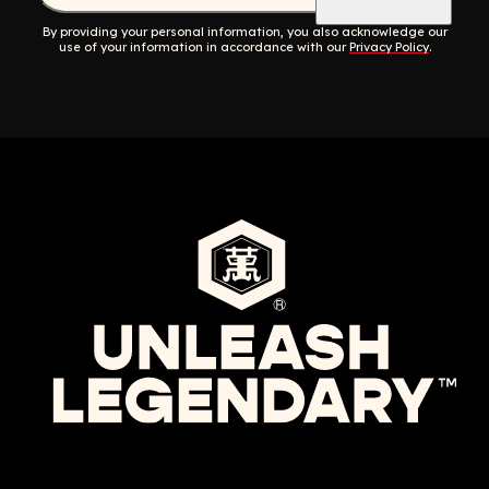
By providing your personal information, you also acknowledge our
use of your information in accordance with our
Privacy Policy
.