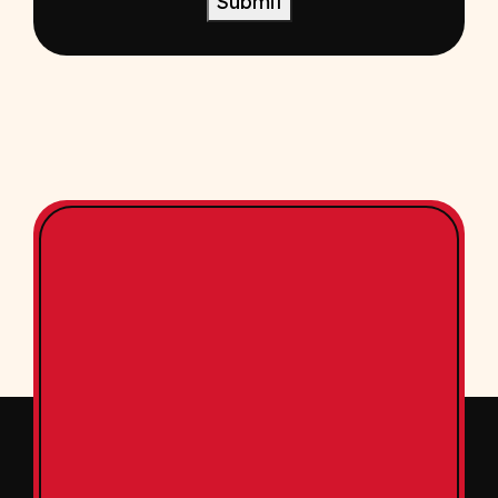
Submit