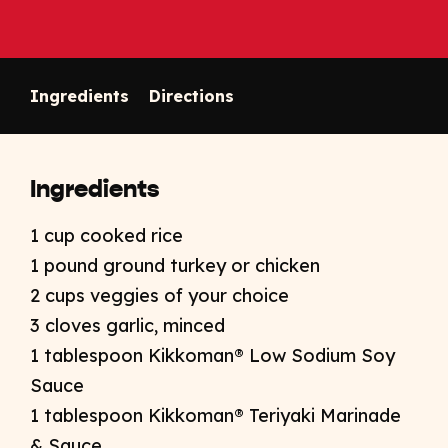
Ingredients
Directions
Ingredients
1 cup cooked rice
1 pound ground turkey or chicken
2 cups veggies of your choice
3 cloves garlic, minced
1 tablespoon Kikkoman® Low Sodium Soy
Sauce
1 tablespoon Kikkoman® Teriyaki Marinade
& Sauce