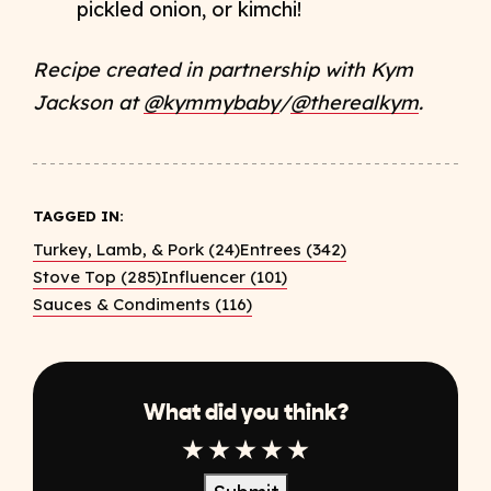
pickled onion, or kimchi!
Recipe created in partnership with Kym
Jackson at
@kymmybaby
/
@therealkym
.
TAGGED IN:
Turkey, Lamb, & Pork (24)
Entrees (342)
Stove Top (285)
Influencer (101)
Sauces & Condiments (116)
What did you think?
1 Star
2 Star
3 Star
4 Star
5 Star