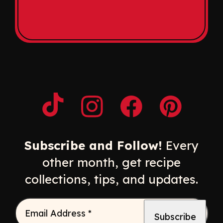
Opens a new window
Opens a new window
Opens a new windo
Opens a n
Subscribe and Follow!
Every
other month, get recipe
collections, tips, and updates.
Email Address
*