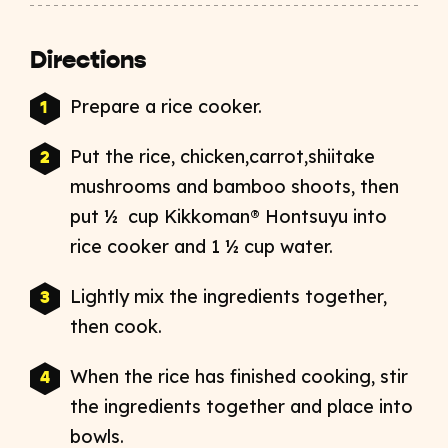
Directions
Prepare a rice cooker.
Put the rice, chicken,carrot,shiitake
mushrooms and bamboo shoots, then
put ½ cup Kikkoman® Hontsuyu into
rice cooker and 1 ½ cup water.
Lightly mix the ingredients together,
then cook.
When the rice has finished cooking, stir
the ingredients together and place into
bowls.