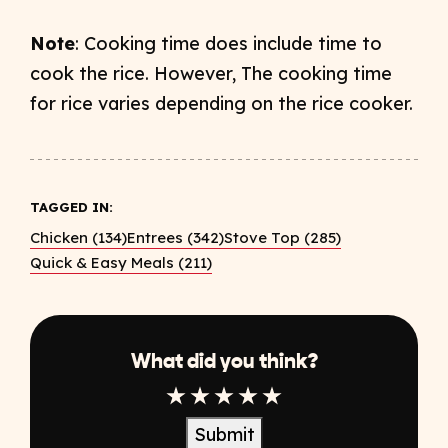
Note
: Cooking time does include time to
cook the rice. However, The cooking time
for rice varies depending on the rice cooker.
TAGGED IN:
Chicken (134)
Entrees (342)
Stove Top (285)
Quick & Easy Meals (211)
What did you think?
1 Star
2 Star
3 Star
4 Star
5 Star
Submit