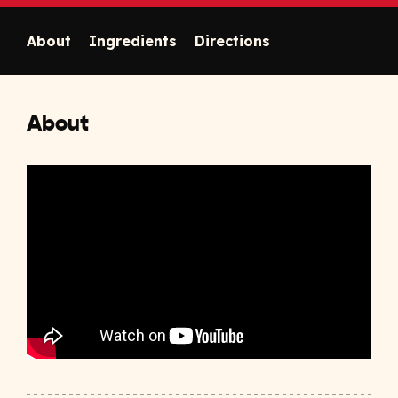
About
Ingredients
Directions
About