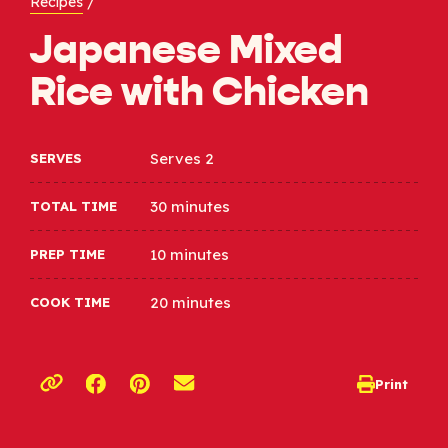
Recipes
/
Japanese Mixed
Rice with Chicken
Serves 2
SERVES
30 minutes
TOTAL TIME
10 minutes
PREP TIME
20 minutes
COOK TIME
Opens a new window
Opens a new window
Print
opens print d
Copy link to clipboard