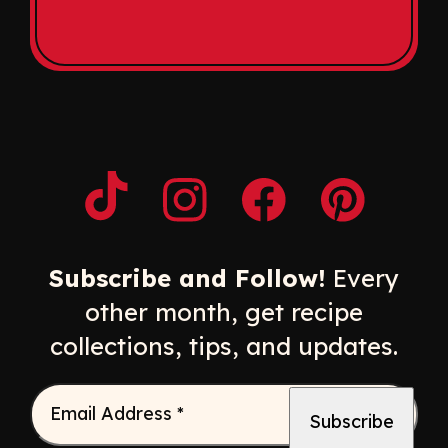
Opens a new window
Opens a new window
Opens a new windo
Opens a n
Subscribe and Follow!
Every
other month, get recipe
collections, tips, and updates.
Email Address
*