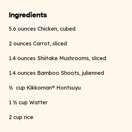
Ingredients
5.6 ounces Chicken, cubed
2 ounces Carrot, sliced
1.4 ounces Shiitake Mushrooms, sliced
1.4 ounces Bamboo Shoots, julienned
½ cup Kikkoman® Hontsuyu
1 ½ cup Watter
2 cup rice