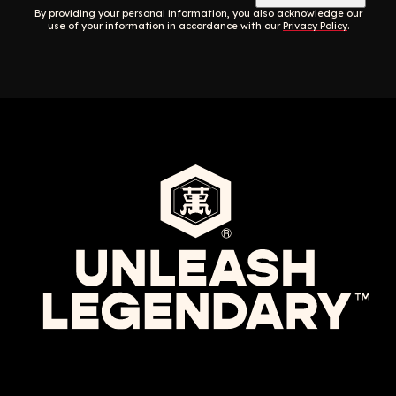
By providing your personal information, you also acknowledge our
use of your information in accordance with our
Privacy Policy
.