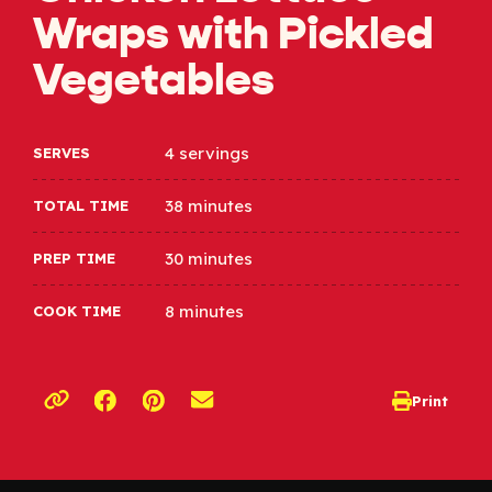
Wraps with Pickled
Vegetables
4 servings
SERVES
38 minutes
TOTAL TIME
30 minutes
PREP TIME
8 minutes
COOK TIME
Opens a new window
Opens a new window
Print
opens print d
Copy link to clipboard