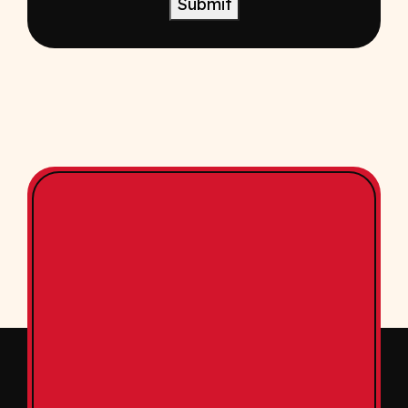
Submit