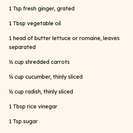
1 Tsp fresh ginger, grated
1 Tbsp vegetable oil
1 head of butter lettuce or romaine, leaves
separated
½ cup shredded carrots
½ cup cucumber, thinly sliced
½ cup radish, thinly sliced
1 Tbsp rice vinegar
1 Tsp sugar