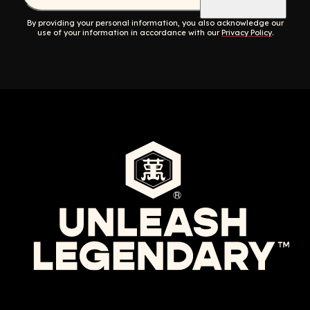
By providing your personal information, you also acknowledge our
use of your information in accordance with our
Privacy Policy
.