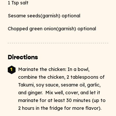
1 Tsp salt
Sesame seeds(garnish) optional
Chopped green onion(garnish) optional
Directions
Marinate the chicken: In a bowl,
combine the chicken, 2 tablespoons of
Takumi, soy sauce, sesame oil, garlic,
and ginger. Mix well, cover, and let it
marinate for at least 30 minutes (up to
2 hours in the fridge for more flavor).