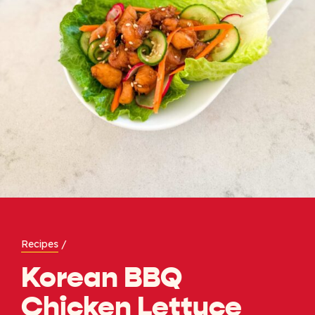
Recipes
/
Korean BBQ
Chicken Lettuce