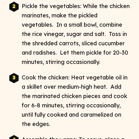
Pickle the vegetables: While the chicken
marinates, make the pickled
vegetables. In a small bowl, combine
the rice vinegar, sugar and salt. Toss in
the shredded carrots, sliced cucumber
and radishes. Let them pickle for 20-30
minutes, stirring occasionally.
Cook the chicken: Heat vegetable oil in
a skillet over medium-high heat. Add
the marinated chicken pieces and cook
for 6-8 minutes, stirring occasionally,
until fully cooked and caramelized on
the edges.