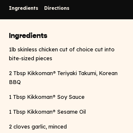
Ingredients
Directions
Ingredients
1lb skinless chicken cut of choice cut into
bite-sized pieces
2 Tbsp Kikkoma
n
® Teriyaki Takumi, Korean
BBQ
1 Tbsp Kikkoman® Soy Sauce
1 Tbsp Kikkoman® Sesame Oil
2 cloves garlic, minced