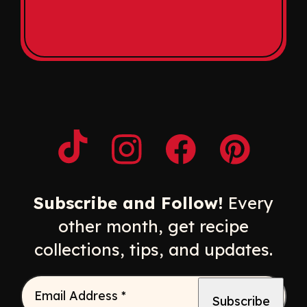
Opens a new window
Opens a new window
Opens a new windo
Opens a n
Subscribe and Follow!
Every
other month, get recipe
collections, tips, and updates.
Email Address
*