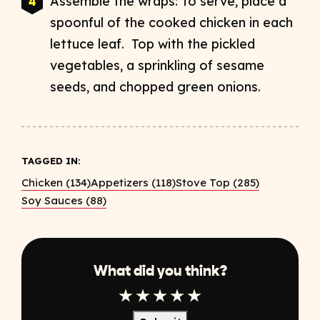
Assemble the wraps: To serve, place a
spoonful of the cooked chicken in each
lettuce leaf. Top with the pickled
vegetables, a sprinkling of sesame
seeds, and chopped green onions.
TAGGED IN:
Chicken (134)
Appetizers (118)
Stove Top (285)
Soy Sauces (88)
What did you think?
1 Star
2 Star
3 Star
4 Star
5 Star