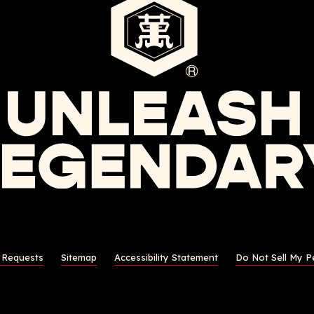
s Requests
Sitemap
Accessibility Statement
Do Not Sell My P