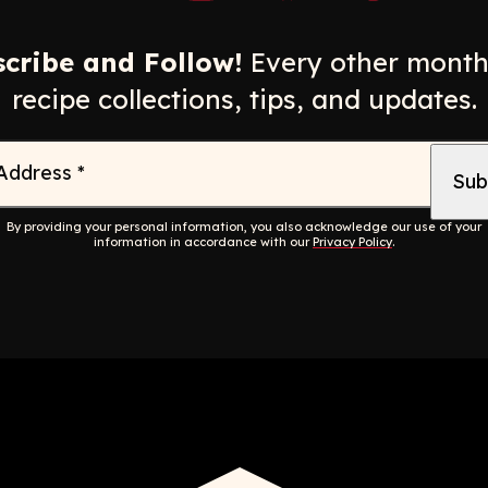
Opens a new window
Opens a new window
Opens a new windo
Opens a n
cribe and Follow!
Every other month
recipe collections, tips, and updates.
 Address
*
By providing your personal information, you also acknowledge our use of your
information in accordance with our
Privacy Policy
.