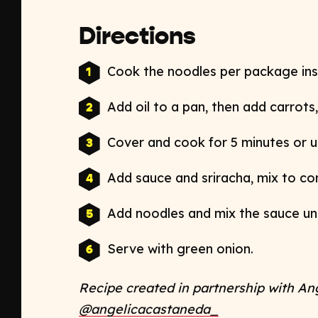
Directions
Cook the noodles per package ins
Add oil to a pan, then add carrots
Cover and cook for 5 minutes or un
Add sauce and sriracha, mix to c
Add noodles and mix the sauce un
Serve with green onion.
Recipe created in partnership with An
@angelicacastaneda_