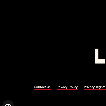
Contact Us
Privacy Policy
Privacy Right