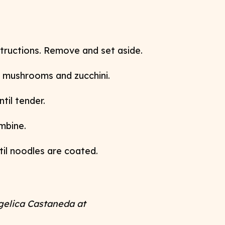
tructions. Remove and set aside.
, mushrooms and zucchini.
til tender.
ombine.
til noodles are coated.
gelica Castaneda at