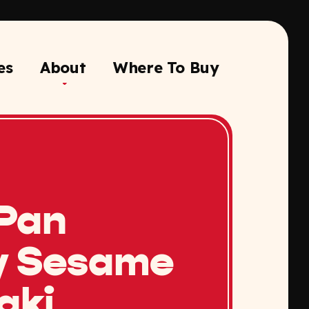
es
About
Where To Buy
Pan
y Sesame
aki