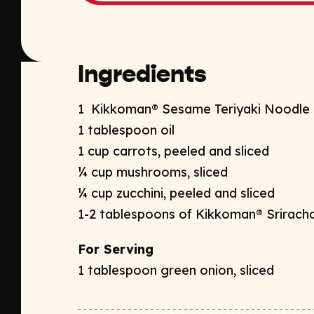
Ingredients
1 Kikkoman® Sesame Teriyaki Noodle 
1 tablespoon oil
1
cup carrots, peeled
and sliced
¼ cup mushrooms, sliced
¼ cup zucchini, peeled and sliced
1-2 tablespoons of
Kikkoman® Sriracha
For Serving
1 tablespoon green onion, sliced