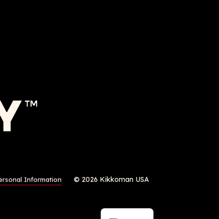
© 2026 Kikkoman USA
ersonal Information