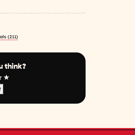
ls (211)
u think?
r
tar
4 Star
5 Star
t