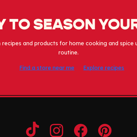
 TO SEASON YOUR
 recipes and products for home cooking and spice 
routine.
Find a store near me
Explore recipes