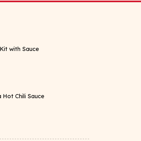
Kit with Sauce
 Hot Chili Sauce