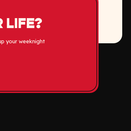
 LIFE?
up your weeknight