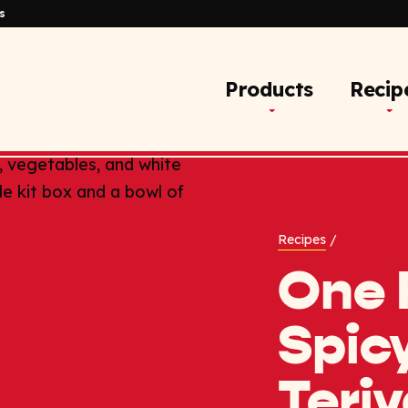
s
Products
Recip
Recipes
/
One 
Spic
Teriy