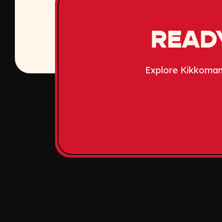
READY
Explore Kikkoman