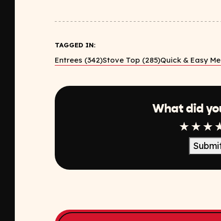
TAGGED IN:
Entrees (342)
Stove Top (285)
Quick & Easy Mea
What did yo
1 Star
2 Sta
3 S
Submi