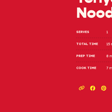
Nood
1
SERVES
15
TOTAL TIME
8 
PREP TIME
7 
COOK TIME
Opens a
Ope
Copy link to c