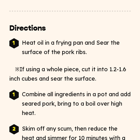
Directions
Heat oil in a frying pan and Sear the
surface of the pork ribs.
※If using a whole piece, cut it into 1.2-1.6
inch cubes and sear the surface.
Combine all ingredients in a pot and add
seared pork, bring to a boil over high
heat.
Skim off any scum, then reduce the
heat and simmer for 10 minutes with a