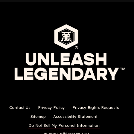
Contact Us
Privacy Policy
Privacy Rights Requests
Sitemap
Accessibility Statement
Do Not Sell My Personal Information