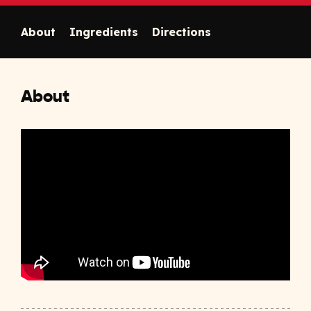
About
Ingredients
Directions
About