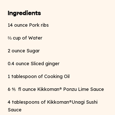
Ingredients
14 ounce Pork ribs
⅔ cup of Water
2 ounce Sugar
0.4 ounce Sliced ginger
1 tablespoon of Cooking Oil
6 ⅘ fl ounce Kikkoman® Ponzu Lime Sauce
4
tablespoons of
Kikkoman®Unagi Sushi
Sauce