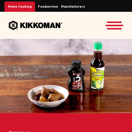
Skip to Main Content
Home Cooking
Foodservice
Manufacturers
Back to home
Toggle