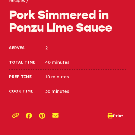
Recipes
/
Pork Simmered in
Ponzu Lime Sauce
2
SERVES
40 minutes
TOTAL TIME
10 minutes
PREP TIME
30 minutes
COOK TIME
Opens a new window
Opens a new window
Print
opens print d
Copy link to clipboard