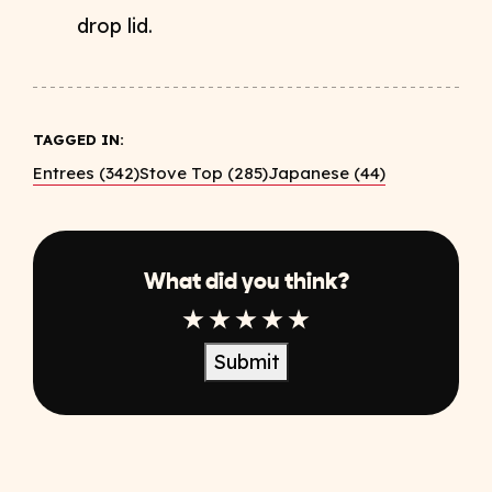
drop lid.
TAGGED IN:
Entrees (342)
Stove Top (285)
Japanese (44)
What did you think?
1 Star
2 Star
3 Star
4 Star
5 Star
Submit