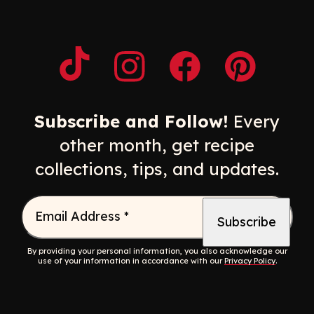
Opens a new window
Opens a new window
Opens a new windo
Opens a n
Subscribe and Follow!
Every
other month, get recipe
collections, tips, and updates.
Email Address
*
By providing your personal information, you also acknowledge our
use of your information in accordance with our
Privacy Policy
.