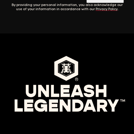
By providing your personal information, you also acknowledge our
use of your information in accordance with our
Privacy Policy
.