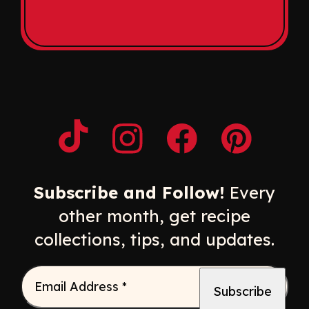
Opens a new window
Opens a new window
Opens a new windo
Opens a n
Subscribe and Follow!
Every
other month, get recipe
collections, tips, and updates.
Email Address
*