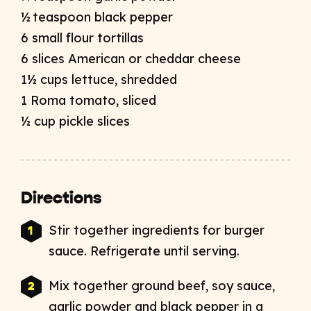
½ teaspoon black pepper
6 small flour tortillas
6 slices American or cheddar cheese
1½ cups lettuce, shredded
1 Roma tomato, sliced
½ cup pickle slices
Directions
Stir together ingredients for burger
sauce. Refrigerate until serving.
Mix together ground beef, soy sauce,
garlic powder and black pepper in a