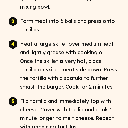
mixing bowl.
Form meat into 6 balls and press onto
tortillas.
Heat a large skillet over medium heat
and lightly grease with cooking oil.
Once the skillet is very hot, place
tortilla on skillet meat side down. Press
the tortilla with a spatula to further
smash the burger. Cook for 2 minutes.
Flip tortilla and immediately top with
cheese. Cover with the lid and cook 1
minute longer to melt cheese. Repeat
with remaining tortillas.