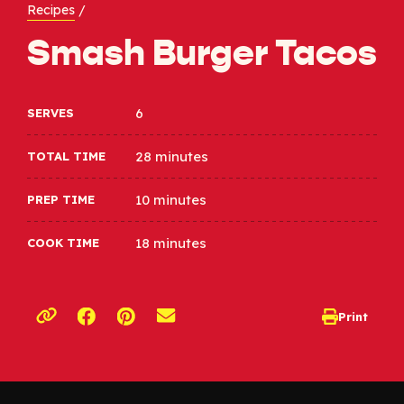
Recipes
/
Smash Burger Tacos
6
SERVES
28 minutes
TOTAL TIME
10 minutes
PREP TIME
18 minutes
COOK TIME
Opens a new window
Opens a new window
Print
opens print d
Copy link to clipboard