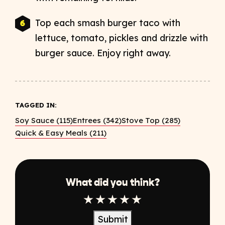
Top each smash burger taco with
lettuce, tomato, pickles and drizzle with
burger sauce. Enjoy right away.
TAGGED IN:
Soy Sauce (115)
Entrees (342)
Stove Top (285)
Quick & Easy Meals (211)
What did you think?
1 Star
2 Star
3 Star
4 Star
5 Star
Submit