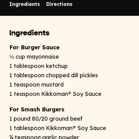
Ingredients
Directions
Ingredients
For Burger Sauce
⅓ cup mayonnaise
1 tablespoon ketchup
1 tablespoon chopped dill pickles
1 teaspoon mustard
1 teaspoon Kikkoman® Soy Sauce
For Smash Burgers
1 pound 80/20 ground beef
1 tablespoon Kikkoman® Soy Sauce
¼ teaspoon garlic powder