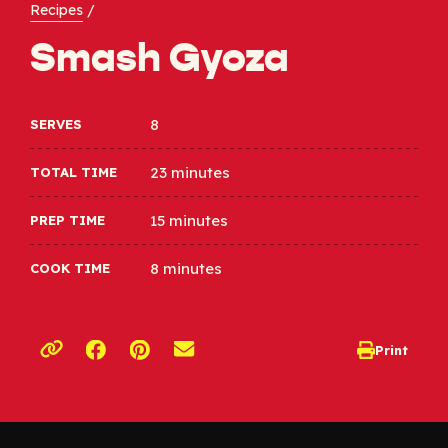
Recipes
/
Smash Gyoza
8
SERVES
23 minutes
TOTAL TIME
15 minutes
PREP TIME
8 minutes
COOK TIME
Opens a new window
Opens a new window
Print
opens print d
Copy link to clipboard