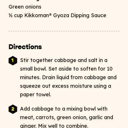
Green onions
½ cup Kikkoman® Gyoza Dipping Sauce
Directions
Stir together cabbage and salt in a
small bowl. Set aside to soften for 10
minutes. Drain liquid from cabbage and
squeeze out excess moisture using a
paper towel.
Add cabbage to a mixing bowl with
meat, carrots, green onion, garlic and
ginger. Mix well to combine.