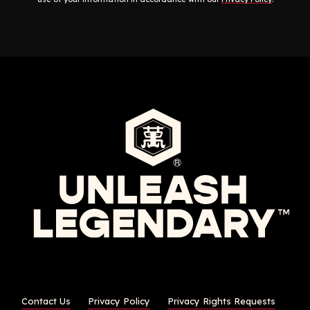
Contact Us
Privacy Policy
Privacy Rights Requests