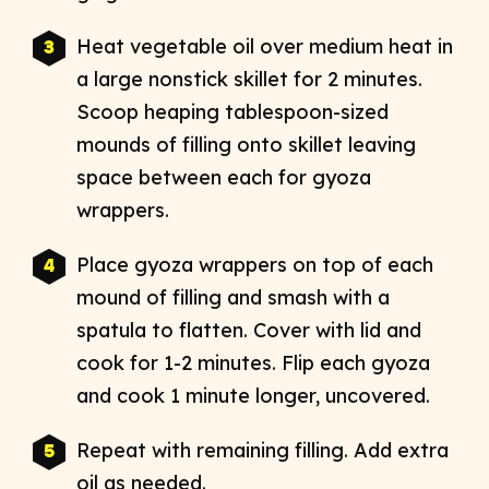
Heat vegetable oil over medium heat in
a large nonstick skillet for 2 minutes.
Scoop heaping tablespoon-sized
mounds of filling onto skillet leaving
space between each for gyoza
wrappers.
Place gyoza wrappers on top of each
mound of filling and smash with a
spatula to flatten. Cover with lid and
cook for 1-2 minutes. Flip each gyoza
and cook 1 minute longer, uncovered.
Repeat with remaining filling. Add extra
oil as needed.