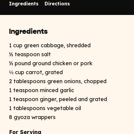
Ingredients
Directions
Ingredients
1 cup green cabbage, shredded
½ teaspoon salt
½ pound ground chicken or pork
⅓ cup carrot, grated
2 tablespoons green onions, chopped
1 teaspoon minced garlic
1 teaspoon ginger, peeled and grated
1 tablespoons vegetable oil
8 gyoza wrappers
For Serving