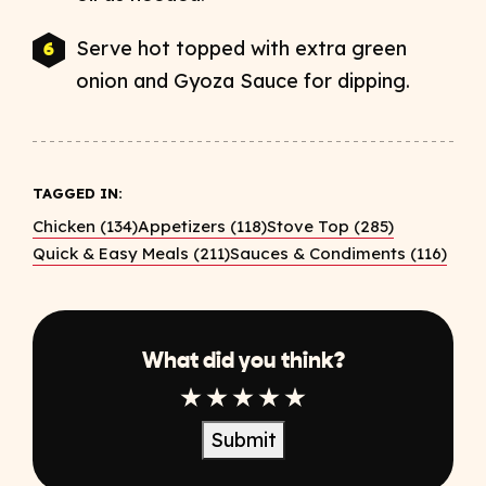
Serve hot topped with extra green
onion and Gyoza Sauce for dipping.
TAGGED IN:
Chicken (134)
Appetizers (118)
Stove Top (285)
Quick & Easy Meals (211)
Sauces & Condiments (116)
What did you think?
1 Star
2 Star
3 Star
4 Star
5 Star
Submit