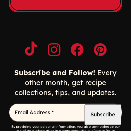
Opens a new window
Opens a new window
Opens a new windo
Opens a n
Subscribe and Follow!
Every
other month, get recipe
collections, tips, and updates.
Email Address
*
By providing your personal information, you also acknowledge our
use of your information in accordance with our
Privacy Policy
.