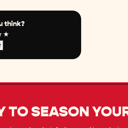
u think?
r
tar
4 Star
5 Star
t
 TO SEASON YOUR