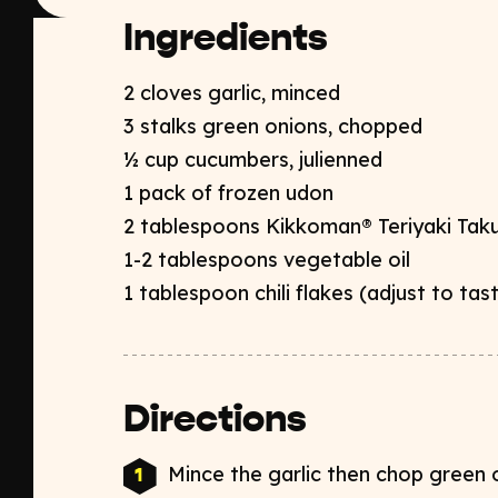
Ingredients
2 cloves garlic, minced​
3 stalks green onions, chopped​
½ cup cucumbers, julienned ​
1 pack of frozen udon​
2 tablespoons Kikkoman® Teriyaki Taku
1-2 tablespoons vegetable oil​
1 tablespoon chili flakes (adjust to tas
Directions
Mince the garlic then chop green o