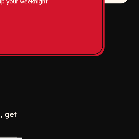
up your weeknight
w
ew window
, get