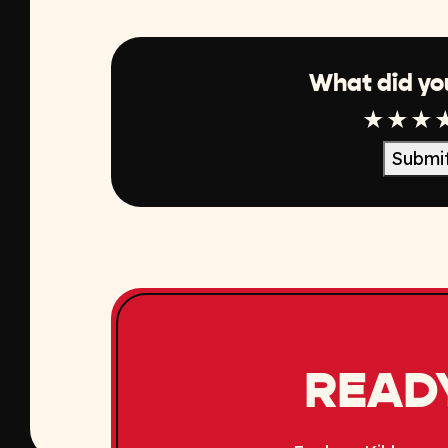
What did yo
1 Star
2 Sta
3 S
Submi
READY