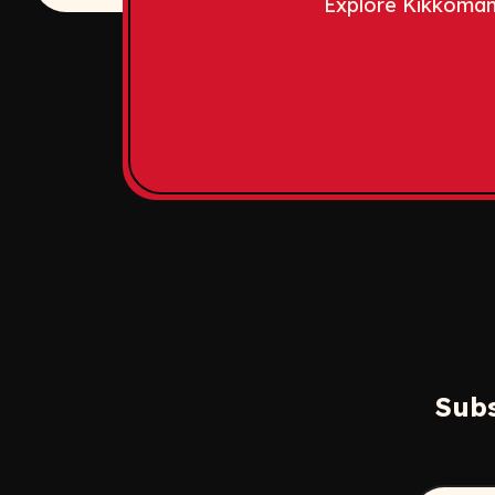
Explore Kikkoman
Subs