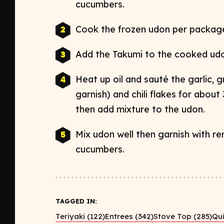
cucumbers.
Cook the frozen
udon
per package 
Add the Takumi to the cooked
ud
Heat up oil and sauté the garlic, 
garnish) and chili flakes for about
then add mixture to the
udon
.
Mix
udon
well then garnish with r
cucumbers.
TAGGED IN:
Teriyaki (122)
Entrees (342)
Stove Top (285)
Qui