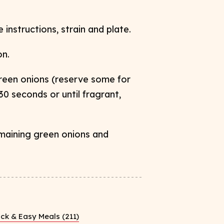
instructions, strain and plate.
on
.
green onions (reserve some for
 30
seconds or until fragrant,
emaining green onions and
ck & Easy Meals (211)