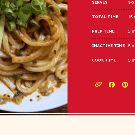
1-2
SERVES
15
TOTAL TIME
5 
PREP TIME
5 
INACTIVE TIME
5 
COOK TIME
Opens a
Ope
Copy link to c