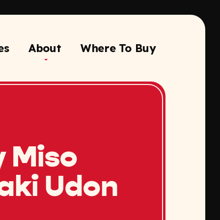
es
About
Where To Buy
y Miso
yaki Udon