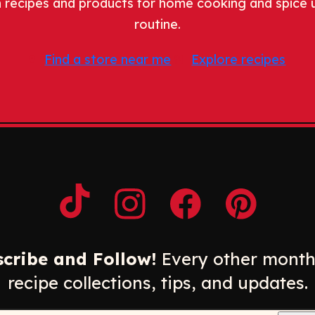
 recipes and products for home cooking and spice 
routine.
Find a store near me
Explore recipes
Opens a new window
Opens a new window
Opens a new windo
Opens a n
cribe and Follow!
Every other month
recipe collections, tips, and updates.