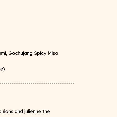
mi, Gochujang Spicy Miso ​
te)
nions and julienne the