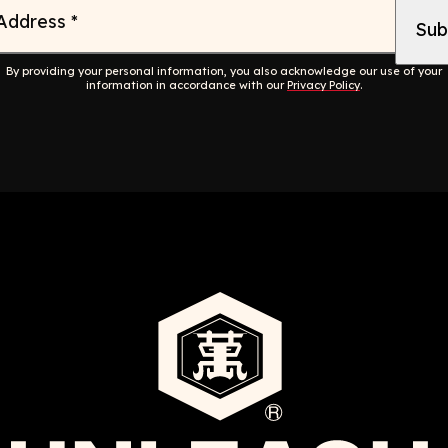
 Address
*
By providing your personal information, you also acknowledge our use of your
information in accordance with our
Privacy Policy
.