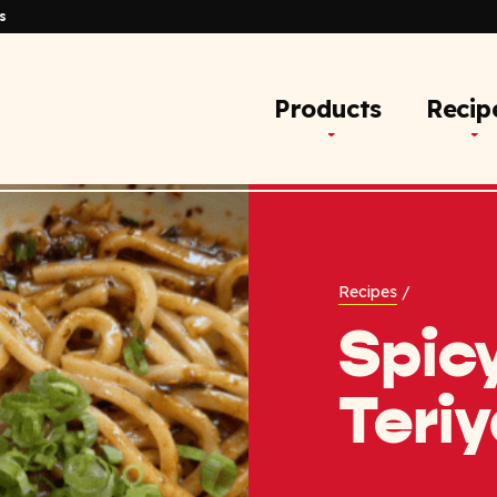
s
Products
Recip
Recipes
/
Spic
Teri