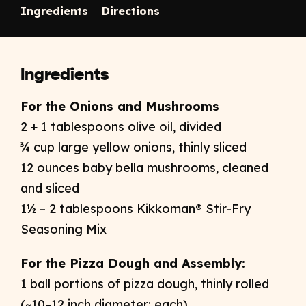
Ingredients
Directions
Ingredients
For the Onions and Mushrooms ​
2 + 1 tablespoons olive oil​, divided
¾ cup large yellow onions, thinly sliced​
12 ounces baby bella mushrooms, cleaned
and sliced​
1½ – 2 tablespoons Kikkoman® Stir-Fry
Seasoning Mix​
For the Pizza Dough and Assembly:​
1 ball portions of pizza dough, thinly rolled
(~10–12 inch diameter; each)​