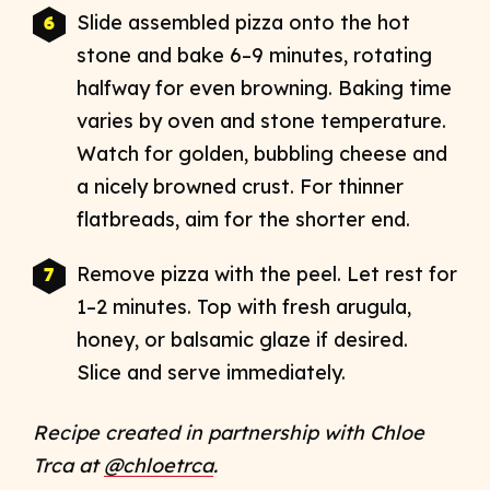
Slide assembled pizza onto the hot
stone and bake 6–9 minutes, rotating
halfway for even browning. Baking time
varies by oven and stone temperature.
Watch for golden, bubbling cheese and
a nicely browned crust. For thinner
flatbreads, aim for the shorter end.​
Remove pizza with the peel. Let rest for
1–2 minutes. Top with fresh arugula,
honey, or balsamic glaze if desired.
Slice and serve immediately.
Recipe created in partnership with Chloe
Trca at
@chloetrca
.