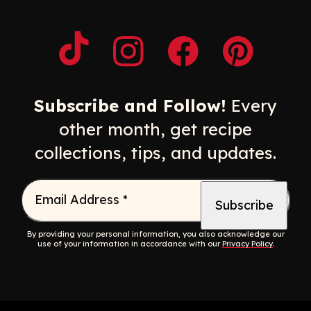
Opens a new window
Opens a new window
Opens a new windo
Opens a n
Subscribe and Follow!
Every
other month, get recipe
collections, tips, and updates.
Email Address
*
By providing your personal information, you also acknowledge our
use of your information in accordance with our
Privacy Policy
.