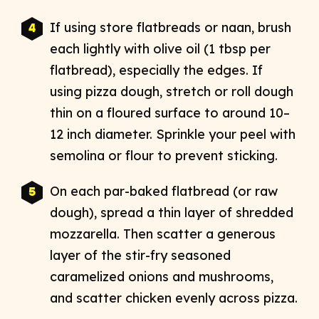
If using store flatbreads or naan, brush
each lightly with olive oil (1 tbsp per
flatbread), especially the edges. If
using pizza dough, stretch or roll dough
thin on a floured surface to around 10–
12 inch diameter. Sprinkle your peel with
semolina or flour to prevent sticking.​
On each par-baked flatbread (or raw
dough), spread a thin layer of shredded
mozzarella. Then scatter a generous
layer of the stir-fry seasoned
caramelized onions and mushrooms,
and scatter chicken evenly across pizza.​