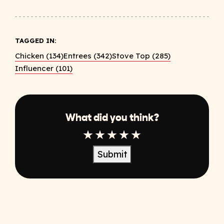
TAGGED IN:
Chicken (134)
Entrees (342)
Stove Top (285)
Influencer (101)
What did you think?
1 Star
2 Star
3 Star
4 Star
5 Star
Submit