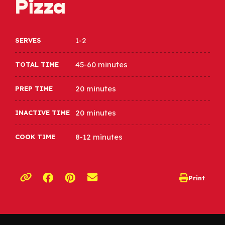
Pizza
1-2
SERVES
45-60 minutes
TOTAL TIME
20 minutes
PREP TIME
20 minutes
INACTIVE TIME
8-12 minutes
COOK TIME
Opens a new window
Opens a new window
Print
opens print d
Copy link to clipboard