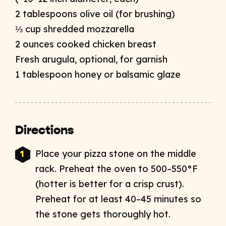
2 tablespoons olive oil (for brushing)​
⅓ cup shredded mozzarella​
2 ounces cooked chicken breast​
Fresh arugula, optional, for garnish​
1 tablespoon honey or balsamic glaze
Directions
Place your pizza stone on the middle
rack. Preheat the oven to 500–550°F
(hotter is better for a crisp crust).
Preheat for at least 40–45 minutes so
the stone gets thoroughly hot.​