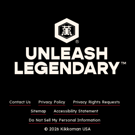
Contact Us
Privacy Policy
Privacy Rights Requests
Sitemap
Accessibility Statement
Do Not Sell My Personal Information
© 2026 Kikkoman USA