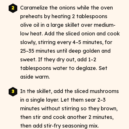
Caramelize the onions while the oven
preheats by heating 2 tablespoons
olive oil in a large skillet over medium-
low heat. Add the sliced onion and cook
slowly, stirring every 4–5 minutes, for
25–35 minutes until deep golden and
sweet. If they dry out, add 1–2
tablespoons water to deglaze. Set
aside warm.​
In the skillet, add the sliced mushrooms
in a single layer. Let them sear 2–3
minutes without stirring so they brown,
then stir and cook another 2 minutes,
then add stir-fry seasoning mix. ​