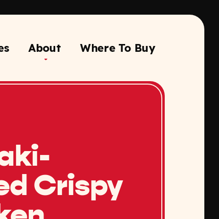
es
About
Where To Buy
aki-
ed Crispy
ken