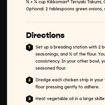
¾ + ¼ cup Kikkoman
®
Teriyaki Takumi, O
Optional: 2 tablespoons green onions, s
Directions
Set up a breading station with 2 b
seasonings, and
½ of the
flour. Yo
consistency.
In your other bowl, yo
seasoned flour.
Dredge each chicken strip in your
flour pressing gently to adhere.
Heat vegetable oil in a large skil