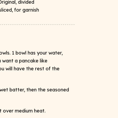
riginal, divided
liced, for garnish
owls. 1 bowl has your water,
u want a pancake like
u will have the rest of the
 wet batter, then the seasoned
let over medium heat.