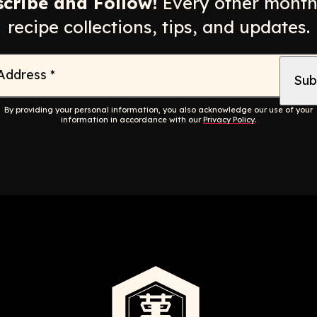
cribe and Follow!
Every other month
recipe collections, tips, and updates.
 Address
*
By providing your personal information, you also acknowledge our use of your
information in accordance with our
Privacy Policy
.