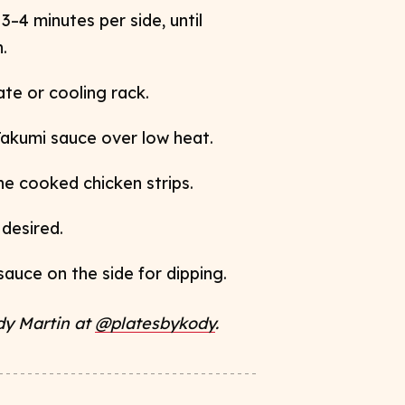
3–4 minutes per side, until
.
te or cooling rack.
Takumi sauce over low heat.
 the cooked
chicken strips.
 desired.
sauce on the side for dipping.
dy Martin at
@platesbykody
.