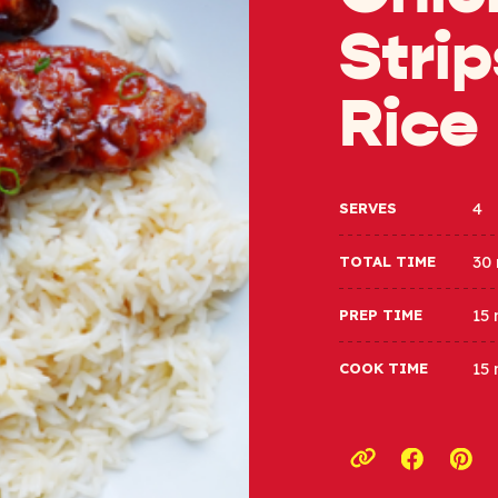
Strip
Rice
4
SERVES
30
TOTAL TIME
15
PREP TIME
15
COOK TIME
Opens a
Ope
Copy link to c