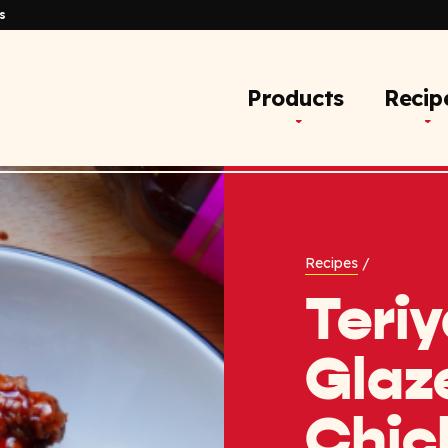
s
Products
Recip
Recipes
/
Teriy
Glaz
Chic