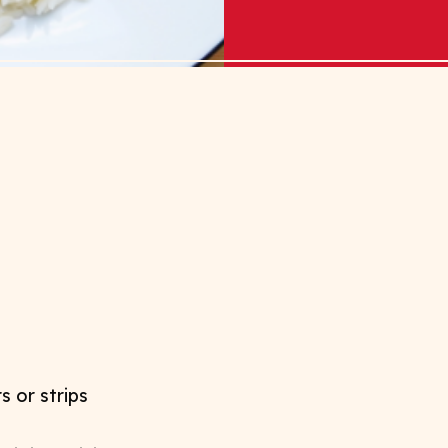
s or strips