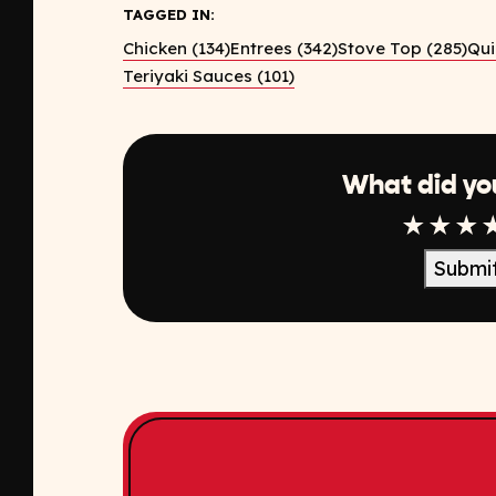
TAGGED IN:
Chicken (134)
Entrees (342)
Stove Top (285)
Qui
Teriyaki Sauces (101)
What did yo
1 Star
2 Sta
3 S
Submi