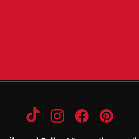
Opens a new window
Opens a new window
Opens a new windo
Opens a n