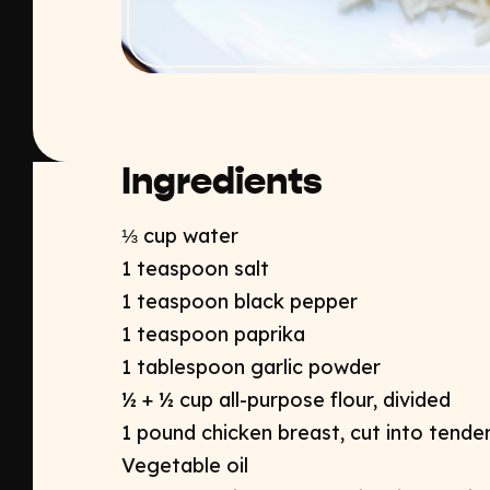
Ingredients
⅓ cup water
1 teaspoon salt
1 teaspoon black pepper
1 teaspoon paprika
1 tablespoon garlic powder
½ + ½ cup all-purpose flour, divided
1 pound chicken breast, cut into tender
Vegetable oil