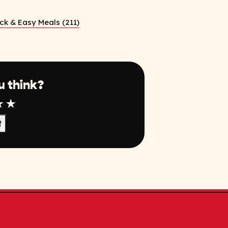
ck & Easy Meals (211)
u think?
r
tar
4 Star
5 Star
t