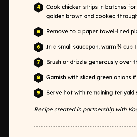
Cook chicken strips in batches for 
golden
brown and cooked through
Remove to a paper towel–lined pla
In a small saucepan, warm ¾ cup 
Brush or drizzle generously over
Garnish with sliced green onions if
Serve hot with remaining teriyaki 
Recipe created in partnership with Ko