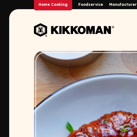
Skip to Main Content
Home Cooking
Foodservice
Manufacturer
Back to home