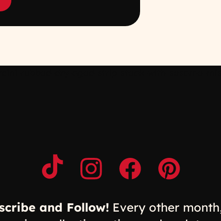
ini-rubbed-dry-aged-strip-steak-with-sesame-miso
Opens a new window
Opens a new window
Opens a new windo
Opens a n
scribe and Follow!
Every other month,