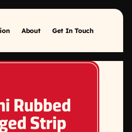
ion
About
Get In Touch
ni Rubbed
ged Strip