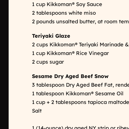
1 cup Kikkoman® Soy Sauce
2 tablespoons white miso
2 pounds unsalted butter, at room te
Teriyaki Glaze
2 cups Kikkoman® Teriyaki Marinade 
1 cup Kikkoman® Rice Vinegar
2 cups sugar
Sesame Dry Aged Beef Snow
3 tablespoon Dry Aged Beef Fat, ren
1 tablespoon Kikkoman® Sesame Oil
1 cup + 2 tablespoons tapioca maltod
Salt
1 (14-ounce) dry aged NY strip or ribe