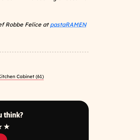
ef Robbe Felice at
pastaRAMEN
itchen Cabinet (61)
 think?
tar
4 Star
5 Star