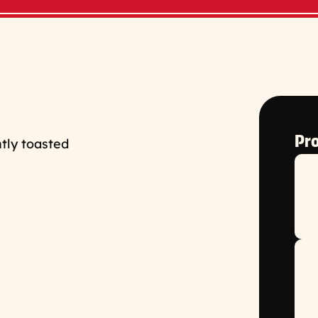
Pro
tly toasted