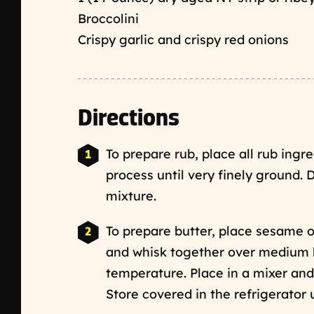
Broccolini
Crispy garlic and crispy red onions
Directions
To prepare rub, place all rub ingr
process until very finely ground. 
mixture.
To prepare butter, place sesame o
and whisk together over medium h
temperature. Place in a mixer and
Store covered in the refrigerator 