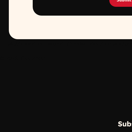
Submit
https://kikkomanusa.com/foodservice/recipes/porc
© 2026 Kikkoman
Sub