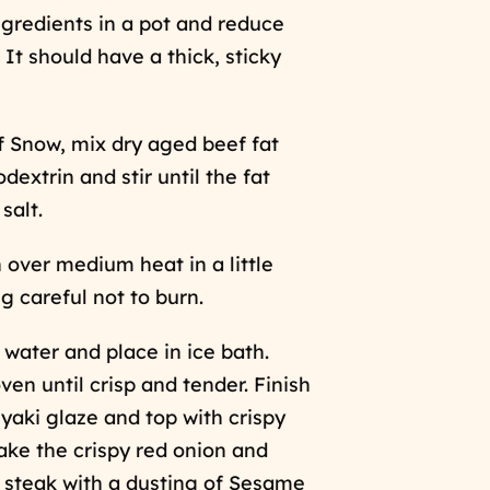
ngredients in a pot and reduce
. It should have a thick, sticky
 Snow, mix dry aged beef fat
extrin and stir until the fat
salt.
over medium heat in a little
ng careful not to burn.
 water and place in ice bath.
ven until crisp and tender. Finish
riyaki glaze and top with crispy
ake the crispy red onion and
 steak with a dusting of Sesame