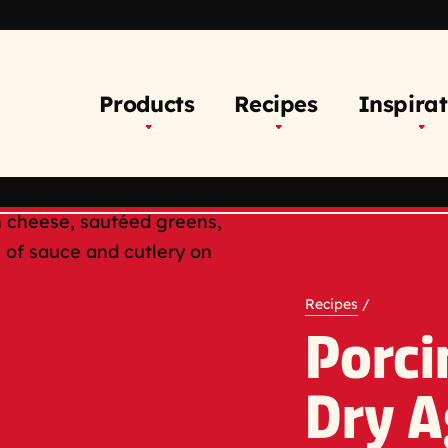
Products
Recipes
Inspirat
Recipes
/
Porci
Dry A