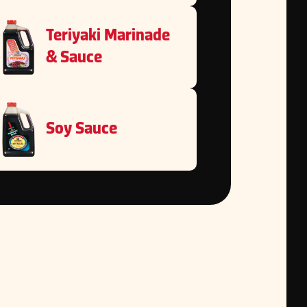
Teriyaki Marinade
& Sauce
Soy Sauce