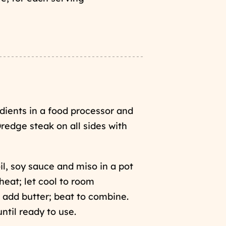
edients in a food processor and
Dredge steak on all sides with
il, soy sauce and miso in a pot
eat; let cool to room
 add butter; beat to combine.
until ready to use.