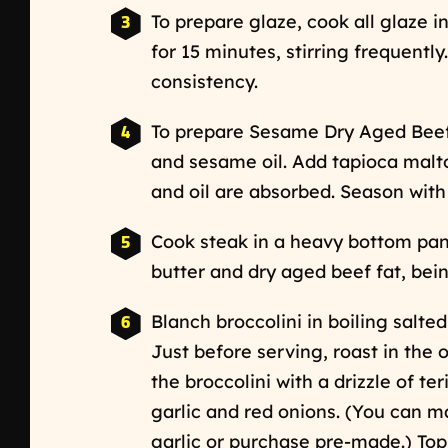
To prepare glaze, cook all glaze i
for 15 minutes, stirring frequently
consistency.
To prepare Sesame Dry Aged Beef
and sesame oil. Add tapioca maltod
and oil are absorbed. Season with 
Cook steak in a heavy bottom pan 
butter and dry aged beef fat, bei
Blanch broccolini in boiling salted
Just before serving, roast in the o
the broccolini with a drizzle of te
garlic and red onions. (You can m
garlic or purchase pre-made.) Top