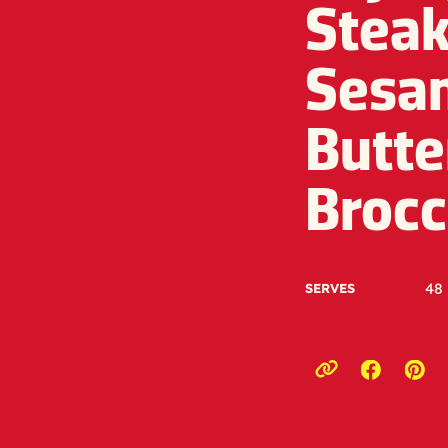
Steak
Sesa
Butte
Brocc
48
SERVES
Opens a
Ope
Copy link to c