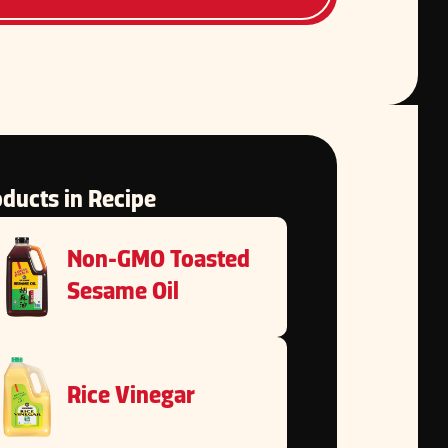
ducts in Recipe
Non-GMO Toasted
Sesame Oil
Rice Vinegar