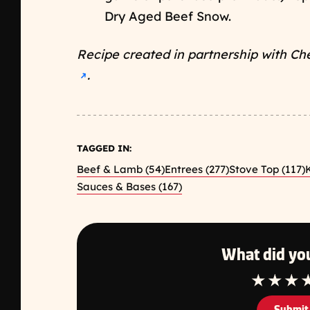
Dry Aged Beef Snow.
Recipe created in partnership with Ch
Opens a new window
.
➜
TAGGED IN:
Beef & Lamb (54)
Entrees (277)
Stove Top (117)
K
Sauces & Bases (167)
What did you
1 Star
2 Star
3 S