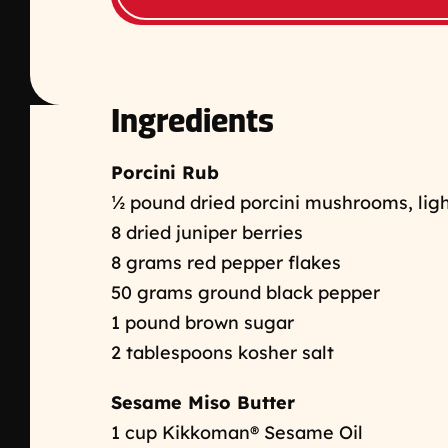
Ingredients
Porcini Rub
½
pound dried porcini mushrooms, ligh
8 dried juniper berries
8 grams red pepper flakes
50 grams ground black pepper
1 pound brown sugar
2 tablespoons kosher salt
Sesame Miso Butter
1 cup Kikkoman® Sesame Oil