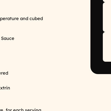
mperature and cubed
& Sauce
dered
extrin
ye, for each serving