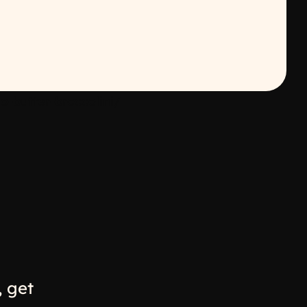
-butter-broccolini/
w
ew window
 get