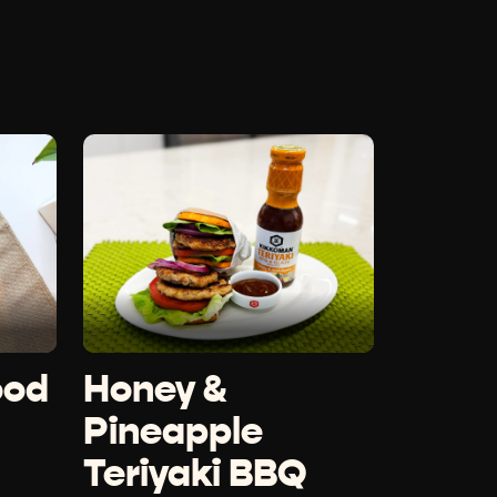
ood
Honey &
Pineapple
Teriyaki BBQ