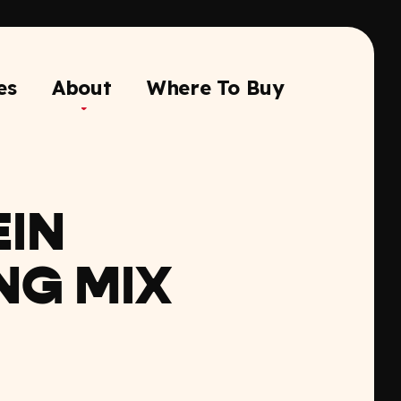
es
About
Where To Buy
IN
NG MIX