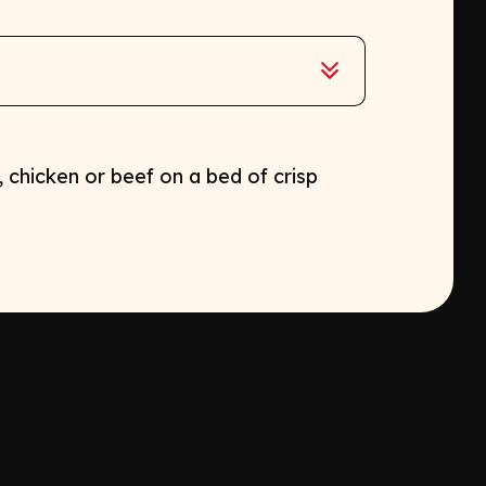
 chicken or beef on a bed of crisp