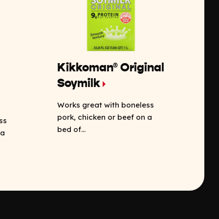
Kikkoman® Original
Soymilk
Works great with boneless
pork, chicken or beef on a
ss
bed of...
 a