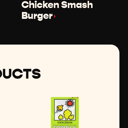
Chicken Smash
Burger
DUCTS