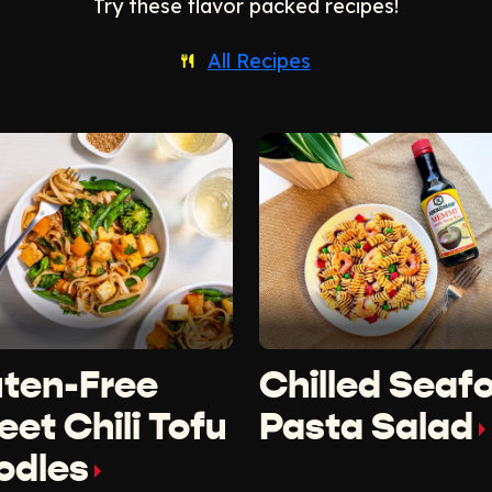
Try these flavor packed recipes!
All Recipes
uten-Free
Chilled Seaf
et Chili Tofu
Pasta Salad
odles