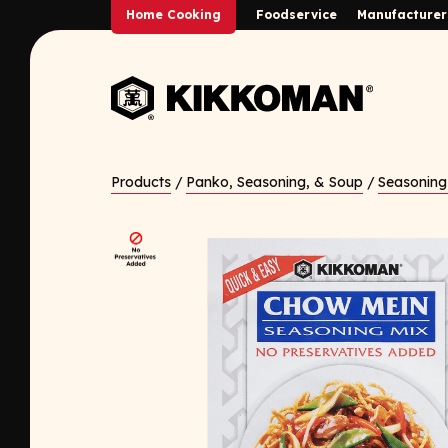
Skip to Main Content
Home Cooking
Foodservice
Manufacturer
Back to home
Products
/
Panko, Seasoning, & Soup
/
Seasoning