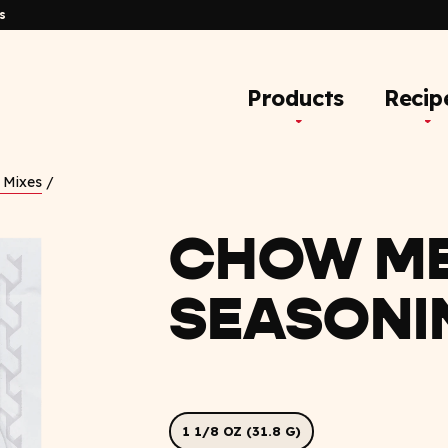
s
Products
Recip
 Mixes
/
CHOW ME
SEASONI
1 1/8 OZ (31.8 G)