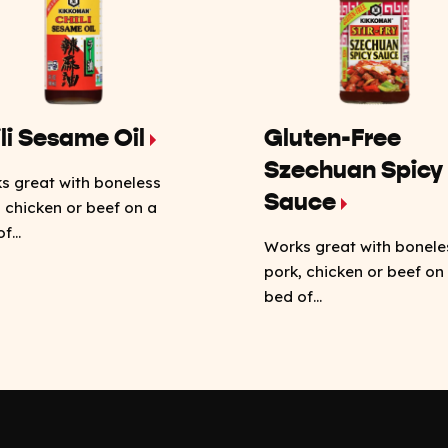
li Sesame Oil
Gluten-Free
Szechuan Spicy
s great with boneless
Sauce
, chicken or beef on a
f...
Works great with bonele
pork, chicken or beef on
bed of...