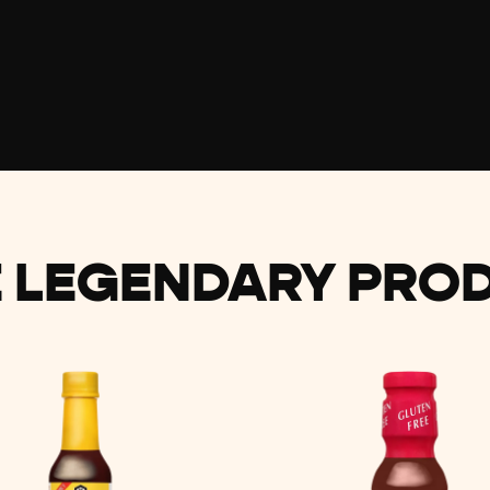
 LEGENDARY PRO