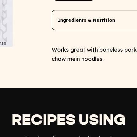
Ingredients & Nutrition
Works great with boneless pork,
chow mein noodles.
RECIPES USING