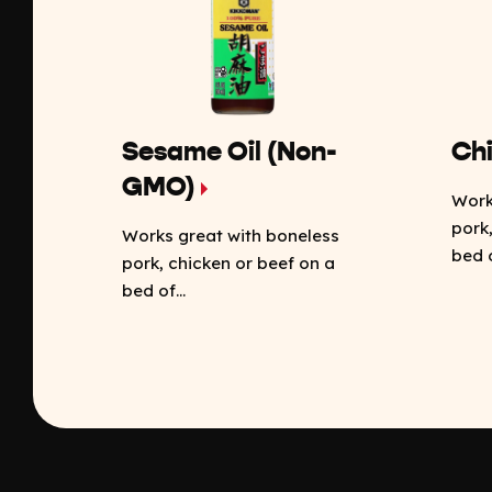
Sesame Oil (Non-
Chi
GMO)
Work
pork
Works great with boneless
bed o
pork, chicken or beef on a
bed of...