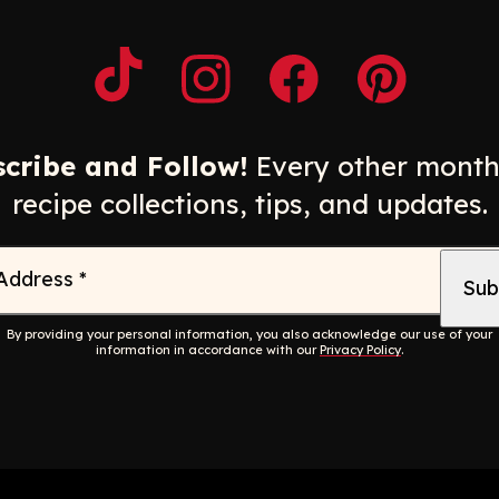
Opens a new window
Opens a new window
Opens a new windo
Opens a n
cribe and Follow!
Every other month
recipe collections, tips, and updates.
 Address
*
By providing your personal information, you also acknowledge our use of your
information in accordance with our
Privacy Policy
.