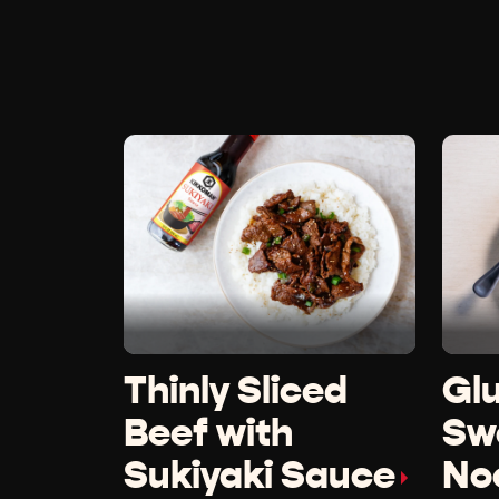
Thinly Sliced
Gl
Beef with
Swe
Sukiyaki Sauce
No