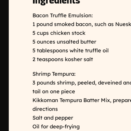
Ingredients
Bacon Truffle Emulsion:
1 pound smoked bacon, such as Nuesk
5 cups chicken stock
5 ounces unsalted butter
5 tablespoons white truffle oil
2 teaspoons kosher salt
Shrimp Tempura:
3 pounds shrimp, peeled, deveined and 
tail on one piece
Kikkoman Tempura Batter Mix, prepar
directions
Salt and pepper
Oil for deep-frying