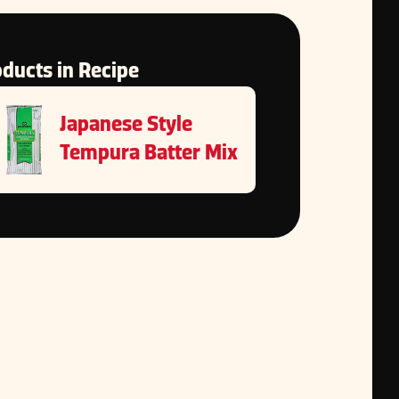
ducts in Recipe
Japanese Style
Tempura Batter Mix