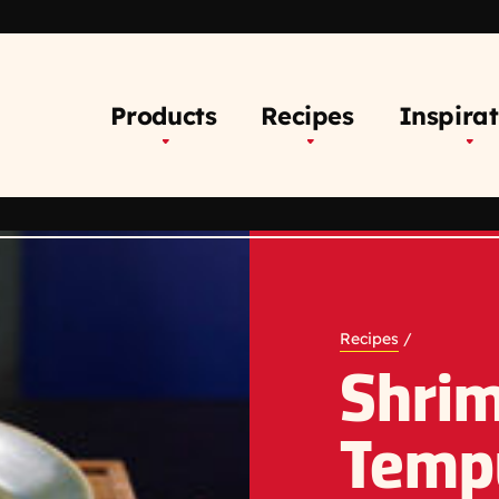
Products
Recipes
Inspirat
Recipes
/
Shri
Temp