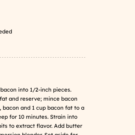
eeded
bacon into 1/2-inch pieces.
 fat and reserve; mince bacon
, bacon and 1 cup bacon fat to a
p for 10 minutes. Strain into
s to extract flavor. Add butter
mersion blender. Set aside for