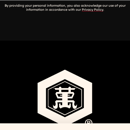
By providing your personal information, you also acknowledge our use of your
information in accordance with our
Privacy Policy
.