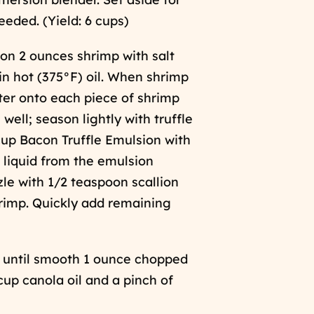
eeded. (Yield: 6 cups)
son 2 ounces shrimp with salt
 in hot (375°F) oil. When shrimp
ter onto each piece of shrimp
n well; season lightly with truffle
cup Bacon Truffle Emulsion with
liquid from the emulsion
zle with 1/2 teaspoon scallion
hrimp. Quickly add remaining
ée until smooth 1 ounce chopped
cup canola oil and a pinch of