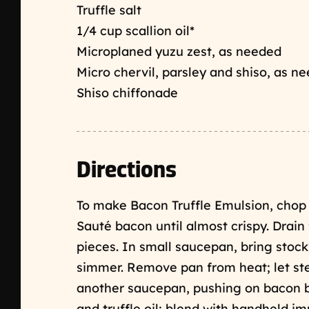
Truffle salt
1/4 cup scallion oil*
Microplaned yuzu zest, as needed
Micro chervil, parsley and shiso, as n
Shiso chiffonade
Directions
To make Bacon Truffle Emulsion, chop 
Sauté bacon until almost crispy. Drain
pieces. In small saucepan, bring stock
simmer. Remove pan from heat; let stee
another saucepan, pushing on bacon bit
and truffle oil; blend with handheld im