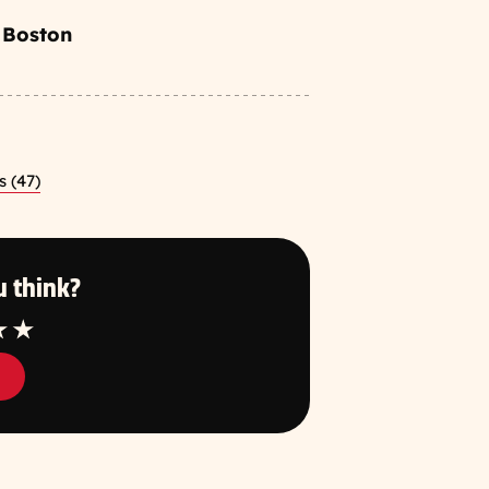
 Boston
 (47)
 think?
tar
4 Star
5 Star