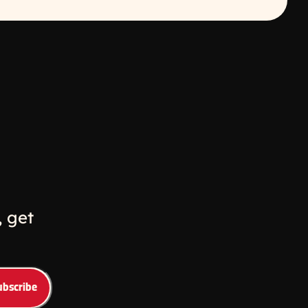
w
ew window
 get