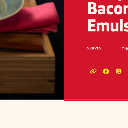
Bacon
Emul
Yie
SERVES
Opens a
Ope
Copy link to c