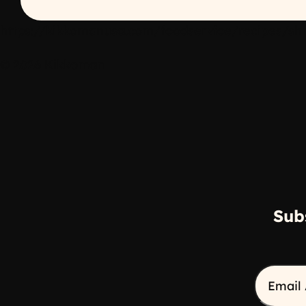
https://kikkomanusa.com/foodservice/recipes/shr
© 2026 Kikkoman
Sub
Email