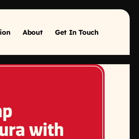
ion
About
Get In Touch
mp
ura with