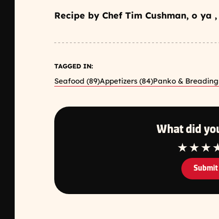
Recipe by Chef Tim Cushman, o ya ,
TAGGED IN:
Seafood (89)
Appetizers (84)
Panko & Breadings
What did you
1 Star
2 Star
3 S
Submit