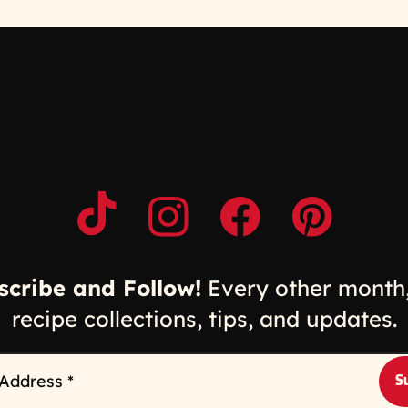
imp-tempura-with-bacon-truffle-emulsion/
Opens a new window
Opens a new window
Opens a new windo
Opens a n
scribe and Follow!
Every other month,
recipe collections, tips, and updates.
 Address
*