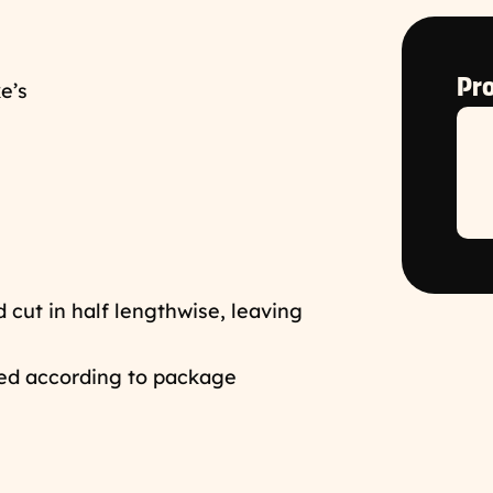
Pro
e’s
cut in half lengthwise, leaving
ed according to package