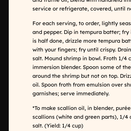
service or refrigerate, covered, until n
For each serving, to order, lightly sea
and pepper. Dip in tempura batter; fry
is half done, drizzle more tempura bat
with your fingers; fry until crispy. Drai
salt. Mound shrimp in bowl. Froth 1/4 
immersion blender. Spoon some of the 
around the shrimp but not on top. Driz
oil. Spoon froth from emulsion over s
garnishes; serve immediately.
*To make scallion oil, in blender, pur
scallions (white and green parts), 1/4 
salt. (Yield: 1/4 cup)