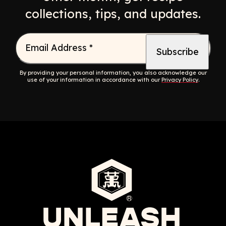
collections, tips, and updates.
Email Address
*
By providing your personal information, you also acknowledge our
use of your information in accordance with our
Privacy Policy
.