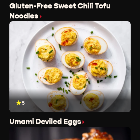
Gluten-Free Sweet Chili Tofu
Noodles
5
Umami Deviled Eggs