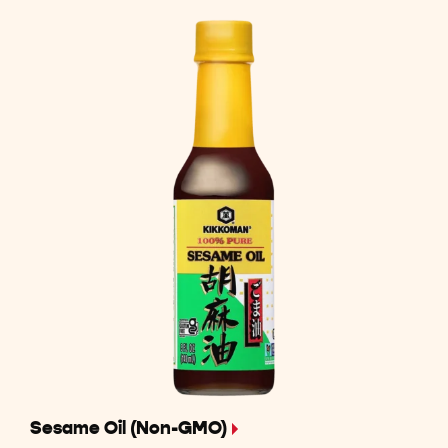
Sesame Oil (Non-GMO)