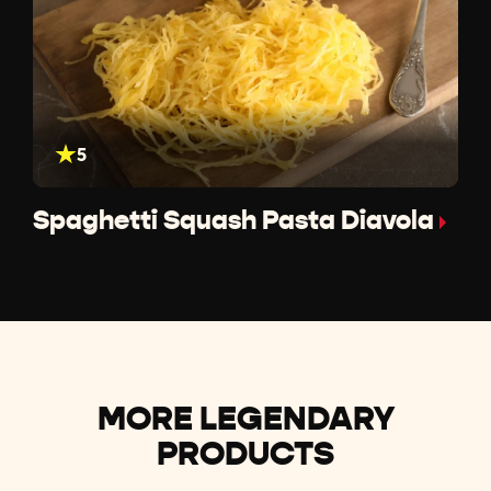
5
Spaghetti Squash Pasta Diavola
MORE LEGENDARY
PRODUCTS