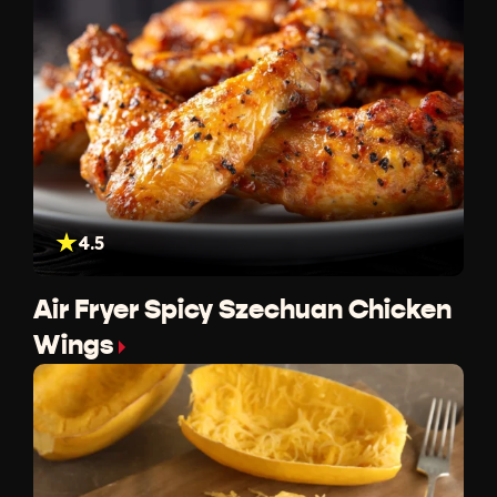
4.5
Air Fryer Spicy Szechuan Chicken
Wings