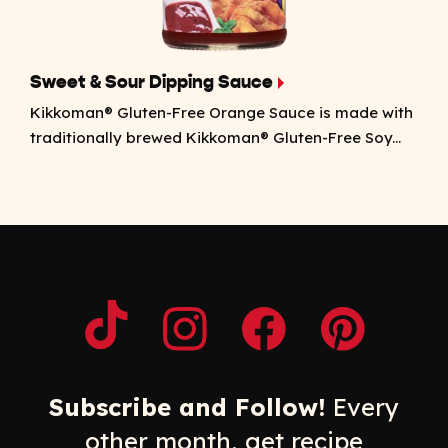
Sweet & Sour Dipping Sauce
Kikkoman® Gluten-Free Orange Sauce is made with
traditionally brewed Kikkoman® Gluten-Free Soy...
Opens a new window
Opens a new window
Opens a new windo
Opens a n
Subscribe and Follow!
Every
other month, get recipe