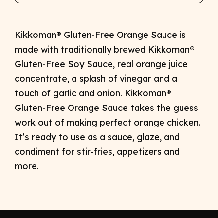
Kikkoman® Gluten-Free Orange Sauce is
made with traditionally brewed Kikkoman®
Gluten-Free Soy Sauce, real orange juice
concentrate, a splash of vinegar and a
touch of garlic and onion. Kikkoman®
Gluten-Free Orange Sauce takes the guess
work out of making perfect orange chicken.
It’s ready to use as a sauce, glaze, and
condiment for stir-fries, appetizers and
more.