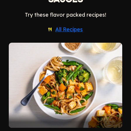
SAUCES
Try these flavor packed recipes!
All Recipes