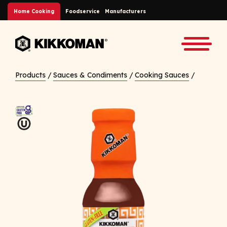
Skip to Main Content
Home Cooking
Foodservice
Manufacturers
Back to home
Toggle
Products
/
Sauces & Condiments
/
Cooking Sauces
/