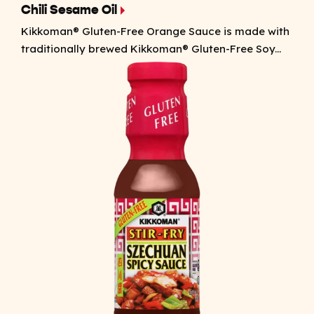
Chili Sesame Oil
Kikkoman® Gluten-Free Orange Sauce is made with
traditionally brewed Kikkoman® Gluten-Free Soy...