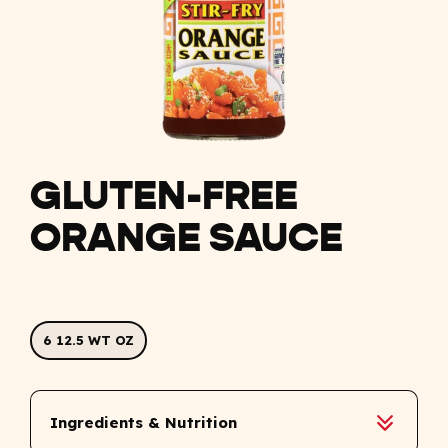
GLUTEN-FREE
ORANGE SAUCE
6 12.5 WT OZ
Ingredients & Nutrition