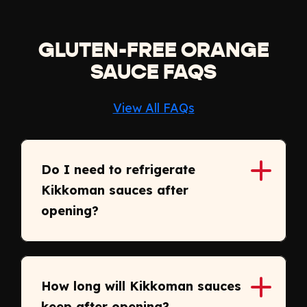
GLUTEN-FREE ORANGE
SAUCE FAQS
View All FAQs
Do I need to refrigerate
Kikkoman sauces after
opening?
How long will Kikkoman sauces
keep after opening?