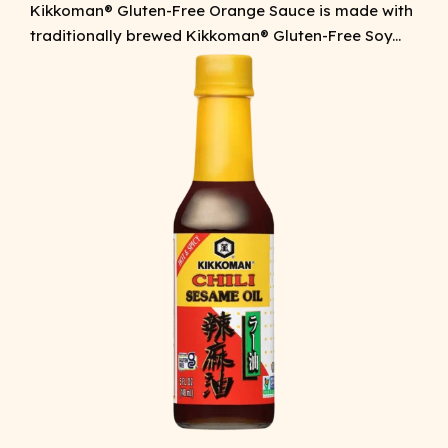
Kikkoman® Gluten-Free Orange Sauce is made with
traditionally brewed Kikkoman® Gluten-Free Soy...