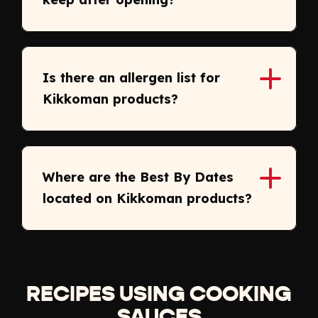
Is there an allergen list for
Kikkoman products?
Where are the Best By Dates
located on Kikkoman products?
RECIPES USING COOKING