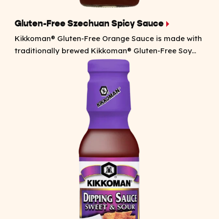
Gluten-Free Szechuan Spicy Sauce
Kikkoman® Gluten-Free Orange Sauce is made with
traditionally brewed Kikkoman® Gluten-Free Soy...