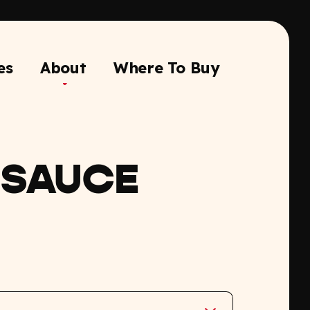
es
About
Where To Buy
 SAUCE