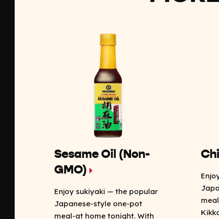
Sesame Oil (Non-
Chi
GMO)
Enjo
Japa
Enjoy sukiyaki — the popular
meal
Japanese-style one-pot
Kikk
meal-at home tonight. With