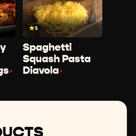
5
cy
Spaghetti
Squash Pasta
gs
Diavola
DUCTS