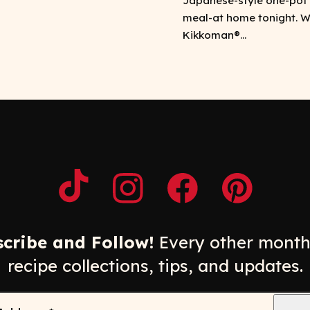
Japanese-style one-pot
meal-at home tonight. W
Kikkoman®...
Opens a new window
Opens a new window
Opens a new windo
Opens a n
cribe and Follow!
Every other month
recipe collections, tips, and updates.