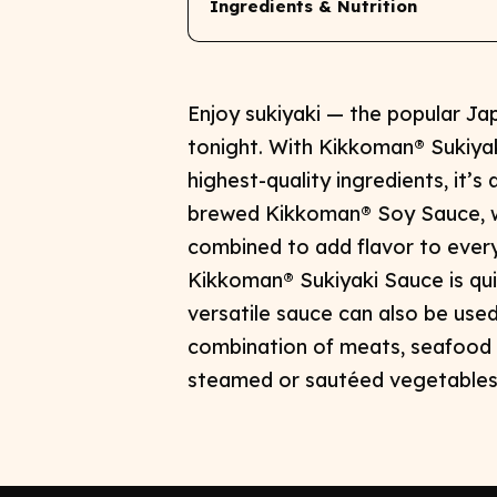
Ingredients & Nutrition
Enjoy sukiyaki — the popular J
tonight. With Kikkoman® Sukiyak
highest-quality ingredients, it’s 
brewed Kikkoman® Soy Sauce, wi
combined to add flavor to everyt
Kikkoman® Sukiyaki Sauce is qui
versatile sauce can also be used 
combination of meats, seafood 
steamed or sautéed vegetables t