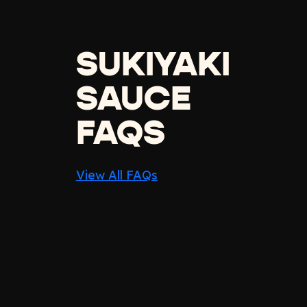
SUKIYAKI
SAUCE
FAQS
View All FAQs