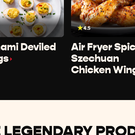
4.5
ami Deviled
Air Fryer Spi
gs
Szechuan
Chicken Win
 LEGENDARY PRO