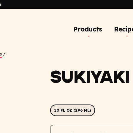
s
Products
Recip
s
/
SUKIYAKI
10 FL OZ (296 ML)