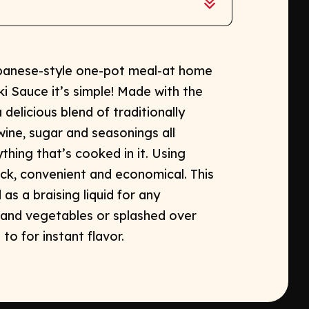
apanese-style one-pot meal-at home
i Sauce it’s simple! Made with the
a delicious blend of traditionally
ne, sugar and seasonings all
hing that’s cooked in it. Using
ck, convenient and economical. This
as a braising liquid for any
and vegetables or splashed over
o for instant flavor.