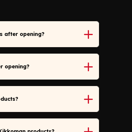
s after opening?
er opening?
oducts?
 Kikkoman products?