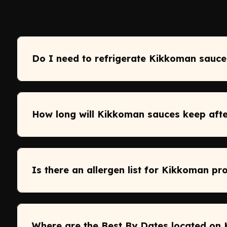
Do I need to refrigerate Kikkoman sauce
How long will Kikkoman sauces keep aft
Is there an allergen list for Kikkoman pr
Where are the Best By Dates located on