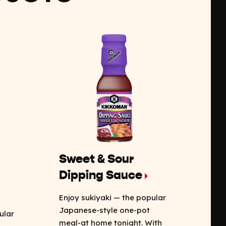
Sweet & Sour
Dipping Sauce
Enjoy sukiyaki — the popular
Japanese-style one-pot
ular
meal-at home tonight. With