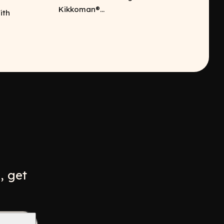
Kikkoman®...
ith
w
ew window
, get