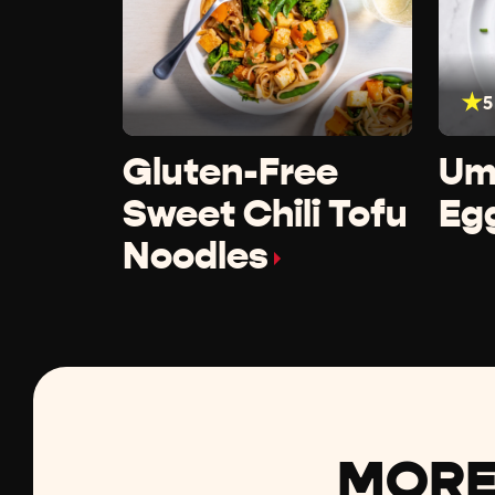
5
Gluten-Free
Um
Sweet Chili Tofu
Eg
Noodles
MORE