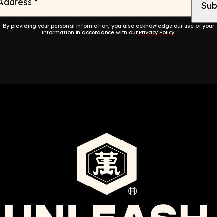
 Address
*
By providing your personal information, you also acknowledge our use of your
information in accordance with our
Privacy Policy
.