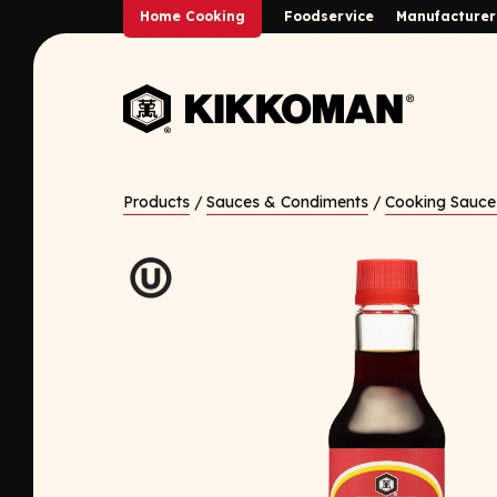
Skip to Main Content
Home Cooking
Foodservice
Manufacturer
Back to home
Products
/
Sauces & Condiments
/
Cooking Sauce