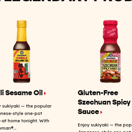
li Sesame Oil
Gluten-Free
Szechuan Spicy
y sukiyaki — the popular
Sauce
nese-style one-pot
-at home tonight. With
Enjoy sukiyaki — the pop
oman®...