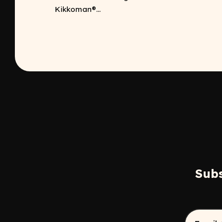
Kikkoman®...
Subs