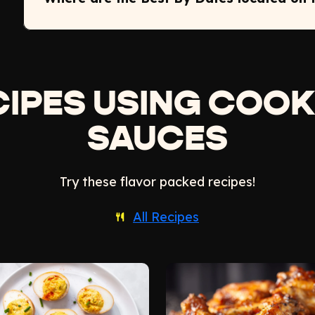
CIPES USING COOK
SAUCES
Try these flavor packed recipes!
All Recipes