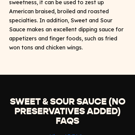
sweetness, it can be used to zest up
American braised, broiled and roasted
specialties. In addition, Sweet and Sour
Sauce makes an excellent dipping sauce for
appetizers and finger foods, such as fried
won tons and chicken wings.
SWEET & SOUR SAUCE (NO
PRESERVATIVES ADDED)
FAQS