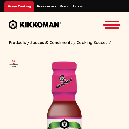
Skip to Main Content
Home Cooking
Foodservice
Manufacturers
Back to home
Toggle
Products
/
Sauces & Condiments
/
Cooking Sauces
/