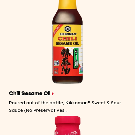
Chili Sesame Oil
Poured out of the bottle, Kikkoman® Sweet & Sour
Sauce (No Preservatives...