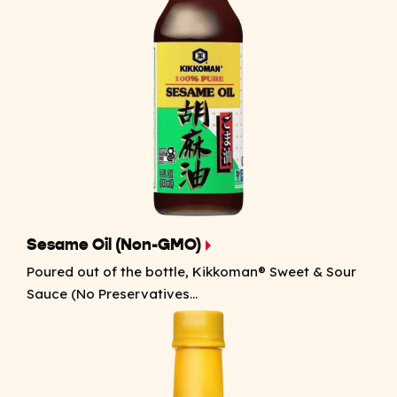
Sesame Oil (Non-GMO)
Poured out of the bottle, Kikkoman® Sweet & Sour
Sauce (No Preservatives...