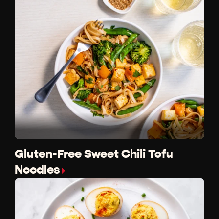
Gluten-Free Sweet Chili Tofu
Noodles