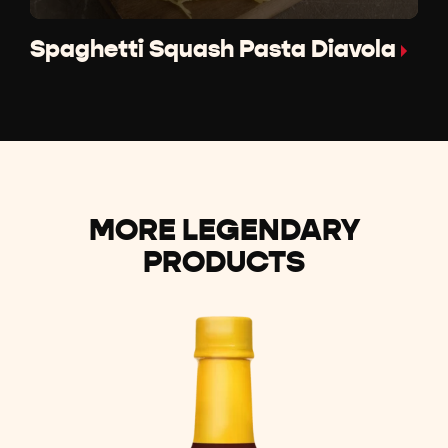
Spaghetti Squash Pasta Diavola
MORE LEGENDARY
PRODUCTS