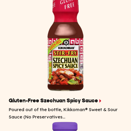
Gluten-Free Szechuan Spicy Sauce
Poured out of the bottle, Kikkoman® Sweet & Sour
Sauce (No Preservatives...