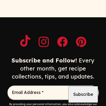
Opens a new window
Opens a new window
Opens a new windo
Opens a n
Subscribe and Follow!
Every
other month, get recipe
collections, tips, and updates.
Email Address
*
By providing your personal information, you also acknowledge our