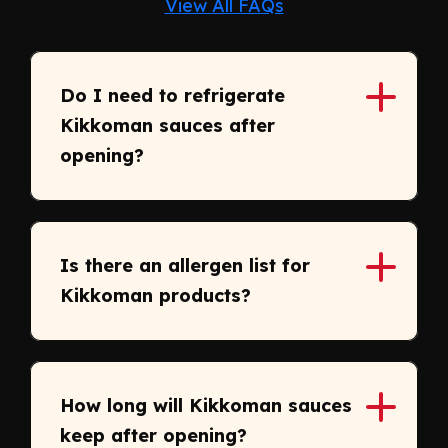
View All FAQs
Do I need to refrigerate
Kikkoman sauces after
opening?
Is there an allergen list for
Kikkoman products?
How long will Kikkoman sauces
keep after opening?