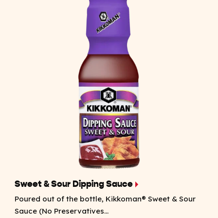
Sweet & Sour Dipping Sauce
Poured out of the bottle, Kikkoman® Sweet & Sour
Sauce (No Preservatives...