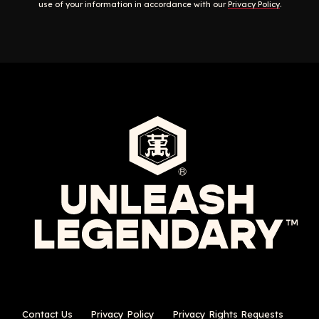
use of your information in accordance with our
Privacy Policy
.
Contact Us
Privacy Policy
Privacy Rights Requests