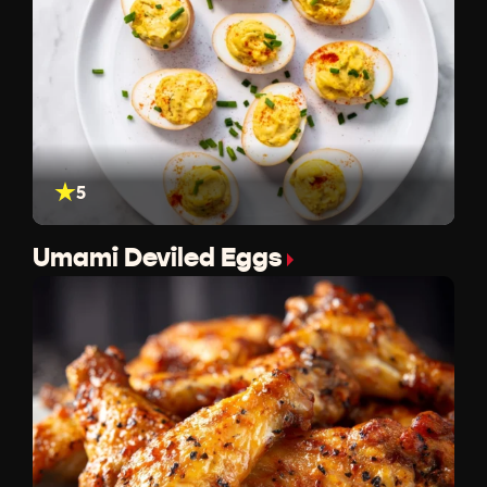
5
Umami Deviled Eggs