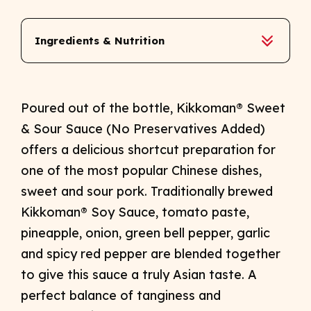
Ingredients & Nutrition
Poured out of the bottle, Kikkoman® Sweet
& Sour Sauce (No Preservatives Added)
offers a delicious shortcut preparation for
one of the most popular Chinese dishes,
sweet and sour pork. Traditionally brewed
Kikkoman® Soy Sauce, tomato paste,
pineapple, onion, green bell pepper, garlic
and spicy red pepper are blended together
to give this sauce a truly Asian taste. A
perfect balance of tanginess and