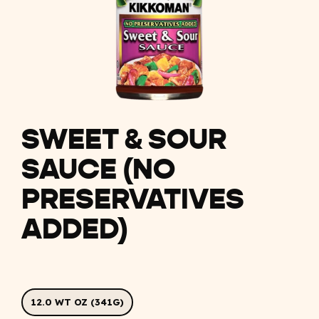
SWEET & SOUR
SAUCE (NO
PRESERVATIVES
ADDED)
12.0 WT OZ (341G)