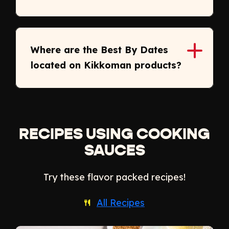
Where are the Best By Dates
located on Kikkoman products?
RECIPES USING COOKING
SAUCES
Try these flavor packed recipes!
All Recipes