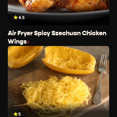
4.5
Air Fryer Spicy Szechuan Chicken
Wings
5