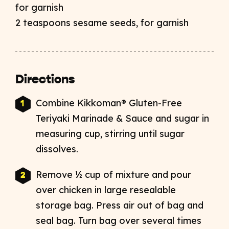
for garnish
2 teaspoons sesame seeds, for garnish
Directions
Combine Kikkoman® Gluten-Free
Teriyaki Marinade & Sauce and sugar in
measuring cup, stirring until sugar
dissolves.
Remove ½ cup of mixture and pour
over chicken in large resealable
storage bag. Press air out of bag and
seal bag. Turn bag over several times