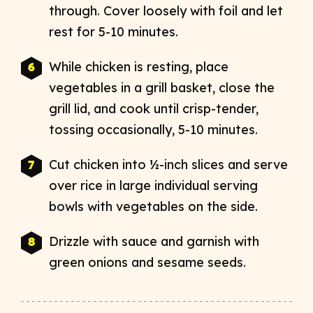
through. Cover loosely with foil and let
rest for 5-10 minutes.
While chicken is resting, place
vegetables in a grill basket, close the
grill lid, and cook until crisp-tender,
tossing occasionally, 5-10 minutes.
Cut chicken into ½-inch slices and serve
over rice in large individual serving
bowls with vegetables on the side.
Drizzle with sauce and garnish with
green onions and sesame seeds.