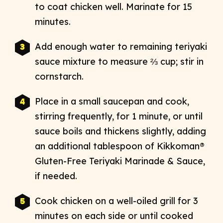
to coat chicken well. Marinate for 15
minutes.
Add enough water to remaining teriyaki
sauce mixture to measure ⅔ cup; stir in
cornstarch.
Place in a small saucepan and cook,
stirring frequently, for 1 minute, or until
sauce boils and thickens slightly, adding
an additional tablespoon of Kikkoman®
Gluten-Free Teriyaki Marinade & Sauce,
if needed.
Cook chicken on a well-oiled grill for 3
minutes on each side or until cooked