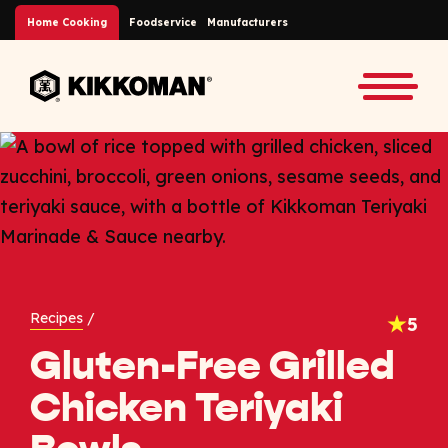
Skip to Main Content
Home Cooking
Foodservice
Manufacturers
Back to home
Toggle
Recipes
/
5
Gluten-Free Grilled
Chicken Teriyaki