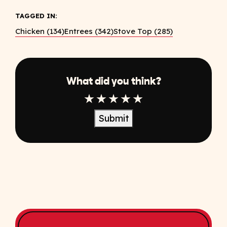
TAGGED IN:
Chicken (134)
Entrees (342)
Stove Top (285)
What did you think?
1 Star
2 Star
3 Star
4 Star
5 Star
Submit