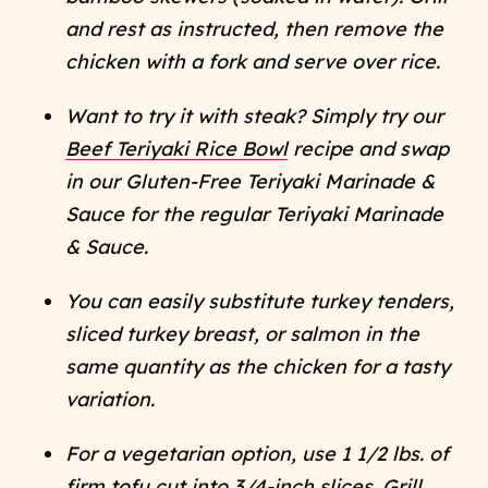
and rest as instructed, then remove the
chicken with a fork and serve over rice.
Want to try it with steak? Simply try our
Beef Teriyaki Rice Bowl
recipe and swap
in our Gluten-Free Teriyaki Marinade &
Sauce for the regular Teriyaki Marinade
& Sauce.
You can easily substitute turkey tenders,
sliced turkey breast, or salmon in the
same quantity as the chicken for a tasty
variation.
For a vegetarian option, use 1 1/2 lbs. of
firm tofu cut into 3/4-inch slices. Grill,