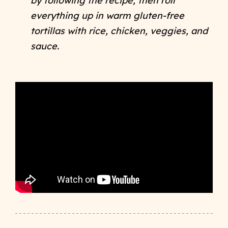
by following the recipe, then roll
everything up in warm gluten-free
tortillas with rice, chicken, veggies, and
sauce.