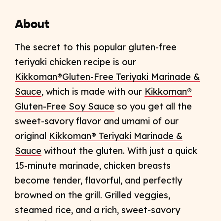
About
The secret to this popular gluten-free
teriyaki chicken recipe is our
Kikkoman®Gluten-Free Teriyaki Marinade &
Sauce
, which is made with our
Kikkoman®
Gluten-Free Soy Sauce
so you get all the
sweet-savory flavor and umami of our
original
Kikkoman® Teriyaki Marinade &
Sauce
without the gluten. With just a quick
15-minute marinade, chicken breasts
become tender, flavorful, and perfectly
browned on the grill. Grilled veggies,
steamed rice, and a rich, sweet-savory