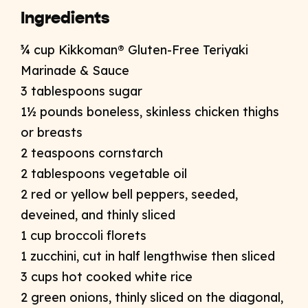
Ingredients
¾ cup Kikkoman® Gluten-Free Teriyaki
Marinade & Sauce
3 tablespoons sugar
1½ pounds boneless, skinless chicken thighs
or breasts
2 teaspoons cornstarch
2 tablespoons vegetable oil
2 red or yellow bell peppers, seeded,
deveined, and thinly sliced
1 cup broccoli florets
1 zucchini, cut in half lengthwise then sliced
3 cups hot cooked white rice
2 green onions, thinly sliced on the diagonal,