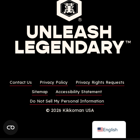
Contact Us
Privacy Policy
Privacy Rights Requests
Sitemap
Accessibility Statement
Do Not Sell My Personal Information
© 2026 Kikkoman USA
English