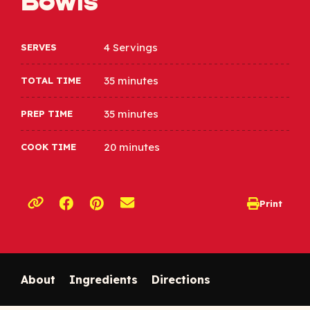
Bowls
4 Servings
SERVES
35 minutes
TOTAL TIME
35 minutes
PREP TIME
20 minutes
COOK TIME
Opens a new window
Opens a new window
Print
opens print d
Copy link to clipboard
About
Ingredients
Directions