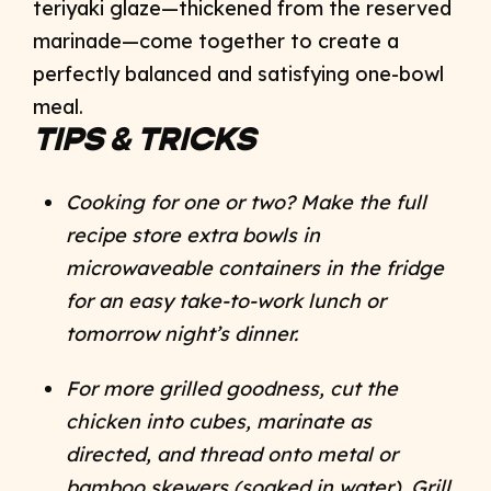
teriyaki glaze—thickened from the reserved
marinade—come together to create a
perfectly balanced and satisfying one-bowl
meal.
TIPS & TRICKS
Cooking for one or two? Make the full
recipe store extra bowls in
microwaveable containers in the fridge
for an easy take-to-work lunch or
tomorrow night’s dinner.
For more grilled goodness, cut the
chicken into cubes, marinate as
directed, and thread onto metal or
bamboo skewers (soaked in water). Grill