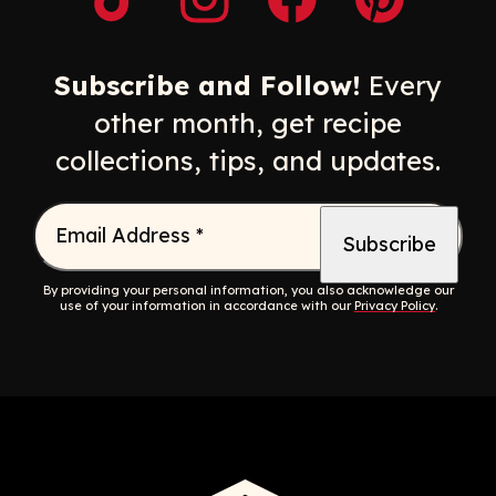
Opens a new window
Opens a new window
Opens a new windo
Opens a n
Subscribe and Follow!
Every
other month, get recipe
collections, tips, and updates.
Email Address
*
By providing your personal information, you also acknowledge our
use of your information in accordance with our
Privacy Policy
.