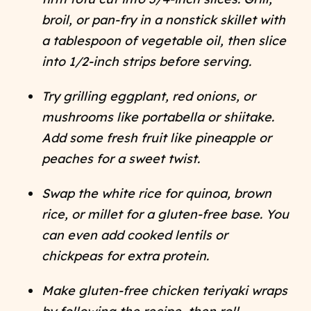
broil, or pan-fry in a nonstick skillet with
a tablespoon of vegetable oil, then slice
into 1/2-inch strips before serving.
Try grilling eggplant, red onions, or
mushrooms like portabella or shiitake.
Add some fresh fruit like pineapple or
peaches for a sweet twist.
Swap the white rice for quinoa, brown
rice, or millet for a gluten-free base. You
can even add cooked lentils or
chickpeas for extra protein.
Make gluten-free chicken teriyaki wraps