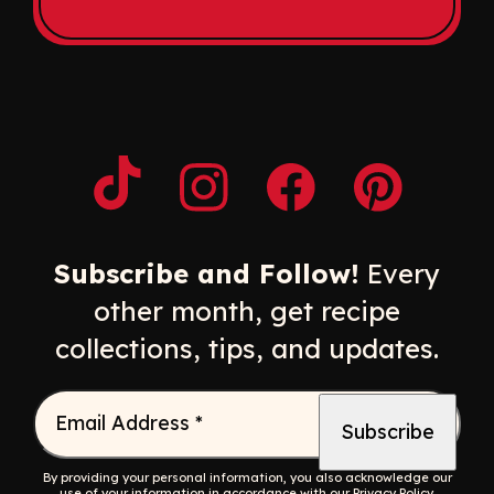
Opens a new window
Opens a new window
Opens a new windo
Opens a n
Subscribe and Follow!
Every
other month, get recipe
collections, tips, and updates.
Email Address
*
By providing your personal information, you also acknowledge our
use of your information in accordance with our
Privacy Policy
.