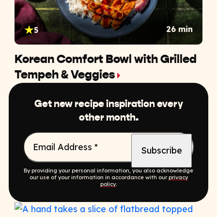
26 min
5
Korean Comfort Bowl with Grilled
Tempeh & Veggies
Get new recipe inspiration every
other month.
Email Address
*
By providing your personal information, you also acknowledge
our use of your information in accordance with our
privacy
policy
.