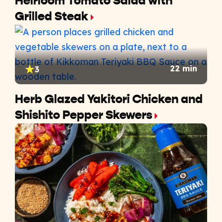
Heirloom Tomato Salad with
Grilled Steak
22 min
3
Herb Glazed Yakitori Chicken and
Shishito Pepper Skewers