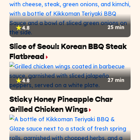
25 min
4.8
Slice of Seoul: Korean BBQ Steak
Flatbread
27 min
4.8
Sticky Honey Pineapple Char
Grilled Chicken Wings