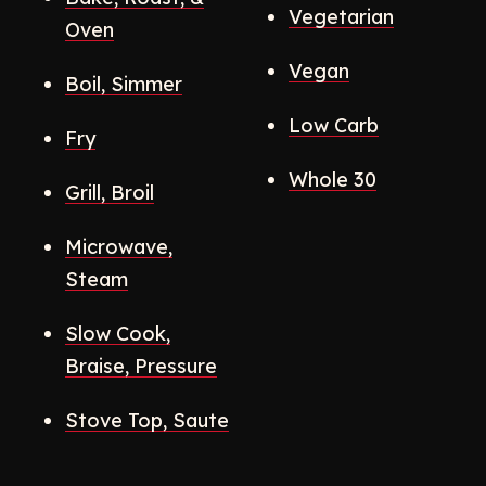
Vegetarian
Oven
Vegan
Boil, Simmer
Low Carb
Fry
Whole 30
Grill, Broil
Microwave,
Steam
Slow Cook,
Braise, Pressure
Stove Top, Saute