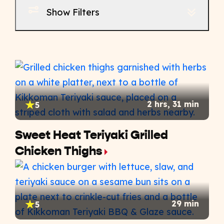
Show Filters
2 hrs, 31 min
5
Sweet Heat Teriyaki Grilled
Chicken Thighs
29 min
5