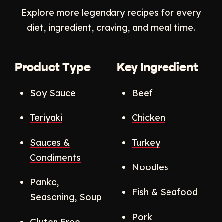
Explore more legendary recipes for every
diet, ingredient, craving, and meal time.
Product Type
Key Ingredient
Soy Sauce
Beef
Teriyaki
Chicken
Sauces &
Turkey
Condiments
Noodles
Panko,
Fish & Seafood
Seasoning, Soup
Pork
Gluten Free