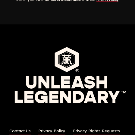
Contact Us
Privacy Policy
Privacy Rights Requests