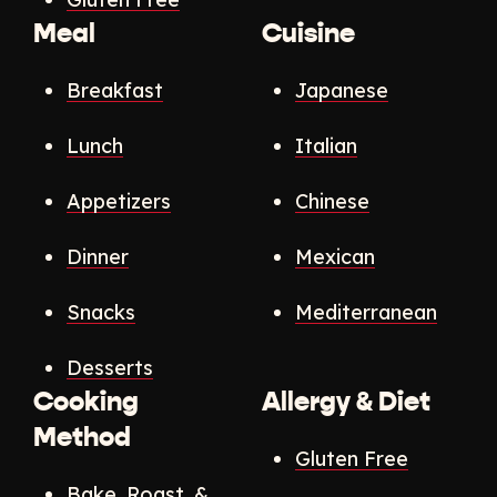
Meal
Cuisine
Breakfast
Japanese
Lunch
Italian
Appetizers
Chinese
Dinner
Mexican
Snacks
Mediterranean
Desserts
Cooking
Allergy & Diet
Method
Gluten Free
Bake, Roast, &