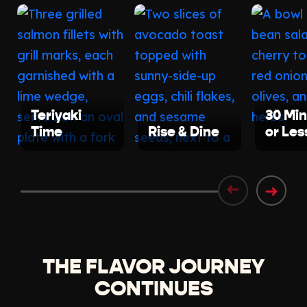
Teriyaki
30 Mi
Time
Rise & Dine
or Les
➜
➜
THE FLAVOR JOURNEY
CONTINUES