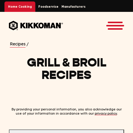
Skip to Main Content
Home Cooking
Foodservice
Manufacturers
Back to home
Toggle
Recipes
GRILL & BROIL
RECIPES
By providing your personal information, you also acknowledge our
use of your information in accordance with our
privacy policy
.