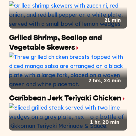
21 min
Grilled Shrimp, Scallop and
Vegetable Skewers
2 hrs, 24 min
Caribbean Jerk Teriyaki Chicken
1 hr, 20 min