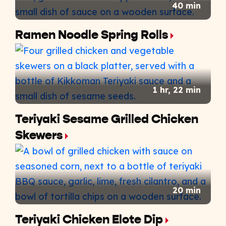
40 min
Ramen Noodle Spring Rolls
1 hr, 22 min
Teriyaki Sesame Grilled Chicken
Skewers
20 min
Teriyaki Chicken Elote Dip