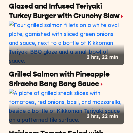
Glazed and Infused Teriyaki
Turkey Burger with Crunchy Slaw
2 hrs, 22 min
Grilled Salmon with Pineapple
Sriracha Bang Bang Sauce
2 hrs, 22 min