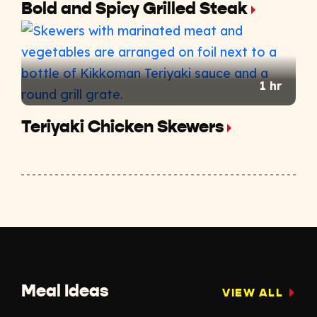
Bold and Spicy Grilled Steak
1 hr
Teriyaki Chicken Skewers
Meal Ideas
VIEW ALL