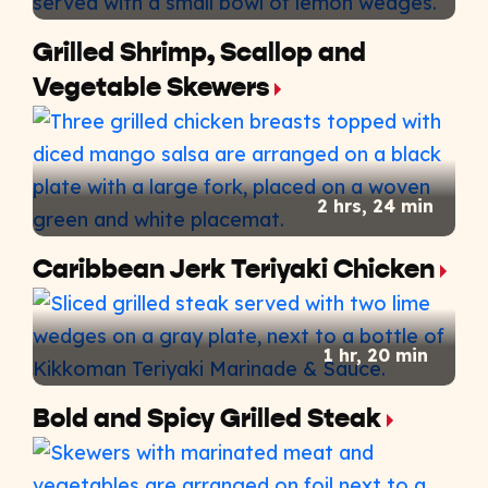
Grilled Shrimp, Scallop and
Vegetable Skewers
2 hrs, 24 min
Caribbean Jerk Teriyaki Chicken
1 hr, 20 min
Bold and Spicy Grilled Steak