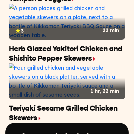
22 min
3
Herb Glazed Yakitori Chicken and
Shishito Pepper Skewers
1 hr, 22 min
Teriyaki Sesame Grilled Chicken
Skewers