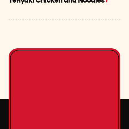
Teriyaki Chicken and Noodles