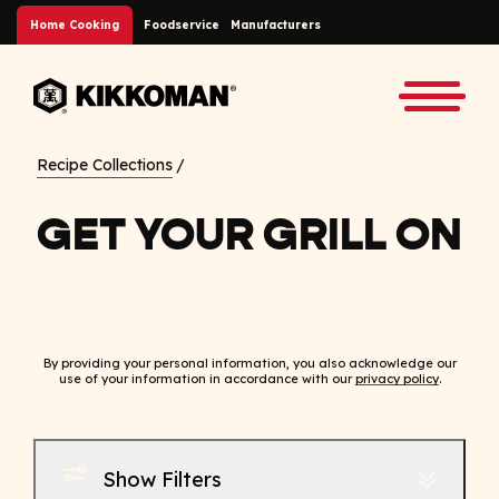
Skip to Main Content
Home Cooking
Foodservice
Manufacturers
Back to home
Toggle
Recipe Collections
GET YOUR GRILL ON
By providing your personal information, you also acknowledge our
use of your information in accordance with our
privacy policy
.
Show Filters