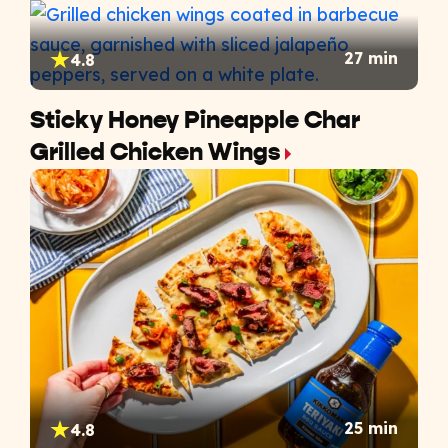
27 min
4.8
Sticky Honey Pineapple Char
Grilled Chicken Wings
25 min
4.8