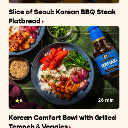
Slice of Seoul: Korean BBQ Steak
Flatbread
26 min
5
Korean Comfort Bowl with Grilled
Tempeh & Veggies