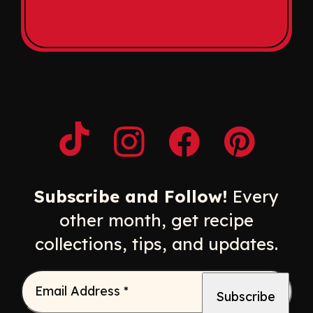
Opens a new window
Opens a new window
Opens a new windo
Opens a n
Subscribe and Follow!
Every
other month, get recipe
collections, tips, and updates.
Email Address
*