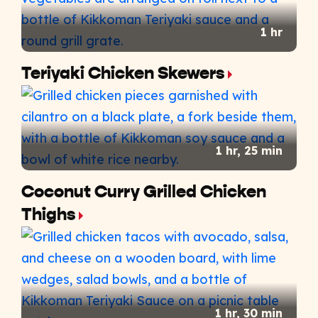
1 hr
Teriyaki Chicken Skewers
1 hr, 25 min
Coconut Curry Grilled Chicken
Thighs
1 hr, 30 min