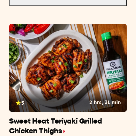
2 hrs, 31 min
5
Sweet Heat Teriyaki Grilled
Chicken Thighs