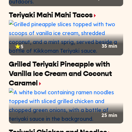
Teriyaki Mahi Mahi Tacos
35 min
5
Grilled Teriyaki Pineapple with
Vanilla Ice Cream and Coconut
Caramel
25 min