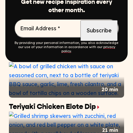
Get new recipe inspiration every
other month.
Email Address
*
By providing your personal information, you also acknowledge
our use of your information in accordance with our
privacy
policy
.
20 min
Teriyaki Chicken Elote Dip
21 min