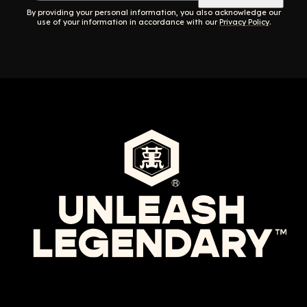
By providing your personal information, you also acknowledge our
use of your information in accordance with our
Privacy Policy
.